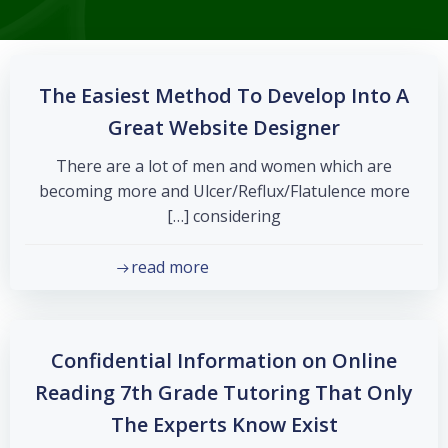
The Easiest Method To Develop Into A
Great Website Designer
There are a lot of men and women which are
becoming more and Ulcer/Reflux/Flatulence more
considering […]
read more
Confidential Information on Online
Reading 7th Grade Tutoring That Only
The Experts Know Exist