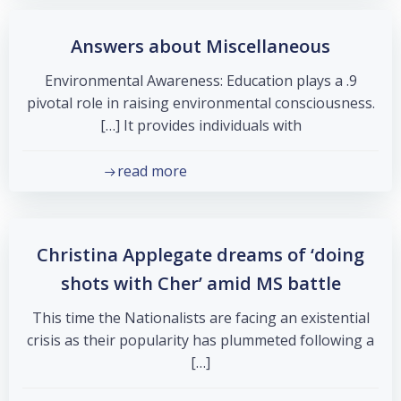
Answers about Miscellaneous
9. Environmental Awareness: Education plays a
pivotal role in raising environmental consciousness.
It provides individuals with […]
read more
Christina Applegate dreams of ‘doing
shots with Cher’ amid MS battle
This time the Nationalists are facing an existential
crisis as their popularity has plummeted following a
[…]