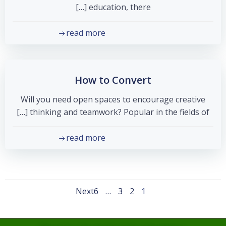
education, there […]
read more
How to Convert
Will you need open spaces to encourage creative
thinking and teamwork? Popular in the fields of […]
read more
Posts
Posts
Page
Page
Page
Page
Next
6
…
3
2
1
navigation
navigation