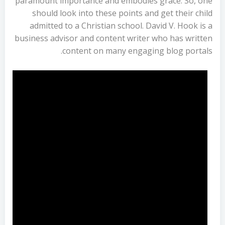
paramount importance and embodies grace. So, one
should look into these points and get their child
admitted to a Christian school. David V. Hook is a
business advisor and content writer who has written
content on many engaging blog portals.