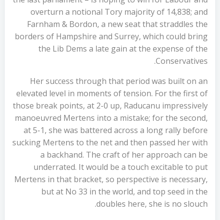
overturn a notional Tory majority of 14,838; and
Farnham & Bordon, a new seat that straddles the
borders of Hampshire and Surrey, which could bring
the Lib Dems a late gain at the expense of the
Conservatives.
Her success through that period was built on an
elevated level in moments of tension. For the first of
those break points, at 2-0 up, Raducanu impressively
manoeuvred Mertens into a mistake; for the second,
at 5-1, she was battered across a long rally before
sucking Mertens to the net and then passed her with
a backhand. The craft of her approach can be
underrated. It would be a touch excitable to put
Mertens in that bracket, so perspective is necessary,
but at No 33 in the world, and top seed in the
doubles here, she is no slouch.