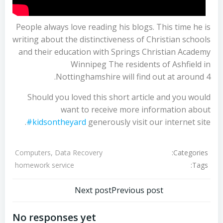
People always love reading his blogs. This time he is
writing about the distinctiveness of Christian schools
and their education with Springs Christian Academy
Winnipeg The residents of Ashfield in
Nottinghamshire will find out at around 4.
Should you loved this short article and you would
want to receive more information about
#kidsontheyard
generously visit our internet site.
Categories:
Computers, Data Recovery
Tags:
homework service
تصفّح
تصفّح
Next post
Previous post
المقالات
المقالات
No responses yet