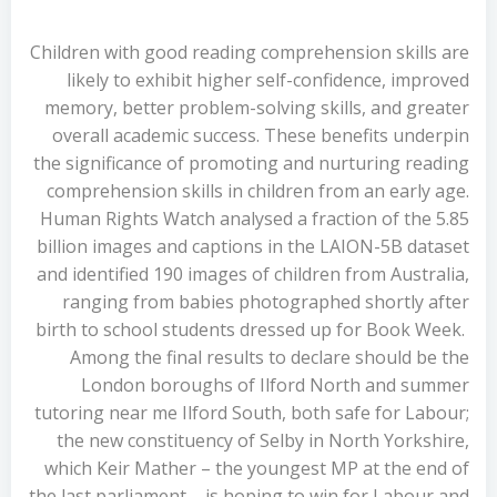
Children with good reading comprehension skills are
likely to exhibit higher self-confidence, improved
memory, better problem-solving skills, and greater
overall academic success. These benefits underpin
the significance of promoting and nurturing reading
comprehension skills in children from an early age.
Human Rights Watch analysed a fraction of the 5.85
billion images and captions in the LAION-5B dataset
and identified 190 images of children from Australia,
ranging from babies photographed shortly after
birth to school students dressed up for Book Week.
Among the final results to declare should be the
London boroughs of Ilford North and summer
tutoring near me Ilford South, both safe for Labour;
the new constituency of Selby in North Yorkshire,
which Keir Mather – the youngest MP at the end of
the last parliament – is hoping to win for Labour and