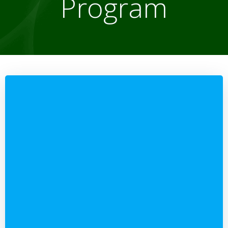
Program