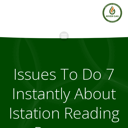
Skip
to
content
7 Issues To Do
Instantly About
Istation Reading