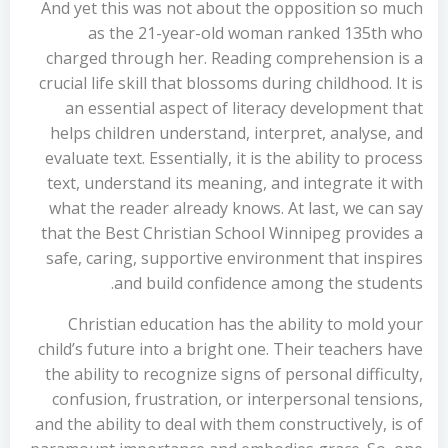
And yet this was not about the opposition so much
as the 21-year-old woman ranked 135th who
charged through her. Reading comprehension is a
crucial life skill that blossoms during childhood. It is
an essential aspect of literacy development that
helps children understand, interpret, analyse, and
evaluate text. Essentially, it is the ability to process
text, understand its meaning, and integrate it with
what the reader already knows. At last, we can say
that the Best Christian School Winnipeg provides a
safe, caring, supportive environment that inspires
and build confidence among the students.
Christian education has the ability to mold your
child’s future into a bright one. Their teachers have
the ability to recognize signs of personal difficulty,
confusion, frustration, or interpersonal tensions,
and the ability to deal with them constructively, is of