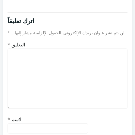
اترك تعليقاً
*
الحقول الإلزامية مشار إليها بـ
لن يتم نشر عنوان بريدك الإلكتروني.
*
التعليق
*
الاسم