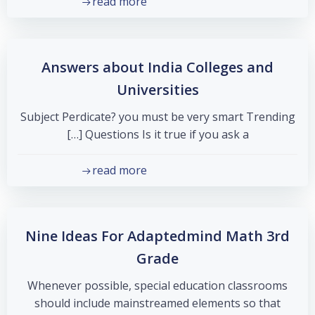
read more
Answers about India Colleges and
Universities
Subject Perdicate? you must be very smart Trending
Questions Is it true if you ask a […]
read more
Nine Ideas For Adaptedmind Math 3rd
Grade
Whenever possible, special education classrooms
should include mainstreamed elements so that