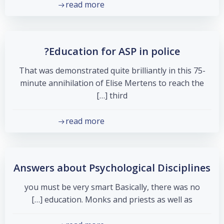
read more
Education for ASP in police?
That was demonstrated quite brilliantly in this 75-
minute annihilation of Elise Mertens to reach the
third […]
read more
Answers about Psychological Disciplines
you must be very smart Basically, there was no
education. Monks and priests as well as […]