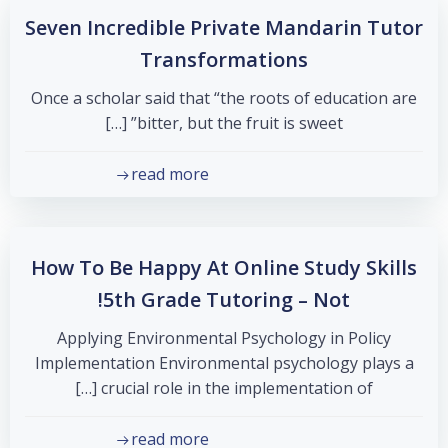
Seven Incredible Private Mandarin Tutor
Transformations
Once a scholar said that “the roots of education are
bitter, but the fruit is sweet” […]
read more
How To Be Happy At Online Study Skills
5th Grade Tutoring – Not!
Applying Environmental Psychology in Policy
Implementation Environmental psychology plays a
crucial role in the implementation of […]
read more