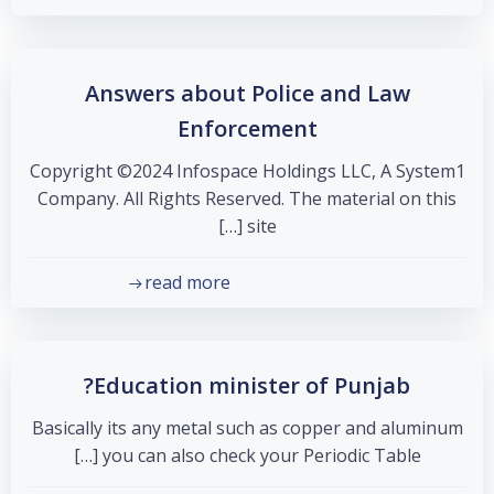
Answers about Police and Law
Enforcement
Copyright ©2024 Infospace Holdings LLC, A System1
Company. All Rights Reserved. The material on this
site […]
read more
Education minister of Punjab?
Basically its any metal such as copper and aluminum
you can also check your Periodic Table […]