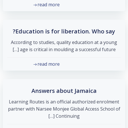
read more
Education is for liberation. Who say?
According to studies, quality education at a young
age is critical in moulding a successful future […]
read more
Answers about Jamaica
Learning Routes is an official authorized enrolment
partner with Narsee Monjee Global Access School of
Continuing […]