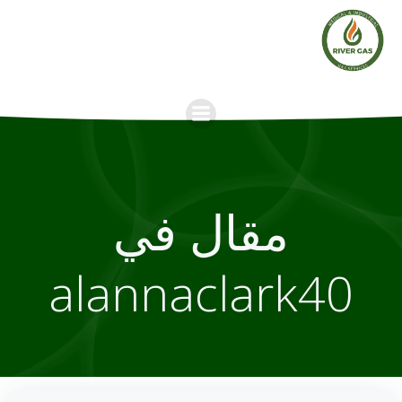
Skip
to
content
مقال في
alannaclark40