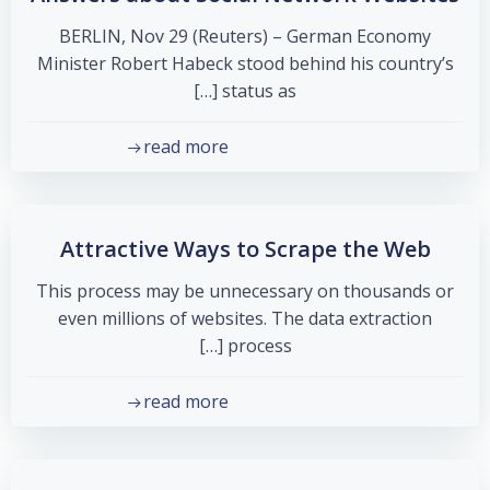
BERLIN, Nov 29 (Reuters) – German Economy
Minister Robert Habeck stood behind his country’s
status as […]
read more
Attractive Ways to Scrape the Web
This process may be unnecessary on thousands or
even millions of websites. The data extraction
process […]
read more