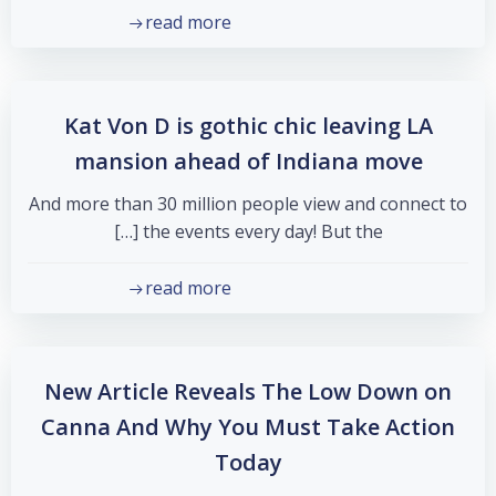
read more
Kat Von D is gothic chic leaving LA
mansion ahead of Indiana move
And more than 30 million people view and connect to
the events every day! But the […]
read more
New Article Reveals The Low Down on
Canna And Why You Must Take Action
Today