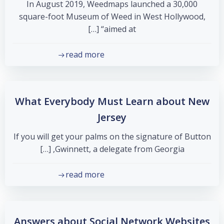
In August 2019, Weedmaps launched a 30,000
square-foot Museum of Weed in West Hollywood,
“aimed at […]
read more
What Everybody Must Learn about New
Jersey
If you will get your palms on the signature of Button
Gwinnett, a delegate from Georgia, […]
read more
Answers about Social Network Websites