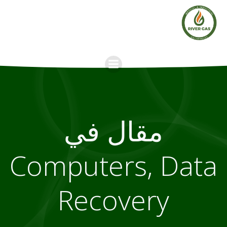
Skip
to
content
مقال في
Computers, Data
Recovery