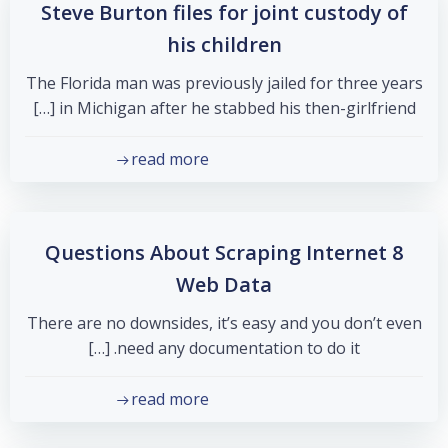
Steve Burton files for joint custody of
his children
The Florida man was previously jailed for three years
in Michigan after he stabbed his then-girlfriend […]
read more
8 Questions About Scraping Internet
Web Data
There are no downsides, it’s easy and you don’t even
need any documentation to do it. […]
read more