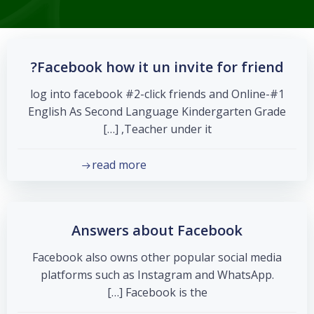
Facebook how it un invite for friend?
#1-log into facebook #2-click friends and Online
English As Second Language Kindergarten Grade
Teacher under it, […]
read more
Answers about Facebook
Facebook also owns other popular social media
platforms such as Instagram and WhatsApp.
Facebook is the […]