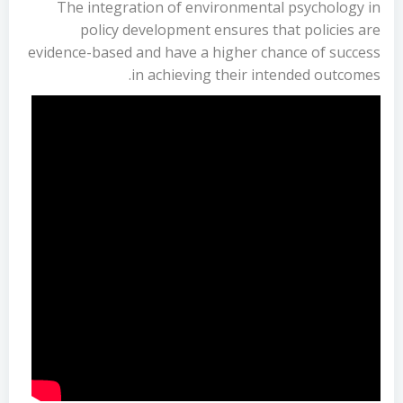
The integration of environmental psychology in
policy development ensures that policies are
evidence-based and have a higher chance of success
in achieving their intended outcomes.