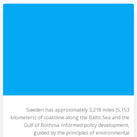
Sweden has approximately 3,218 miles (5,153
kilometers) of coastline along the Baltic Sea and the
Gulf of Bothnia. Informed policy development,
guided by the principles of environmental