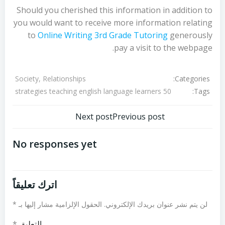
Should you cherished this information in addition to
you would want to receive more information relating
to
Online Writing 3rd Grade Tutoring
generously
pay a visit to the webpage.
Categories:
Society, Relationships
Tags:
50 strategies teaching english language learners
تصفّح
تصفّح
Next post
Previous post
المقالات
المقالات
No responses yet
اترك تعليقاً
*
الحقول الإلزامية مشار إليها بـ
لن يتم نشر عنوان بريدك الإلكتروني.
*
التعليق