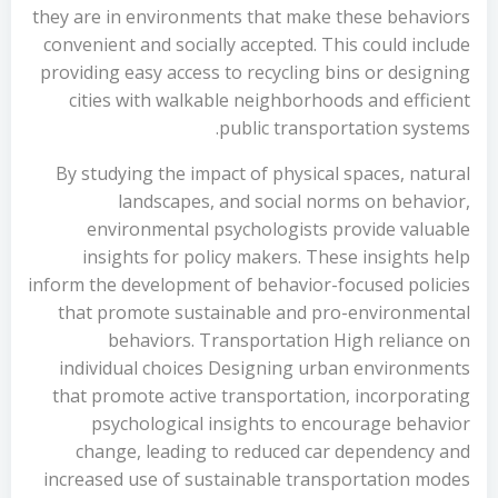
they are in environments that make these behaviors
convenient and socially accepted. This could include
providing easy access to recycling bins or designing
cities with walkable neighborhoods and efficient
public transportation systems.
By studying the impact of physical spaces, natural
landscapes, and social norms on behavior,
environmental psychologists provide valuable
insights for policy makers. These insights help
inform the development of behavior-focused policies
that promote sustainable and pro-environmental
behaviors. Transportation High reliance on
individual choices Designing urban environments
that promote active transportation, incorporating
psychological insights to encourage behavior
change, leading to reduced car dependency and
increased use of sustainable transportation modes