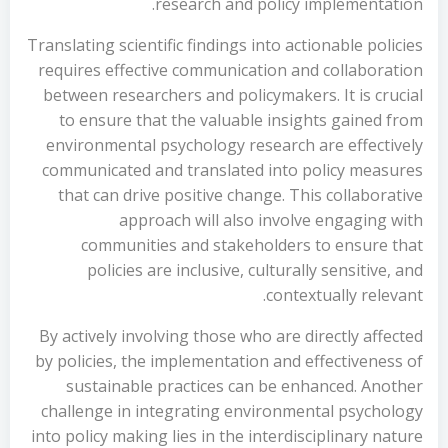
research and policy implementation.
Translating scientific findings into actionable policies
requires effective communication and collaboration
between researchers and policymakers. It is crucial
to ensure that the valuable insights gained from
environmental psychology research are effectively
communicated and translated into policy measures
that can drive positive change. This collaborative
approach will also involve engaging with
communities and stakeholders to ensure that
policies are inclusive, culturally sensitive, and
contextually relevant.
By actively involving those who are directly affected
by policies, the implementation and effectiveness of
sustainable practices can be enhanced. Another
challenge in integrating environmental psychology
into policy making lies in the interdisciplinary nature