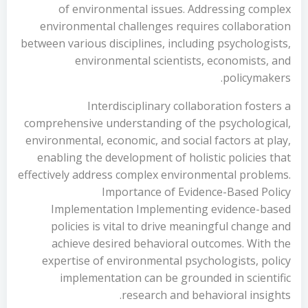
of environmental issues. Addressing complex
environmental challenges requires collaboration
between various disciplines, including psychologists,
environmental scientists, economists, and
policymakers.
Interdisciplinary collaboration fosters a
comprehensive understanding of the psychological,
environmental, economic, and social factors at play,
enabling the development of holistic policies that
effectively address complex environmental problems.
Importance of Evidence-Based Policy
Implementation Implementing evidence-based
policies is vital to drive meaningful change and
achieve desired behavioral outcomes. With the
expertise of environmental psychologists, policy
implementation can be grounded in scientific
research and behavioral insights.