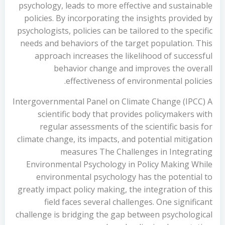
psychology, leads to more effective and sustainable
policies. By incorporating the insights provided by
psychologists, policies can be tailored to the specific
needs and behaviors of the target population. This
approach increases the likelihood of successful
behavior change and improves the overall
effectiveness of environmental policies.
Intergovernmental Panel on Climate Change (IPCC) A
scientific body that provides policymakers with
regular assessments of the scientific basis for
climate change, its impacts, and potential mitigation
measures The Challenges in Integrating
Environmental Psychology in Policy Making While
environmental psychology has the potential to
greatly impact policy making, the integration of this
field faces several challenges. One significant
challenge is bridging the gap between psychological