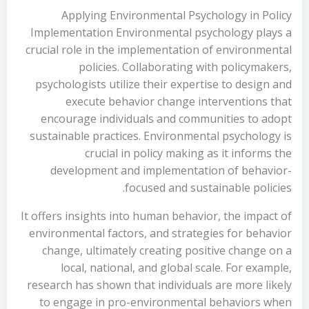
Applying Environmental Psychology in Policy
Implementation Environmental psychology plays a
crucial role in the implementation of environmental
policies. Collaborating with policymakers,
psychologists utilize their expertise to design and
execute behavior change interventions that
encourage individuals and communities to adopt
sustainable practices. Environmental psychology is
crucial in policy making as it informs the
development and implementation of behavior-
focused and sustainable policies.
It offers insights into human behavior, the impact of
environmental factors, and strategies for behavior
change, ultimately creating positive change on a
local, national, and global scale. For example,
research has shown that individuals are more likely
to engage in pro-environmental behaviors when