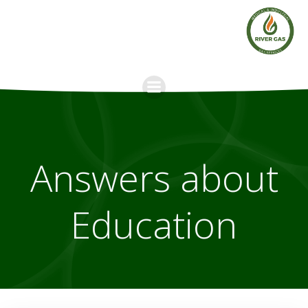
Skip
to
content
Answers about
Education