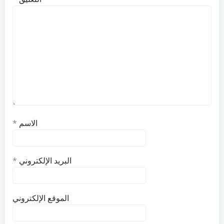
*
الاسم
*
البريد الإلكتروني
الموقع الإلكتروني