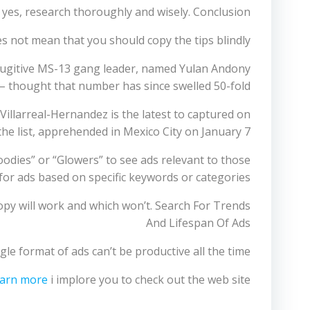
d yes, research thoroughly and wisely. Conclusion
s not mean that you should copy the tips blindly.
 fugitive MS-13 gang leader, named Yulan Andony
– thought that number has since swelled 50-fold.
Villarreal-Hernandez is the latest to captured on
the list, apprehended in Mexico City on January 7.
oodies” or “Glowers” to see ads relevant to those
 for ads based on specific keywords or categories.
copy will work and which won’t. Search For Trends
And Lifespan Of Ads
e format of ads can’t be productive all the time.
earn more
i implore you to check out the web site.