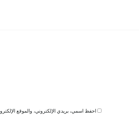
ذا المتصفح لاستخدامها المرة المقبلة في تعليقي.