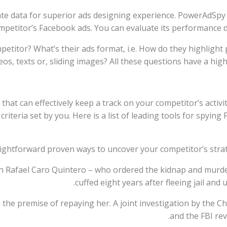
rate data for superior ads designing experience. PowerAdSpy
mpetitor’s Facebook ads. You can evaluate its performance dur
etitor? What’s their ads format, i.e. How do they highlight
eos, texts or, sliding images? All these questions have a hig
 that can effectively keep a track on your competitor’s activi
riteria set by you. Here is a list of leading tools for spying
ightforward proven ways to uncover your competitor’s strate
on Rafael Caro Quintero – who ordered the kidnap and murd
cuffed eight years after fleeing jail and 
n the premise of repaying her. A joint investigation by th
and the FBI re