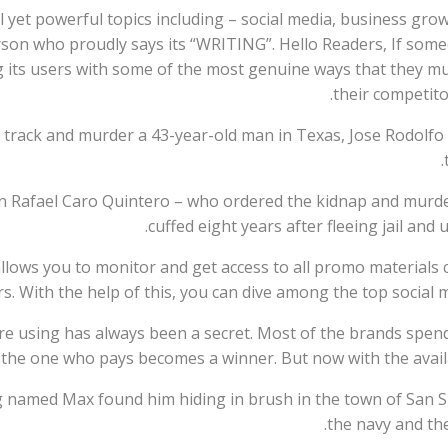
 yet powerful topics including – social media, business growt
person who proudly says its “WRITING”. Hello Readers, If som
ding its users with some of the most genuine ways that they 
their competito
o track and murder a 43-year-old man in Texas, Jose Rodolfo 
on Rafael Caro Quintero – who ordered the kidnap and murd
cuffed eight years after fleeing jail and 
 allows you to monitor and get access to all promo materials
s. With the help of this, you can dive among the top social 
e using has always been a secret. Most of the brands spend
 the one who pays becomes a winner. But now with the availabi
 named Max found him hiding in brush in the town of San Si
the navy and the