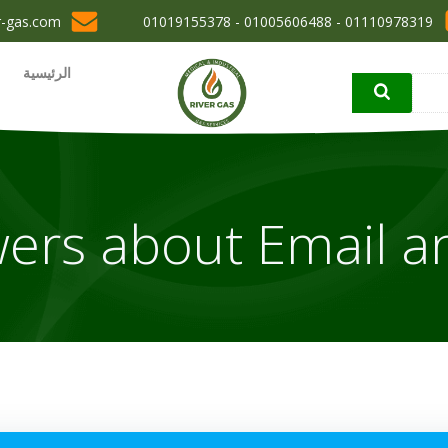
r-gas.com
01110978319 - 01005606488 - 01019155378
الرئيسية
ers about Email a