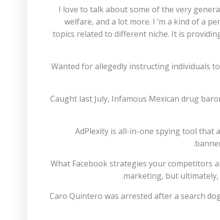
I love to talk about some of the very general
welfare, and a lot more. I ‘m a kind of a 
topics related to different niche. It is provi
Wanted for allegedly instructing individuals t
Caught last July, Infamous Mexican drug bar
AdPlexity is all-in-one spying tool that
banner
What Facebook strategies your competitors ar
marketing, but ultimately,
Caro Quintero was arrested after a search dog