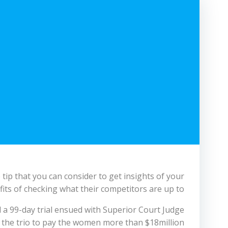
tip that you can consider to get insights of your
its of checking what their competitors are up to.
d a 99-day trial ensued with Superior Court Judge
 the trio to pay the women more than $18million.