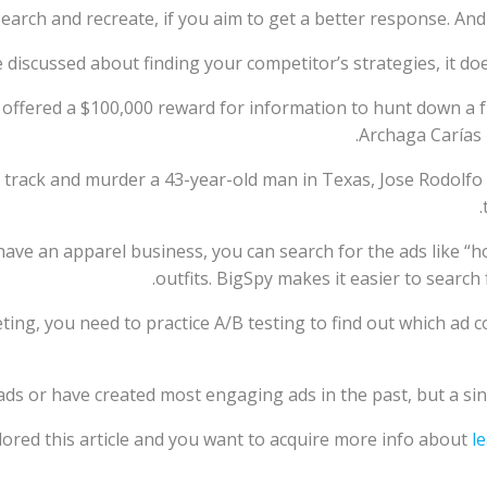
earch and recreate, if you aim to get a better response. An
iscussed about finding your competitor’s strategies, it doe
o offered a $100,000 reward for information to hunt down a
Archaga Carías 
o track and murder a 43-year-old man in Texas, Jose Rodolfo 
have an apparel business, you can search for the ads like “h
outfits. BigSpy makes it easier to search
ting, you need to practice A/B testing to find out which ad 
ds or have created most engaging ads in the past, but a singl
ored this article and you want to acquire more info about
l