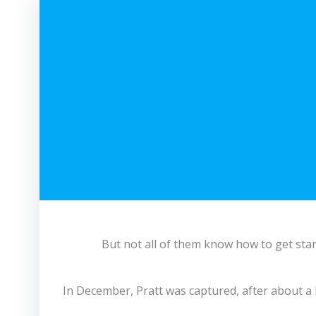
But not all of them know how to get star
In December, Pratt was captured, after about a 