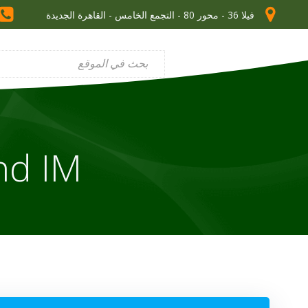
فيلا 36 - محور 80 - التجمع الخامس - القاهرة الجديدة
nd IM