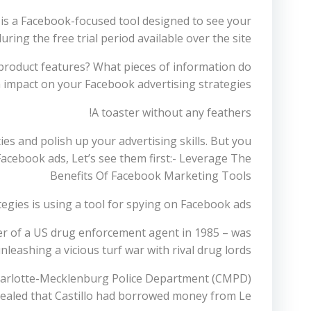
 is a Facebook-focused tool designed to see your
ing the free trial period available over the site.
 product features? What pieces of information do
h impact on your Facebook advertising strategies.
A toaster without any feathers!
ties and polish up your advertising skills. But you
 Facebook ads, Let’s see them first:- Leverage The
Benefits Of Facebook Marketing Tools
gies is using a tool for spying on Facebook ads.
er of a US drug enforcement agent in 1985 – was
unleashing a vicious turf war with rival drug lords.
e Charlotte-Mecklenburg Police Department (CMPD)
vealed that Castillo had borrowed money from Le.