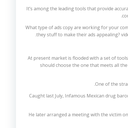
It’s among the leading tools that provide accu
co
What type of ads copy are working for your comp
they stuff to make their ads appealing? vid
At present market is flooded with a set of tools
should choose the one that meets all the c
One of the stra
Caught last July, Infamous Mexican drug bar
He later arranged a meeting with the victim o