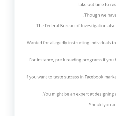
Take out time to res
Though we have d
The Federal Bureau of Investigation als
Wanted for allegedly instructing individuals t
For instance, pre k reading programs if you 
If you want to taste success in Facebook marke
You might be an expert at designing a
Should you ad