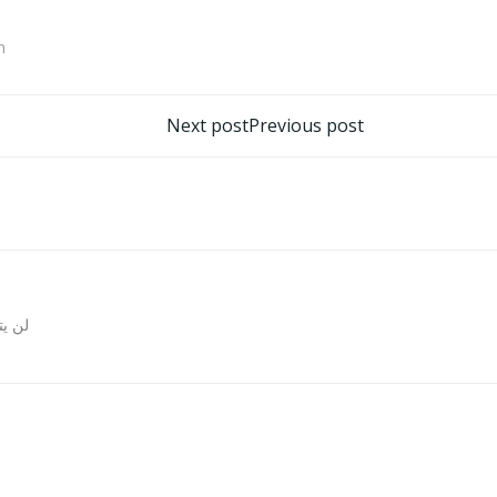
m
تصفّح
Next post
Previous post
المقالات
روني.