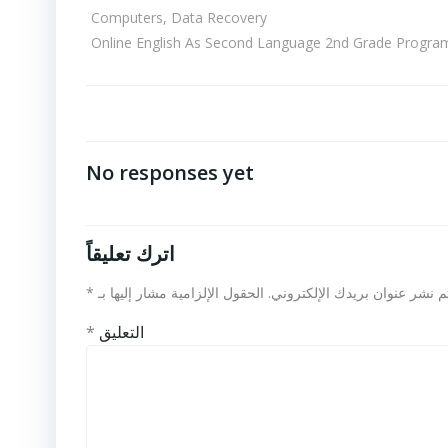
Computers, Data Recovery
Online English As Second Language 2nd Grade Progra
No responses yet
اترك تعليقاً
*
الحقول الإلزامية مشار إليها بـ
لن يتم نشر عنوان بريدك الإلكت
*
التعليق