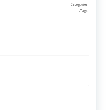
Categories:
Tags:
تصفّح
المقالات