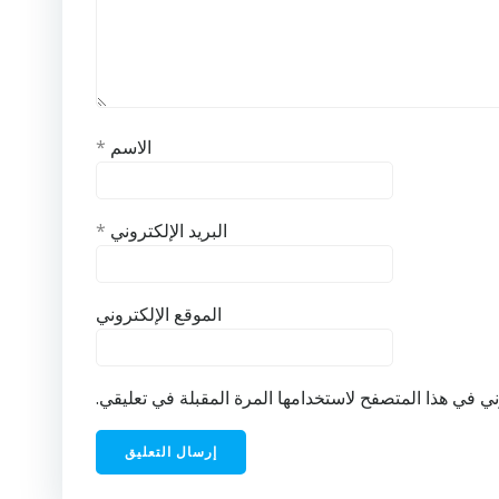
*
الاسم
*
البريد الإلكتروني
الموقع الإلكتروني
احفظ اسمي، بريدي الإلكتروني، والموقع الإلكتروني في ه