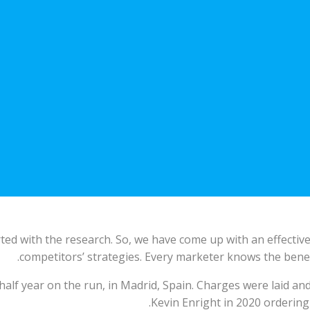
ted with the research. So, we have come up with an effective 
competitors’ strategies. Every marketer knows the benef
half year on the run, in Madrid, Spain. Charges were laid an
Kevin Enright in 2020 ordering