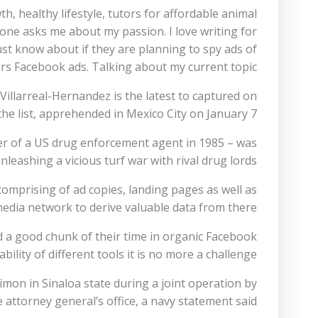
h, healthy lifestyle, tutors for affordable animal
eone asks me about my passion. I love writing for
must know about if they are planning to spy ads of
rs Facebook ads. Talking about my current topic.
Villarreal-Hernandez is the latest to captured on
the list, apprehended in Mexico City on January 7.
er of a US drug enforcement agent in 1985 – was
unleashing a vicious turf war with rival drug lords.
 comprising of ad copies, landing pages as well as
media network to derive valuable data from there.
 a good chunk of their time in organic Facebook
lity of different tools it is no more a challenge.
mon in Sinaloa state during a joint operation by
 attorney general’s office, a navy statement said.