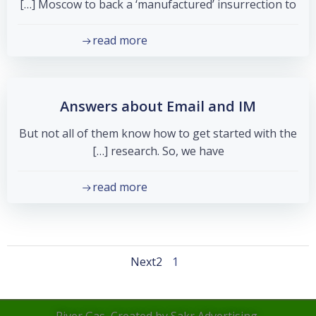
Moscow to back a ‘manufactured’ insurrection to […]
read more
Answers about Email and IM
But not all of them know how to get started with the
research. So, we have […]
read more
Posts
Posts
Page
Page
Next
2
1
navigation
navigation
River Gas, Created by Sakr Advertising