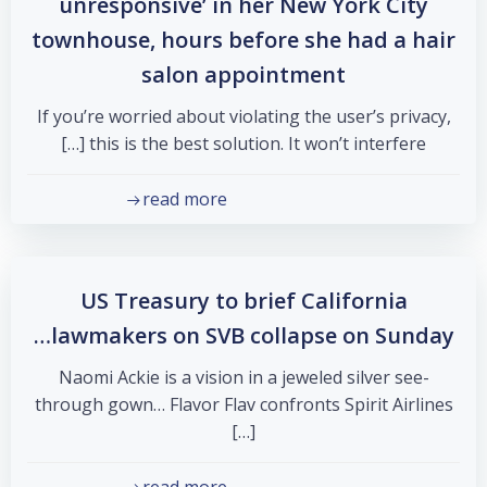
unresponsive’ in her New York City
townhouse, hours before she had a hair
salon appointment
If you’re worried about violating the user’s privacy,
this is the best solution. It won’t interfere […]
read more
US Treasury to brief California
lawmakers on SVB collapse on Sunday…
Naomi Ackie is a vision in a jeweled silver see-
through gown… Flavor Flav confronts Spirit Airlines
[…]