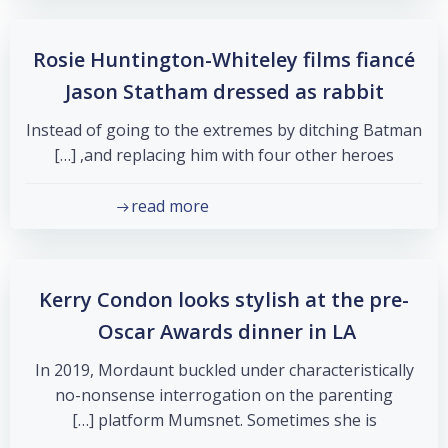
Rosie Huntington-Whiteley films fiancé
Jason Statham dressed as rabbit
Instead of going to the extremes by ditching Batman
and replacing him with four other heroes, […]
read more
Kerry Condon looks stylish at the pre-
Oscar Awards dinner in LA
In 2019, Mordaunt buckled under characteristically
no-nonsense interrogation on the parenting
platform Mumsnet. Sometimes she is […]