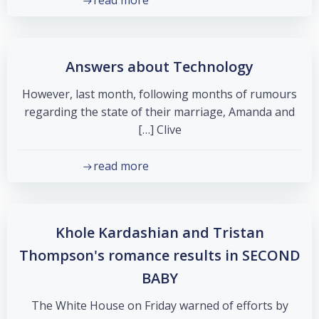
read more
Answers about Technology
However, last month, following months of rumours
regarding the state of their marriage, Amanda and
Clive […]
read more
Khole Kardashian and Tristan
Thompson's romance results in SECOND
BABY
The White House on Friday warned of efforts by