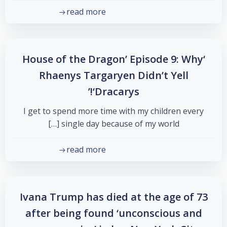
read more
‘House of the Dragon’ Episode 9: Why
Rhaenys Targaryen Didn’t Yell
‘Dracarys!’
I get to spend more time with my children every
single day because of my world […]
read more
Ivana Trump has died at the age of 73
after being found ‘unconscious and