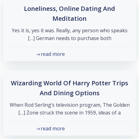
Loneliness, Online Dating And
Meditation
Yes it is, yes it was. Really, any person who speaks
German needs to purchase both […]
read more
Wizarding World Of Harry Potter Trips
And Dining Options
When Rod Serling’s television program, The Golden
Zone struck the scene in 1959, ideas of a […]
read more