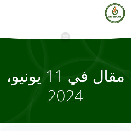
Skip
to
content
مقال في 11 يونيو،
2024