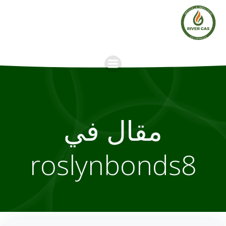
Skip
to
content
مقال في
roslynbonds8