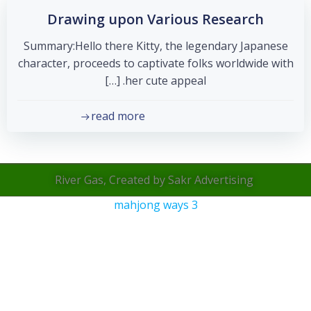
Drawing upon Various Research
Summary:Hello there Kitty, the legendary Japanese
character, proceeds to captivate folks worldwide with
her cute appeal. […]
read more
River Gas, Created by Sakr Advertising
mahjong ways 3