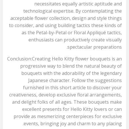
necessitates equally artistic aptitude and
technological expertise. By contemplating the
acceptable flower collection, design and style things
to consider, and using building tactics these kinds of
as the Petal-by-Petal or Floral Appliqué tactics,
enthusiasts can productively create visually
spectacular preparations.
Conclusion:Creating Hello Kitty flower bouquets is an
progressive way to blend the natural beauty of
bouquets with the adorability of the legendary
Japanese character. Follow the suggestions
furnished in this short article to discover your
creativeness, develop exclusive floral arrangements,
and delight folks of all ages. These bouquets make
excellent presents for Hello Kitty lovers or can
provide as mesmerizing centerpieces for exclusive
events, bringing joy and charm to any placing.