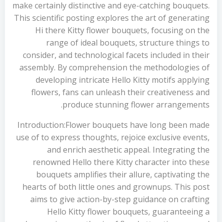
make certainly distinctive and eye-catching bouquets.
This scientific posting explores the art of generating
Hi there Kitty flower bouquets, focusing on the
range of ideal bouquets, structure things to
consider, and technological facets included in their
assembly. By comprehension the methodologies of
developing intricate Hello Kitty motifs applying
flowers, fans can unleash their creativeness and
produce stunning flower arrangements.
Introduction:Flower bouquets have long been made
use of to express thoughts, rejoice exclusive events,
and enrich aesthetic appeal. Integrating the
renowned Hello there Kitty character into these
bouquets amplifies their allure, captivating the
hearts of both little ones and grownups. This post
aims to give action-by-step guidance on crafting
Hello Kitty flower bouquets, guaranteeing a