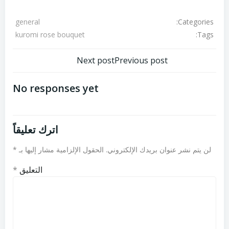
Categories:
general
Tags:
kuromi rose bouquet
تصفّح
تصفّح
Next post
Previous post
المقالات
المقالات
No responses yet
اترك تعليقاً
*
الحقول الإلزامية مشار إليها بـ
لن يتم نشر عنوان بريدك الإلكتروني.
*
التعليق