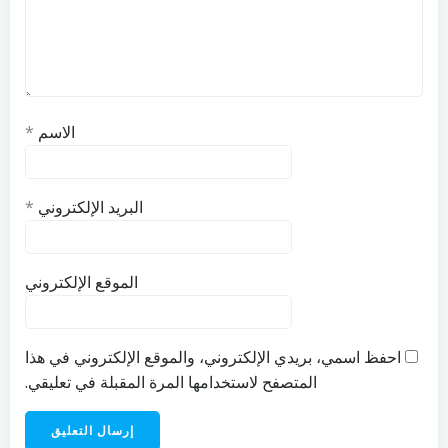
*
الاسم
*
البريد الإلكتروني
الموقع الإلكتروني
احفظ اسمي، بريدي الإلكتروني، والموقع الإلكتروني في هذا
المتصفح لاستخدامها المرة المقبلة في تعليقي.