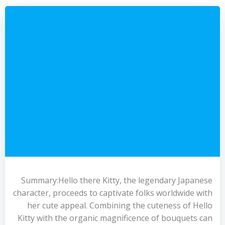
Summary:Hello there Kitty, the legendary Japanese
character, proceeds to captivate folks worldwide with
her cute appeal. Combining the cuteness of Hello
Kitty with the organic magnificence of bouquets can