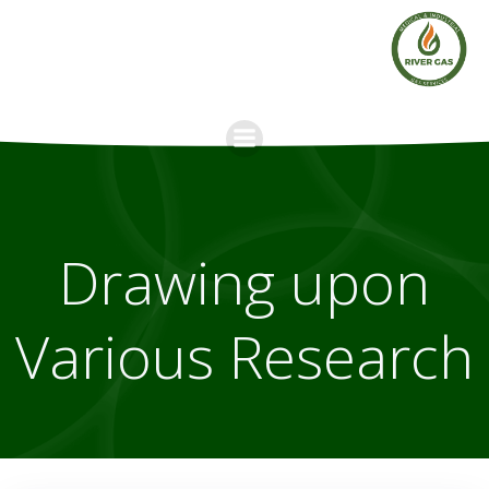
Skip
to
content
Drawing upon
Various Research