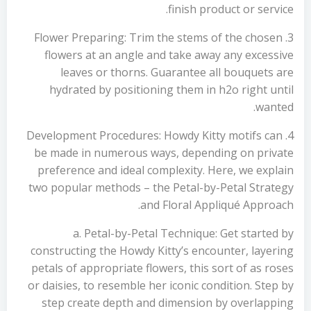
finish product or service.
3. Flower Preparing: Trim the stems of the chosen
flowers at an angle and take away any excessive
leaves or thorns. Guarantee all bouquets are
hydrated by positioning them in h2o right until
wanted.
4. Development Procedures: Howdy Kitty motifs can
be made in numerous ways, depending on private
preference and ideal complexity. Here, we explain
two popular methods – the Petal-by-Petal Strategy
and Floral Appliqué Approach.
a. Petal-by-Petal Technique: Get started by
constructing the Howdy Kitty’s encounter, layering
petals of appropriate flowers, this sort of as roses
or daisies, to resemble her iconic condition. Step by
step create depth and dimension by overlapping