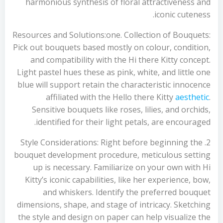
harmonious synthesis of floral attractiveness and
iconic cuteness.
Resources and Solutions:one. Collection of Bouquets:
Pick out bouquets based mostly on colour, condition,
and compatibility with the Hi there Kitty concept.
Light pastel hues these as pink, white, and little one
blue will support retain the characteristic innocence
affiliated with the Hello there Kitty
aesthetic
.
Sensitive bouquets like roses, lilies, and orchids,
identified for their light petals, are encouraged.
2. Style Considerations: Right before beginning the
bouquet development procedure, meticulous setting
up is necessary. Familiarize on your own with Hi
Kitty’s iconic capabilities, like her experience, bow,
and whiskers. Identify the preferred bouquet
dimensions, shape, and stage of intricacy. Sketching
the style and design on paper can help visualize the