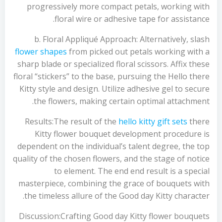
progressively more compact petals, working with
floral wire or adhesive tape for assistance.
b. Floral Appliqué Approach: Alternatively, slash
flower shapes
from picked out petals working with a
sharp blade or specialized floral scissors. Affix these
floral “stickers” to the base, pursuing the Hello there
Kitty style and design. Utilize adhesive gel to secure
the flowers, making certain optimal attachment.
Results:The result of the
hello kitty gift sets
there
Kitty flower bouquet development procedure is
dependent on the individual’s talent degree, the top
quality of the chosen flowers, and the stage of notice
to element. The end end result is a special
masterpiece, combining the grace of bouquets with
the timeless allure of the Good day Kitty character.
Discussion:Crafting Good day Kitty flower bouquets