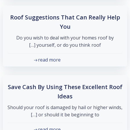
Roof Suggestions That Can Really Help
You
Do you wish to deal with your homes roof by
yourself, or do you think roof […]
read more
Save Cash By Using These Excellent Roof
Ideas
Should your roof is damaged by hail or higher winds,
or should it be beginning to […]
read more