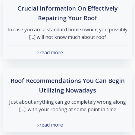
Crucial Information On Effectively
Repairing Your Roof
In case you are a standard home owner, you possibly
will not know much about roof […]
read more
Roof Recommendations You Can Begin
Utilizing Nowadays
Just about anything can go completely wrong along
with your roofing at some point in time. […]
read more