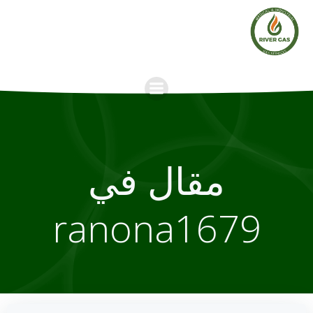
Skip
to
content
مقال في
ranona1679