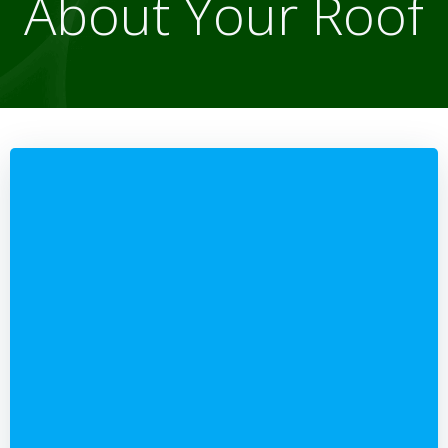
About Your Roof