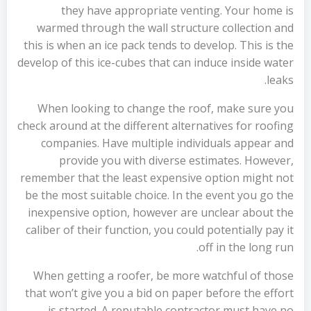
they have appropriate venting. Your home is
warmed through the wall structure collection and
this is when an ice pack tends to develop. This is the
develop of this ice-cubes that can induce inside water
leaks.
When looking to change the roof, make sure you
check around at the different alternatives for roofing
companies. Have multiple individuals appear and
provide you with diverse estimates. However,
remember that the least expensive option might not
be the most suitable choice. In the event you go the
inexpensive option, however are unclear about the
caliber of their function, you could potentially pay it
off in the long run.
When getting a roofer, be more watchful of those
that won’t give you a bid on paper before the effort
is started. A reputable contractor must have no