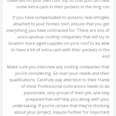
materials on your own roof top so that you can have
some extra cash in their pockets in the long run.
If you have compensated to possess new shingles
attached to your homes roof, ensure that you get
everything you have contracted for. There are lots of
unscrupulous roofing companies that will try to
location more aged supplies on your roof to be able
to have a bit of extra cash with their pockets in the
end.
Make sure you interview any roofing companies that
you’re considering. Go over your needs and their
qualifications. Carefully pay attention to their frame
of mind. Professional contractors needs to be
passionate, very proud of their job, and stay
prepared that will help you along with your
undertaking. If you’re certain that they’re thinking
about your project, inquire further for important