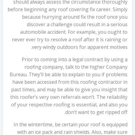
should always assess the circumstance thoroughly
before beginning any roof covering fix career. Simply
because hurrying around fix the roof once you
discover a challenge could result in a serious
automobile accident. For example, you ought to
never ever try to resolve a roof after it is raining or
very windy outdoors for apparent motives.
Prior to coming into a legal contract by using a
roofing company, talk to the higher Company
Bureau. They’ll be able to explain to you if problems
have been accessed from this roofing contractor in
past times, and may be able to give you insight that
this roofer’s very own referrals won’t. The reliability
of your respective roofing is essential, and also you
don’t want to get ripped off.
In the wintertime, be certain your roof is equipped
with an ice pack and rain shields. Also, make sure