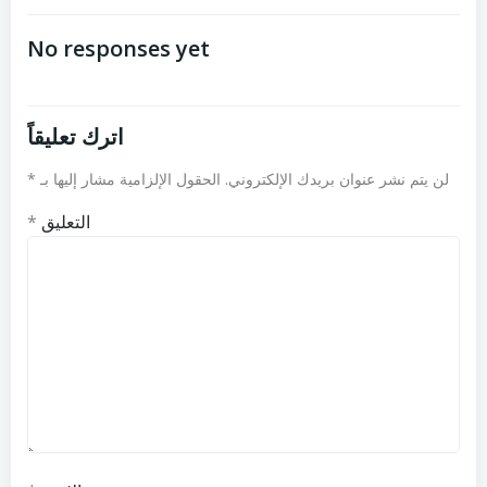
تصفّح
تصفّح
المقالات
المقالات
No responses yet
اترك تعليقاً
*
الحقول الإلزامية مشار إليها بـ
لن يتم نشر عنوان بريدك الإلكتروني.
*
التعليق