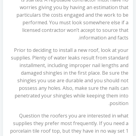
worries giving you by having an estimation that
particulars the costs engaged and the work to be
performed. You must look somewhere else if a
licensed contractor won’t accept to source that
information and facts.
Prior to deciding to install a new roof, look at your
supplies. Plenty of water leaks result from standard
installment, including improper nail lengths and
damaged shingles in the first place. Be sure the
shingles you use are durable and you should not
possess any holes. Also, make sure the nails can
penetrated your shingles while keeping them into
position.
Question the roofers you are interested in what
supplies they prefer most frequently. If you need a
porcelain tile roof top, but they have in no way set 1