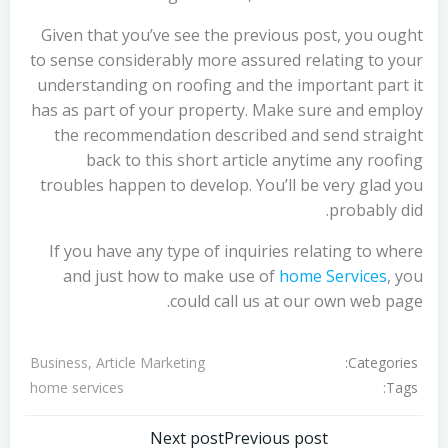
Given that you’ve see the previous post, you ought
to sense considerably more assured relating to your
understanding on roofing and the important part it
has as part of your property. Make sure and employ
the recommendation described and send straight
back to this short article anytime any roofing
troubles happen to develop. You’ll be very glad you
probably did.
If you have any type of inquiries relating to where
and just how to make use of
home Services
, you
could call us at our own web page.
Categories:
Business, Article Marketing
Tags:
home services
Next post
Previous post