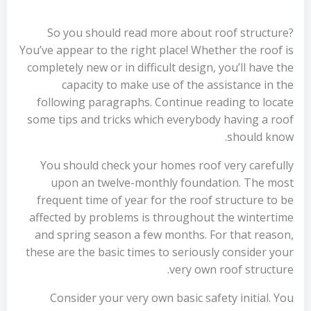
So you should read more about roof structure?
You’ve appear to the right place! Whether the roof is
completely new or in difficult design, you’ll have the
capacity to make use of the assistance in the
following paragraphs. Continue reading to locate
some tips and tricks which everybody having a roof
should know.
You should check your homes roof very carefully
upon an twelve-monthly foundation. The most
frequent time of year for the roof structure to be
affected by problems is throughout the wintertime
and spring season a few months. For that reason,
these are the basic times to seriously consider your
very own roof structure.
Consider your very own basic safety initial. You