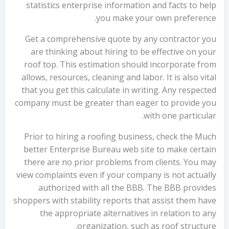
statistics enterprise information and facts to help
you make your own preference.
Get a comprehensive quote by any contractor you
are thinking about hiring to be effective on your
roof top. This estimation should incorporate from
allows, resources, cleaning and labor. It is also vital
that you get this calculate in writing. Any respected
company must be greater than eager to provide you
with one particular.
Prior to hiring a roofing business, check the Much
better Enterprise Bureau web site to make certain
there are no prior problems from clients. You may
view complaints even if your company is not actually
authorized with all the BBB. The BBB provides
shoppers with stability reports that assist them have
the appropriate alternatives in relation to any
organization, such as roof structure.