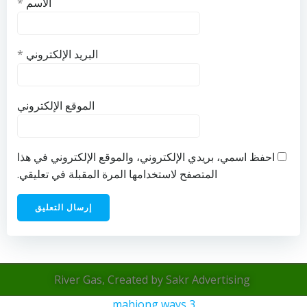
*
الاسم
*
البريد الإلكتروني
الموقع الإلكتروني
احفظ اسمي، بريدي الإلكتروني، والموقع الإلكتروني في هذا
المتصفح لاستخدامها المرة المقبلة في تعليقي.
River Gas, Created by Sakr Advertising
mahjong ways 3