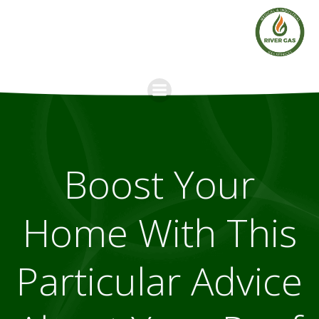
Skip
to
content
Boost Your
Home With This
Particular Advice