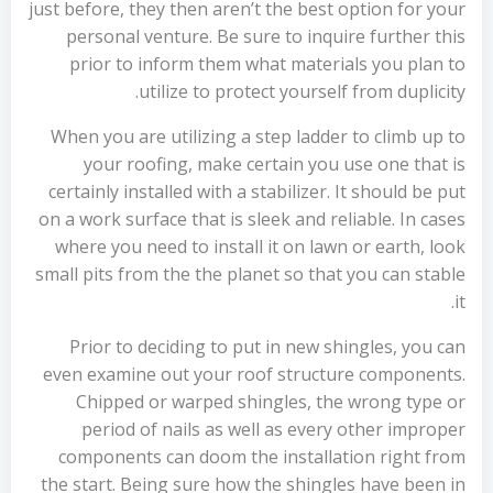
just before, they then aren’t the best option for your
personal venture. Be sure to inquire further this
prior to inform them what materials you plan to
utilize to protect yourself from duplicity.
When you are utilizing a step ladder to climb up to
your roofing, make certain you use one that is
certainly installed with a stabilizer. It should be put
on a work surface that is sleek and reliable. In cases
where you need to install it on lawn or earth, look
small pits from the the planet so that you can stable
it.
Prior to deciding to put in new shingles, you can
even examine out your roof structure components.
Chipped or warped shingles, the wrong type or
period of nails as well as every other improper
components can doom the installation right from
the start. Being sure how the shingles have been in