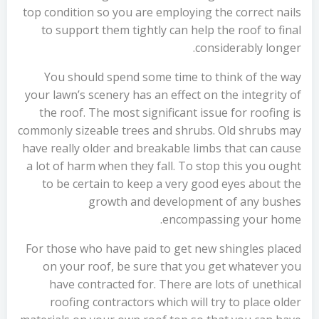
top condition so you are employing the correct nails
to support them tightly can help the roof to final
considerably longer.
You should spend some time to think of the way
your lawn’s scenery has an effect on the integrity of
the roof. The most significant issue for roofing is
commonly sizeable trees and shrubs. Old shrubs may
have really older and breakable limbs that can cause
a lot of harm when they fall. To stop this you ought
to be certain to keep a very good eyes about the
growth and development of any bushes
encompassing your home.
For those who have paid to get new shingles placed
on your roof, be sure that you get whatever you
have contracted for. There are lots of unethical
roofing contractors which will try to place older