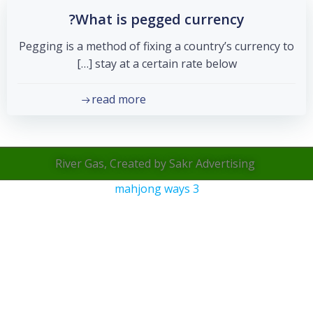
What is pegged currency?
Pegging is a method of fixing a country’s currency to
stay at a certain rate below […]
read more
River Gas, Created by Sakr Advertising
mahjong ways 3