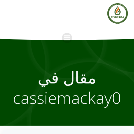
Skip
to
content
مقال في
cassiemackay0