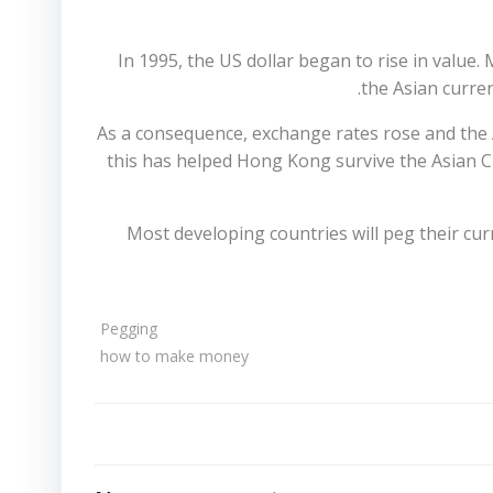
In 1995, the US dollar began to rise in value
the Asian curren
As a consequence, exchange rates rose and the A
this has helped Hong Kong survive the Asian C
Most developing countries will peg their cur
Pegging
how to make money