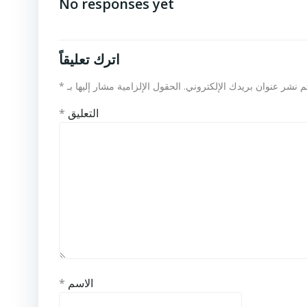
No responses yet
اترك تعليقاً
*
الحقول الإلزامية مشار إليها بـ
لن يتم نشر عنوان بريدك الإلكت
*
التعليق
*
الاسم