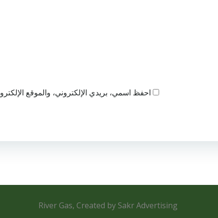
ذا المتصفح لاستخدامها المرة المقبلة في تعليقي.
River Gas, Created by Sakr Advertising