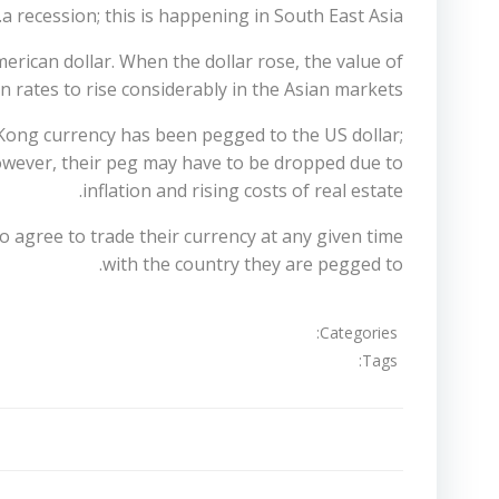
a recession; this is happening in South East Asia.
erican dollar. When the dollar rose, the value of
n rates to rise considerably in the Asian markets.
 Kong currency has been pegged to the US dollar;
However, their peg may have to be dropped due to
inflation and rising costs of real estate.
o agree to trade their currency at any given time
with the country they are pegged to.
Categories:
Tags:
تصفّح