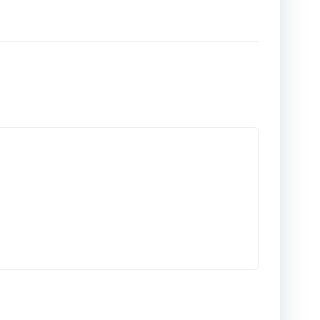
المقالات