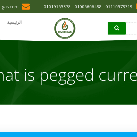
r-gas.com
01110978319 - 01005606488 - 01019155378
الرئيسية
at is pegged curre