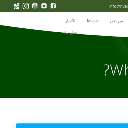
p
info@rive
o
t
الاخبار
خدماتنا
من نحن
اتصل بنا
Wh