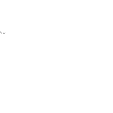
المقالات
روني.