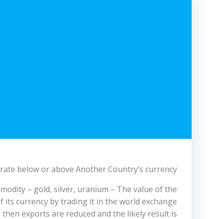
n rate below or above Another Country’s currency.
odity – gold, silver, uranium – The value of the
 its currency by trading it in the world exchange
, then exports are reduced and the likely result is