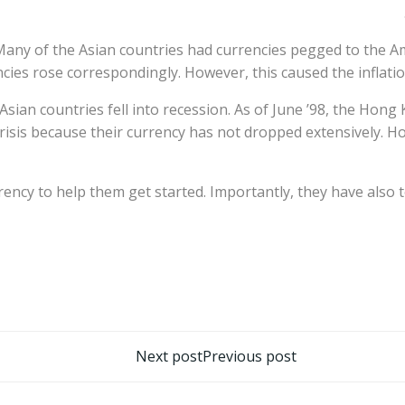
. Many of the Asian countries had currencies pegged to the Am
cies rose correspondingly. However, this caused the inflatio
sian countries fell into recession. As of June ’98, the Hong
risis because their currency has not dropped extensively. 
rency to help them get started. Importantly, they have also t
تصفّح
Next post
Previous post