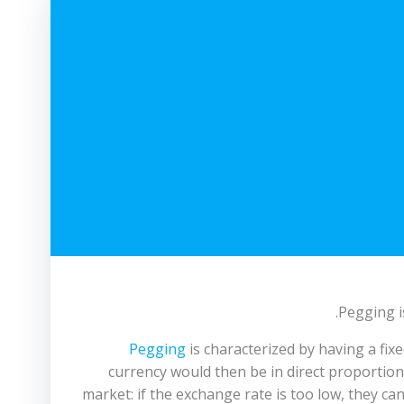
Pegging i
Pegging
is characterized by having a fi
currency would then be in direct proportion 
market: if the exchange rate is too low, they can