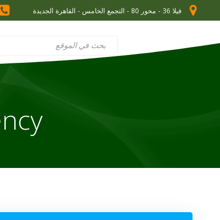
فيلا 36 - محور 80 - التجمع الخامس - القاهرة الجديدة
ncy?