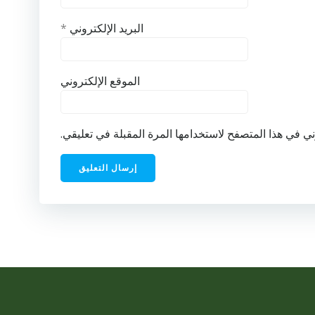
*
البريد الإلكتروني
الموقع الإلكتروني
احفظ اسمي، بريدي الإلكتروني، والموقع الإلكتروني في ه