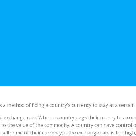
s a method of fixing a country’s currency to stay at a certai
xed exchange rate. When a country pegs their money to a comm
to the value of the commodity. A country can have control of
 sell some of their currency; if the exchange rate is too high