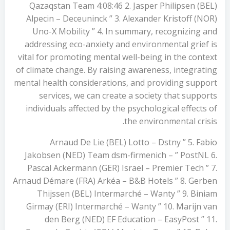
Qazaqstan Team 4:08:46 2. Jasper Philipsen (BEL)
Alpecin – Deceuninck ” 3. Alexander Kristoff (NOR)
Uno-X Mobility ” 4. In summary, recognizing and
addressing eco-anxiety and environmental grief is
vital for promoting mental well-being in the context
of climate change. By raising awareness, integrating
mental health considerations, and providing support
services, we can create a society that supports
individuals affected by the psychological effects of
the environmental crisis.
Arnaud De Lie (BEL) Lotto – Dstny ” 5. Fabio
Jakobsen (NED) Team dsm-firmenich – ” PostNL 6.
Pascal Ackermann (GER) Israel – Premier Tech ” 7.
Arnaud Démare (FRA) Arkéa – B&B Hotels ” 8. Gerben
Thijssen (BEL) Intermarché – Wanty ” 9. Biniam
Girmay (ERI) Intermarché – Wanty ” 10. Marijn van
den Berg (NED) EF Education – EasyPost ” 11.