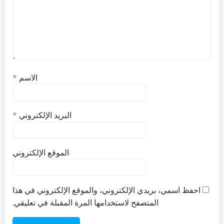
*
الاسم
*
البريد الإلكتروني
الموقع الإلكتروني
احفظ اسمي، بريدي الإلكتروني، والموقع الإلكتروني في هذا
المتصفح لاستخدامها المرة المقبلة في تعليقي.