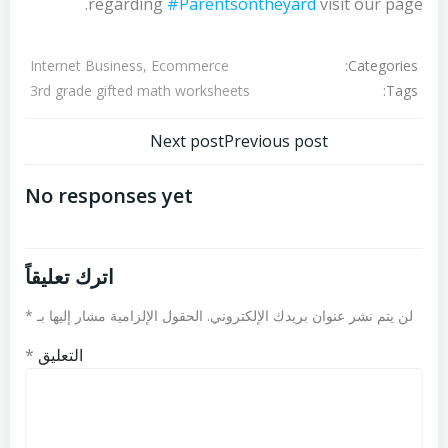
regarding
#Parentsontheyard
visit our page.
Categories:
Internet Business, Ecommerce
Tags:
3rd grade gifted math worksheets
تصفّح
تصفّح
Next post
Previous post
المقالات
المقالات
No responses yet
اترك تعليقاً
*
الحقول الإلزامية مشار إليها بـ
لن يتم نشر عنوان بريدك الإلكتروني.
*
التعليق