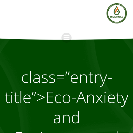
Skip
to
content
class=”entry-
title”>Eco-Anxiety
and