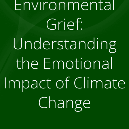
Environmental
Grief:
Understanding
the Emotional
Impact of Climate
Change