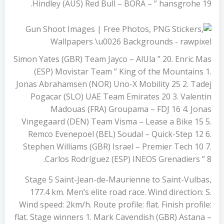
Hindley (AUS) Red Bull – BORA – ” hansgrohe 19.
Simon Yates (GBR) Team Jayco – AlUla ” 20. Enric Mas
(ESP) Movistar Team ” King of the Mountains 1.
Jonas Abrahamsen (NOR) Uno-X Mobility 25 2. Tadej
Pogacar (SLO) UAE Team Emirates 20 3. Valentin
Madouas (FRA) Groupama – FDJ 16 4. Jonas
Vingegaard (DEN) Team Visma – Lease a Bike 15 5.
Remco Evenepoel (BEL) Soudal – Quick-Step 12 6.
Stephen Williams (GBR) Israel – Premier Tech 10 7.
Carlos Rodríguez (ESP) INEOS Grenadiers ” 8.
Stage 5 Saint-Jean-de-Maurienne to Saint-Vulbas,
177.4 km. Men’s elite road race. Wind direction: S.
Wind speed: 2km/h. Route profile: flat. Finish profile:
flat. Stage winners 1. Mark Cavendish (GBR) Astana –