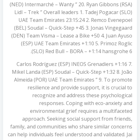
(NED) Intermarché – Wanty ” 20. Ryan Gibbons (RSA)
Lidl – Trek ” Overall leaders 1. Tadej Pogacar (SLO)
UAE Team Emirates 23:15:24 2. Remco Evenepoel
(BEL) Soudal – Quick-Step +45 3. Jonas Vingegaard
(DEN) Team Visma – Lease a Bike +50 4. Juan Ayuso
(ESP) UAE Team Emirates +1:10 5. Primoz Roglic
(SLO) Red Bull – BORA – +1:14 hansgrohe 6.
Carlos Rodríguez (ESP) INEOS Grenadiers +1:16 7.
Mikel Landa (ESP) Soudal – Quick-Step +1:32 8. João
Almeida (POR) UAE Team Emirates ” 9. To promote
resilience and provide support, it is crucial to
recognize and address these psychological
responses. Coping with eco-anxiety and
environmental grief requires a multifaceted
approach. Seeking social support from friends,
family, and communities who share similar concerns
can help individuals feel understood and validated. Jai