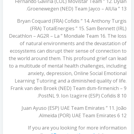
Fernando Gaviria (COL) Movistar Team ” 12. Dylan
Groenewegen (NED) Team Jayco – AlUla ” 13.
Bryan Coquard (FRA) Cofidis ” 14. Anthony Turgis
(FRA) TotalEnergies ” 15. Sam Bennett (IRL)
Decathlon – AG2R – La ” Mondiale Team 16. The loss
of natural environments and the devastation of
ecosystems can disrupt their sense of connection to
the world around them. This profound grief can lead
to a multitude of mental health challenges, including
anxiety, depression, Online Social Emotional
Learning Tutoring and a diminished quality of life.
Frank van den Broek (NED) Team dsm-firmenich – 9
PostNL 9. Ion Izagirre (ESP) Cofidis 8 10.
Juan Ayuso (ESP) UAE Team Emirates ” 11. João
Almeida (POR) UAE Team Emirates 6 12.
If you are you looking for more information