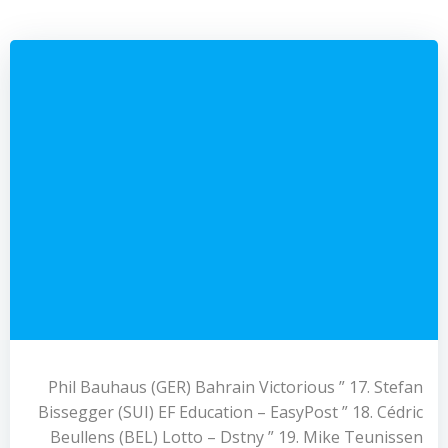
Phil Bauhaus (GER) Bahrain Victorious ” 17. Stefan
Bissegger (SUI) EF Education – EasyPost ” 18. Cédric
Beullens (BEL) Lotto – Dstny ” 19. Mike Teunissen