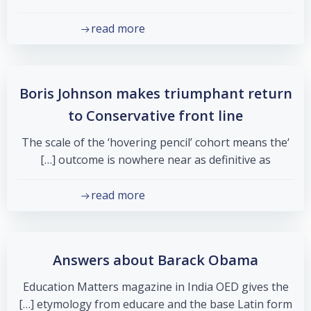
read more
Boris Johnson makes triumphant return
to Conservative front line
‘The scale of the ‘hovering pencil’ cohort means the
outcome is nowhere near as definitive as […]
read more
Answers about Barack Obama
Education Matters magazine in India OED gives the
etymology from educare and the base Latin form […]