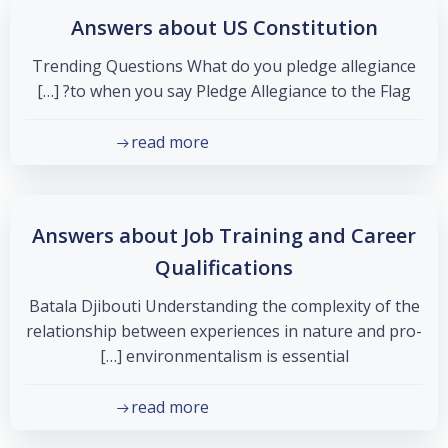
Answers about US Constitution
Trending Questions What do you pledge allegiance
to when you say Pledge Allegiance to the Flag? […]
read more
Answers about Job Training and Career
Qualifications
Batala Djibouti Understanding the complexity of the
relationship between experiences in nature and pro-
environmentalism is essential […]
read more