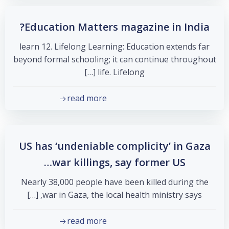
Education Matters magazine in India?
learn 12. Lifelong Learning: Education extends far
beyond formal schooling; it can continue throughout
life. Lifelong […]
read more
US has ‘undeniable complicity’ in Gaza
war killings, say former US…
Nearly 38,000 people have been killed during the
war in Gaza, the local health ministry says, […]
read more