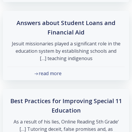
Answers about Student Loans and
Financial Aid
Jesuit missionaries played a significant role in the
education system by establishing schools and
teaching indigenous […]
read more
11 Best Practices for Improving Special
Education
‘As a result of his lies, Online Reading 5th Grade
Tutoring deceit, false promises and, as […]