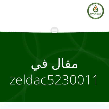
Skip
to
content
مقال في
zeldac5230011