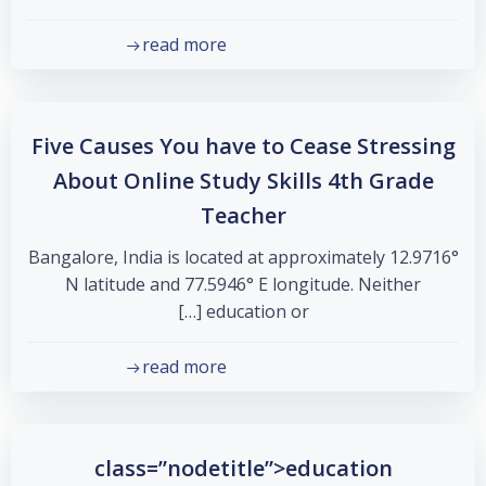
read more
Five Causes You have to Cease Stressing
About Online Study Skills 4th Grade
Teacher
Bangalore, India is located at approximately 12.9716°
N latitude and 77.5946° E longitude. Neither
education or […]
read more
class=”nodetitle”>education