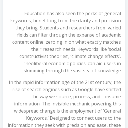
Education has also seen the perks of general
keywords, benefitting from the clarity and precision
they bring. Students and researchers from varied
fields can filter through the expanse of academic
content online, zeroing in on what exactly matches
their research needs. Keywords like ‘social
constructivist theories’, ‘climate change effects’,
‘neoliberal economic policies’ can aid users in
skimming through the vast sea of knowledge.
In the rapid information age of the 21st century, the
rise of search engines such as Google have shifted
the way we source, process, and consume
information. The invisible mechanic powering this
widespread change is the employment of ‘General
Keywords.’ Designed to connect users to the
information they seek with precision and ease, these