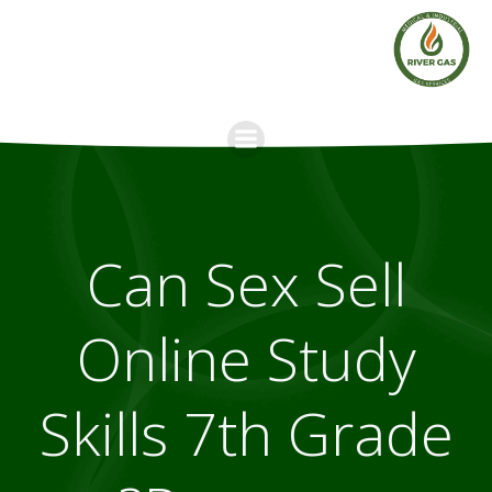
Skip
to
content
Can Sex Sell
Online Study
Skills 7th Grade