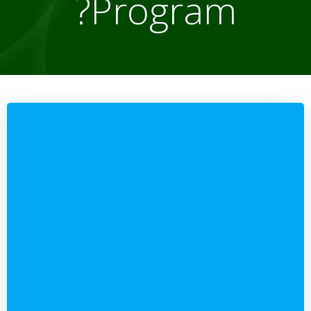
Program?