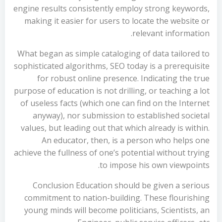
engine results consistently employ strong keywords,
making it easier for users to locate the website or
relevant information.
What began as simple cataloging of data tailored to
sophisticated algorithms, SEO today is a prerequisite
for robust online presence. Indicating the true
purpose of education is not drilling, or teaching a lot
of useless facts (which one can find on the Internet
anyway), nor submission to established societal
values, but leading out that which already is within.
An educator, then, is a person who helps one
achieve the fullness of one’s potential without trying
to impose his own viewpoints.
Conclusion Education should be given a serious
commitment to nation-building. These flourishing
young minds will become politicians, Scientists, an