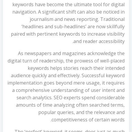
keywords have become the ultimate tool for digital
navigation. A significant shift can also be noticed in
journalism and news reporting. Traditional
‘headlines and sub-headlines’ are now skillfully
paired with pertinent keywords to increase visibility
and reader accessibility.
As newspapers and magazines acknowledge the
digital turn of readership, the prowess of well-placed
keywords helps stories reach their intended
audience quickly and effectively. Successful keyword
implementation goes beyond mere usage, it requires
a comprehensive understanding of user intent and
search analytics. SEO experts spend considerable
amounts of time analyzing often searched terms,
popular queries, and the relevance and
competitiveness of certain words.
The ‘perfect’ keyword, it seems, does just as much