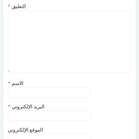
*
التعليق
*
الاسم
*
البريد الإلكتروني
الموقع الإلكتروني