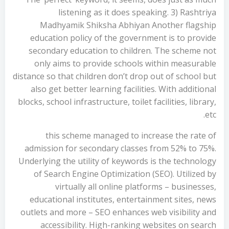
listening as it does speaking. 3) Rashtriya
Madhyamik Shiksha Abhiyan Another flagship
education policy of the government is to provide
secondary education to children. The scheme not
only aims to provide schools within measurable
distance so that children don’t drop out of school but
also get better learning facilities. With additional
blocks, school infrastructure, toilet facilities, library,
etc.
this scheme managed to increase the rate of
admission for secondary classes from 52% to 75%.
Underlying the utility of keywords is the technology
of Search Engine Optimization (SEO). Utilized by
virtually all online platforms – businesses,
educational institutes, entertainment sites, news
outlets and more – SEO enhances web visibility and
accessibility. High-ranking websites on search