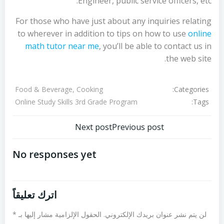
Engineer, public service officers, etc.
For those who have just about any inquiries relating
to wherever in addition to tips on how to use
online
math tutor near me
, you’ll be able to contact us in
the web site.
Categories:
Food & Beverage, Cooking
Tags:
Online Study Skills 3rd Grade Program
تصفّح
تصفّح
Next post
Previous post
المقالات
المقالات
No responses yet
اترك تعليقاً
*
الحقول الإلزامية مشار إليها بـ
لن يتم نشر عنوان بريدك الإلكتروني.