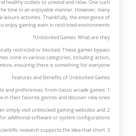
find healthy outlets to unwind and relax. One such
s the time in an enjoyable manner. However, many
e leisure activities. Thankfully, the emergence of
to enjoy gaming even in restricted environments.
Unblocked Games: What are they?
cally restricted or blocked. These games bypass
mes come in various categories, including action,
d more, ensuring there is something for everyone.
Features and Benefits of Unblocked Games
sts and preferences. From classic arcade games
e in their favorite genres and discover new ones.
s can simply visit unblocked gaming websites and
 for additional software or system configurations.
scientific research supports the idea that short