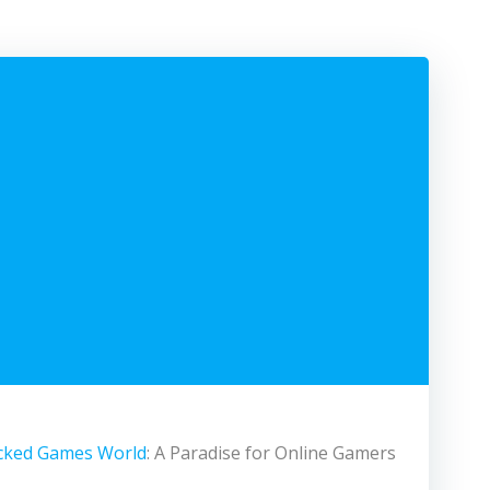
cked Games World
: A Paradise for Online Gamers