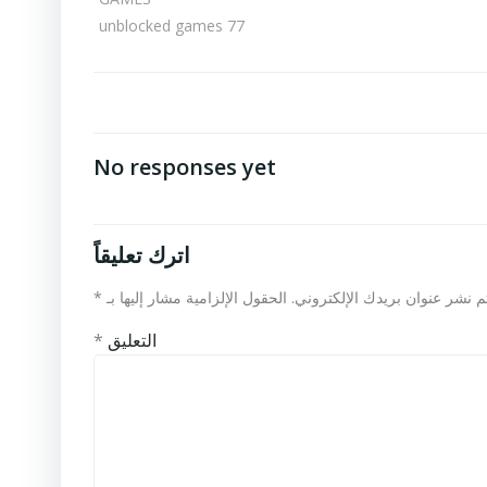
unblocked games 77
No responses yet
اترك تعليقاً
*
الحقول الإلزامية مشار إليها بـ
لن يتم نشر عنوان بريدك الإلكت
*
التعليق