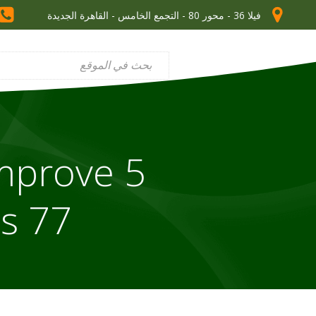
فيلا 36 - محور 80 - التجمع الخامس - القاهرة الجديدة
Improve
s 77