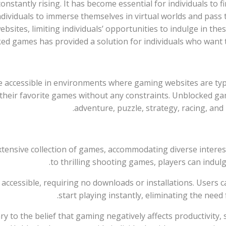
constantly rising. It has become essential for individuals to 
individuals to immerse themselves in virtual worlds and pas
bsites, limiting individuals’ opportunities to indulge in thes
ed games has provided a solution for individuals who want 
 accessible in environments where gaming websites are typi
y their favorite games without any constraints. Unblocked ga
adventure, puzzle, strategy, racing, an
extensive collection of games, accommodating diverse intere
to thrilling shooting games, players can indulg
ily accessible, requiring no downloads or installations. User
start playing instantly, eliminating the need
ary to the belief that gaming negatively affects productivity, 