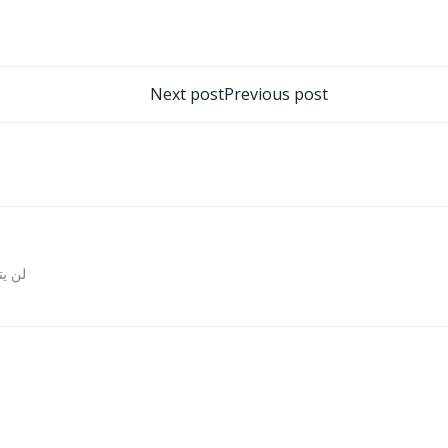
تصفّح
Next post
Previous post
المقالات
روني.