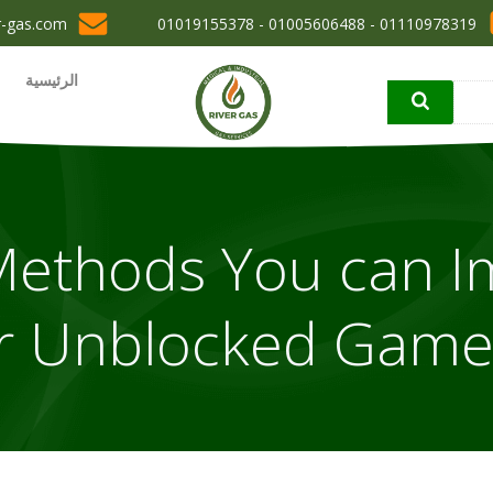
r-gas.com
01110978319 - 01005606488 - 01019155378
الرئيسية
ic Methods You can 
r Unblocked Game