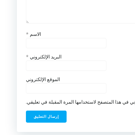
*
الاسم
*
البريد الإلكتروني
الموقع الإلكتروني
احفظ اسمي، بريدي الإلكتروني، والموقع الإلكتروني في ه