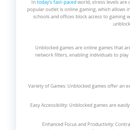
In
today’s fast-paced
world, stress levels are 
popular outlet is online gaming, which allows 
schools and offices block access to gaming we
unblock
Unblocked games are online games that are
network filters, enabling individuals to pla
1. Variety of Games: Unblocked games offer an 
2. Easy Accessibility: Unblocked games are eas
3. Enhanced Focus and Productivity: Contr