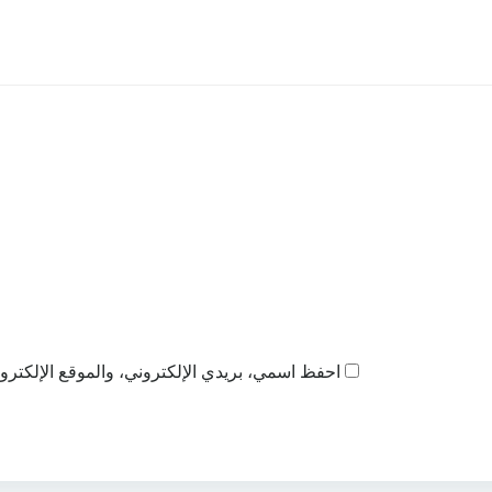
ذا المتصفح لاستخدامها المرة المقبلة في تعليقي.