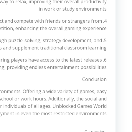
ay to relax, improving their overall productivity
in work or study environments.
nect and compete with friends or strangers from
tition, enhancing the overall gaming experience.
ough puzzle-solving, strategy development, and
and supplement traditional classroom learning.
ing players have access to the latest releases
g, providing endless entertainment possibilities.
Conclusion
ronments. Offering a wide variety of games, easy
chool or work hours. Additionally, the social and
 individuals of all ages. Unblocked Games World
joyment in even the most restricted environments.
Categories: