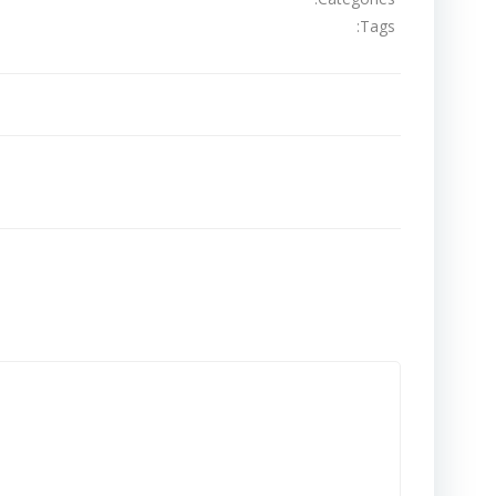
Tags:
تصفّح
المقالات