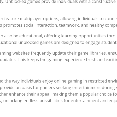
. Unblocked games provide individuals with a constructive w
ften feature multiplayer options, allowing individuals to con
s promotes social interaction, teamwork, and healthy compe
can also be educational, offering learning opportunities thr
cational unblocked games are designed to engage students 
ming websites frequently update their game libraries, ensur
updates. This keeps the gaming experience fresh and excitin
 the way individuals enjoy online gaming in restricted envi
 provide an oasis for gamers seeking entertainment during s
her enhance their appeal, making them a popular choice for
s, unlocking endless possibilities for entertainment and en