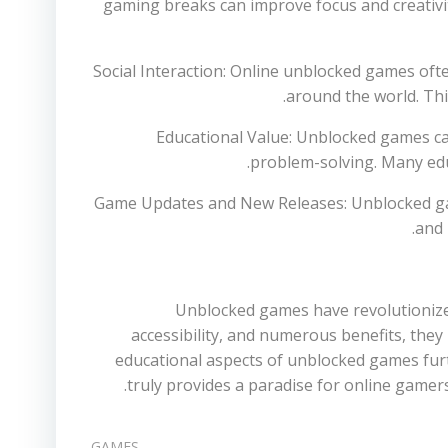
gaming breaks can improve focus and creativity
4. Social Interaction: Online unblocked games o
around the world. Thi
5. Educational Value: Unblocked games 
problem-solving. Many edu
6. Game Updates and New Releases: Unblocked ga
and 
Unblocked games have revolutionized
accessibility, and numerous benefits, they
educational aspects of unblocked games furt
truly provides a paradise for online gamer
GAMES