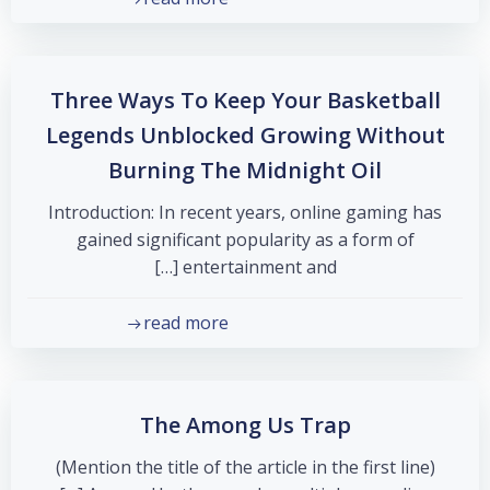
Three Ways To Keep Your Basketball
Legends Unblocked Growing Without
Burning The Midnight Oil
Introduction: In recent years, online gaming has
gained significant popularity as a form of
entertainment and […]
read more
The Among Us Trap
(Mention the title of the article in the first line)