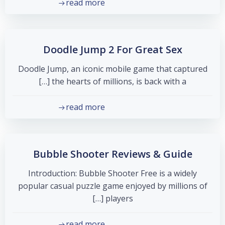
read more
Doodle Jump 2 For Great Sex
Doodle Jump, an iconic mobile game that captured
the hearts of millions, is back with a […]
read more
Bubble Shooter Reviews & Guide
Introduction: Bubble Shooter Free is a widely
popular casual puzzle game enjoyed by millions of
players […]
read more