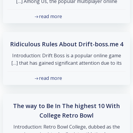
Among Us, the popular multiplayer online […]
read more
4 Ridiculous Rules About Drift-boss.me
Introduction: Drift Boss is a popular online game
that has gained significant attention due to its […]
read more
The way to Be In The highest 10 With
College Retro Bowl
Introduction: Retro Bowl College, dubbed as the