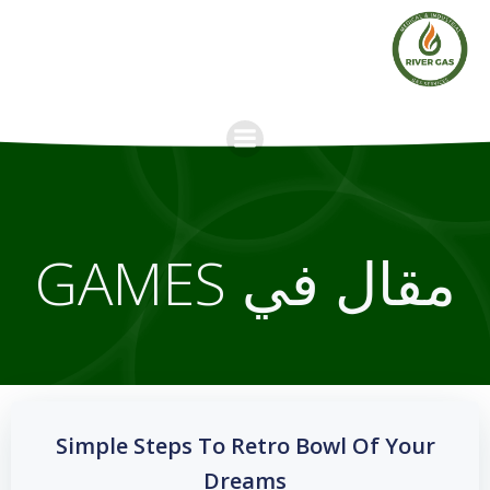
Skip
to
content
مقال في GAMES
Simple Steps To Retro Bowl Of Your
Dreams