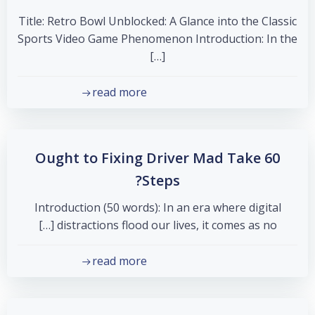
Title: Retro Bowl Unblocked: A Glance into the Classic
Sports Video Game Phenomenon Introduction: In the
[…]
read more
Ought to Fixing Driver Mad Take 60
Steps?
Introduction (50 words): In an era where digital
distractions flood our lives, it comes as no […]
read more