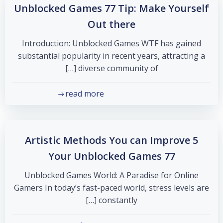
Unblocked Games 77 Tip: Make Yourself
Out there
Introduction: Unblocked Games WTF has gained
substantial popularity in recent years, attracting a
diverse community of […]
read more
5 Artistic Methods You can Improve
Your Unblocked Games 77
Unblocked Games World: A Paradise for Online
Gamers In today’s fast-paced world, stress levels are
constantly […]