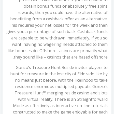
obtain bonus funds or absolutely free spins
rewards, then you could have the alternative of
benefitting from a cashback offer as an alternative.
This requires your net losses for the week and then
gives you a percentage of such back. Cashback funds
are capable to be withdrawn immediately, if you so
want, having no wagering needs attached to them
like bonuses do. Offshore casinos are primarily what
they sound like – casinos that are based offshore.
Gonzo’s Treasure Hunt Reside invites players to
hunt for treasure in the lost city of Eldorado like by
no means just before, with the likelihood to take
residence enormous multiplied payouts. Gonzo’s
Treasure Hunt™ merging reside casino and slots
with virtual reality. There is an Straightforward
Mode as effectively as interactive on-line tutorials
constructed to make the game enjoyable for each