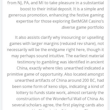
from NJ, PA, and MI to take pleasure in a substantial
boost to their initial deposit. It is a simple and
generous promotion, enhancing the festive gaming
expertise for those exploring BetMGM Casino’s
diverse game portfolio.
It also assists clarify why insourcing or upselling
games with larger margins (reduced rev share), not
necessarily will be the endgame right here, though it
may perhaps sound intuitive. The earliest material
testimony to gambling was identified in ancient
China, exactly where tiles unearthed indicated a
primitive game of opportunity. Also located amongst
unearthed artifacts of China around 200 BC, had
been some form of keno slips, indicating a kind of
lottery to funds state work, almost certainly the
construction of the Wonderful Wall of China. As
several scholars agree, the first playing cards also