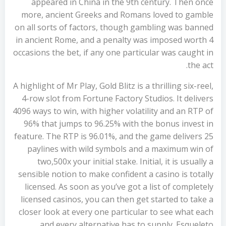
appeared in China in the 9th century. Then once
more, ancient Greeks and Romans loved to gamble
on all sorts of factors, though gambling was banned
in ancient Rome, and a penalty was imposed worth 4
occasions the bet, if any one particular was caught in
the act.
A highlight of Mr Play, Gold Blitz is a thrilling six-reel,
4-row slot from Fortune Factory Studios. It delivers
4096 ways to win, with higher volatility and an RTP of
96% that jumps to 96.25% with the bonus invest in
feature. The RTP is 96.01%, and the game delivers 25
paylines with wild symbols and a maximum win of
two,500x your initial stake. Initial, it is usually a
sensible notion to make confident a casino is totally
licensed. As soon as you’ve got a list of completely
licensed casinos, you can then get started to take a
closer look at every one particular to see what each
and every alternative has to supply. Esqueleto