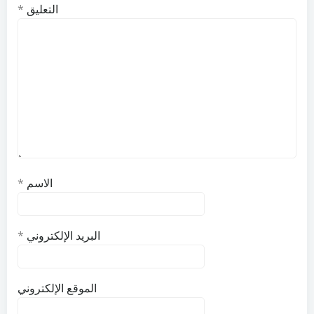
*
التعليق
*
الاسم
*
البريد الإلكتروني
الموقع الإلكتروني