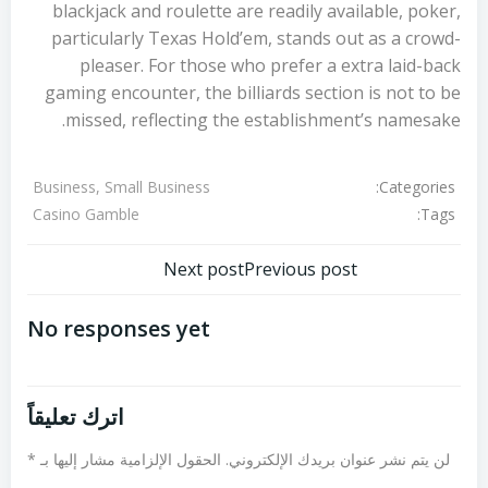
blackjack and roulette are readily available, poker,
particularly Texas Hold’em, stands out as a crowd-
pleaser. For those who prefer a extra laid-back
gaming encounter, the billiards section is not to be
missed, reflecting the establishment’s namesake.
Categories:
Business, Small Business
Tags:
Casino Gamble
تصفّح
تصفّح
Next post
Previous post
المقالات
المقالات
No responses yet
اترك تعليقاً
*
الحقول الإلزامية مشار إليها بـ
لن يتم نشر عنوان بريدك الإلكتروني.