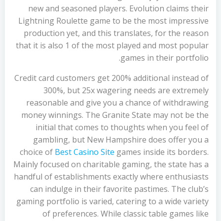
new and seasoned players. Evolution claims their
Lightning Roulette game to be the most impressive
production yet, and this translates, for the reason
that it is also 1 of the most played and most popular
games in their portfolio.
Credit card customers get 200% additional instead of
300%, but 25x wagering needs are extremely
reasonable and give you a chance of withdrawing
money winnings. The Granite State may not be the
initial that comes to thoughts when you feel of
gambling, but New Hampshire does offer you a
choice of
Best Casino Site
games inside its borders.
Mainly focused on charitable gaming, the state has a
handful of establishments exactly where enthusiasts
can indulge in their favorite pastimes. The club’s
gaming portfolio is varied, catering to a wide variety
of preferences. While classic table games like