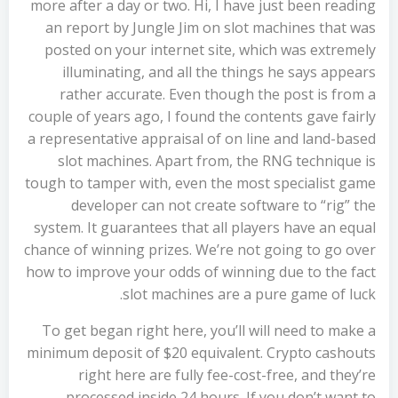
more after a day or two. Hi, I have just been reading
an report by Jungle Jim on slot machines that was
posted on your internet site, which was extremely
illuminating, and all the things he says appears
rather accurate. Even though the post is from a
couple of years ago, I found the contents gave fairly
a representative appraisal of on line and land-based
slot machines. Apart from, the RNG technique is
tough to tamper with, even the most specialist game
developer can not create software to “rig” the
system. It guarantees that all players have an equal
chance of winning prizes. We’re not going to go over
how to improve your odds of winning due to the fact
slot machines are a pure game of luck.
To get began right here, you’ll will need to make a
minimum deposit of $20 equivalent. Crypto cashouts
right here are fully fee-cost-free, and they’re
processed inside 24 hours. If you don’t want to