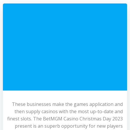
These businesses make the games application and
then supply casinos with the most up-to-date and
finest slots. The BetMGM Casino Christmas Day 2023
present is an superb opportunity for new players