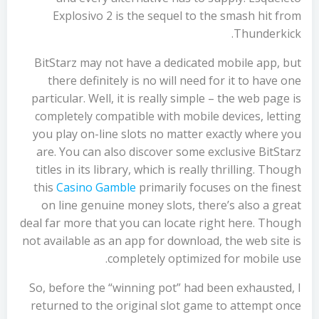
Explosivo 2 is the sequel to the smash hit from
Thunderkick.
BitStarz may not have a dedicated mobile app, but
there definitely is no will need for it to have one
particular. Well, it is really simple – the web page is
completely compatible with mobile devices, letting
you play on-line slots no matter exactly where you
are. You can also discover some exclusive BitStarz
titles in its library, which is really thrilling. Though
this
Casino Gamble
primarily focuses on the finest
on line genuine money slots, there’s also a great
deal far more that you can locate right here. Though
not available as an app for download, the web site is
completely optimized for mobile use.
So, before the “winning pot” had been exhausted, I
returned to the original slot game to attempt once