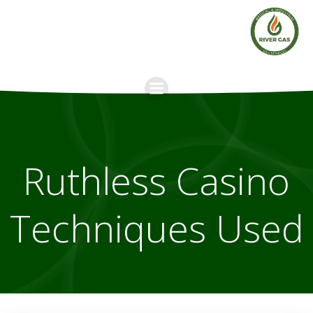
Skip
to
content
Ruthless Casino
Techniques Used