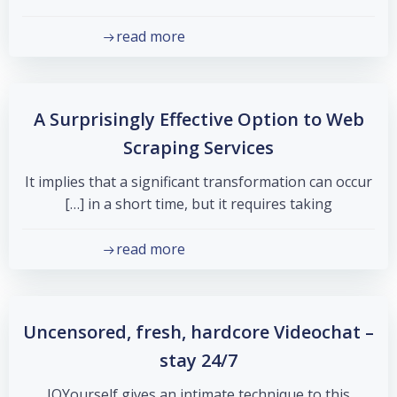
read more
A Surprisingly Effective Option to Web
Scraping Services
It implies that a significant transformation can occur
in a short time, but it requires taking […]
read more
Uncensored, fresh, hardcore Videochat –
stay 24/7
JOYourself gives an intimate technique to this