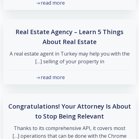
read more
Real Estate Agency – Learn 5 Things
About Real Estate
A real estate agent in Turkey may help you with the
selling of your property in […]
read more
Congratulations! Your Attorney Is About
to Stop Being Relevant
Thanks to its comprehensive API, it covers most
operations that can be done with the Chrome […]