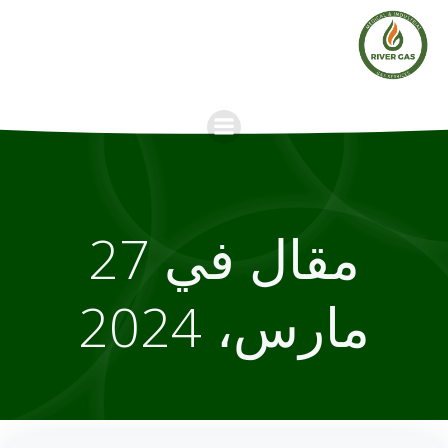
Skip
to
content
مقال في 27
مارس، 2024