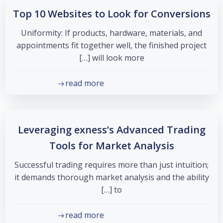
Top 10 Websites to Look for Conversions
Uniformity: If products, hardware, materials, and
appointments fit together well, the finished project
will look more […]
read more
Leveraging exness’s Advanced Trading
Tools for Market Analysis
Successful trading requires more than just intuition;
it demands thorough market analysis and the ability
to […]
read more