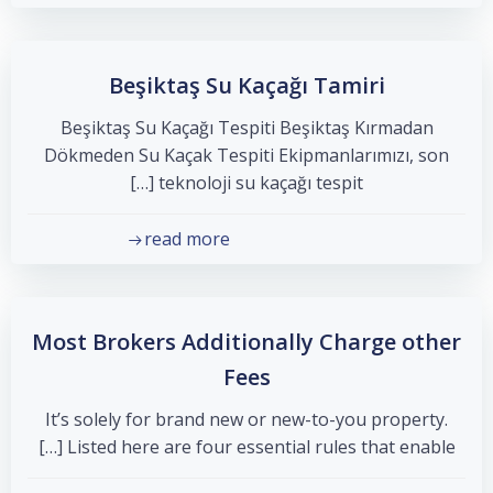
Beşiktaş Su Kaçağı Tamiri
Beşiktaş Su Kaçağı Tespiti Beşiktaş Kırmadan
Dökmeden Su Kaçak Tespiti Ekipmanlarımızı, son
teknoloji su kaçağı tespit […]
read more
Most Brokers Additionally Charge other
Fees
It’s solely for brand new or new-to-you property.
Listed here are four essential rules that enable […]