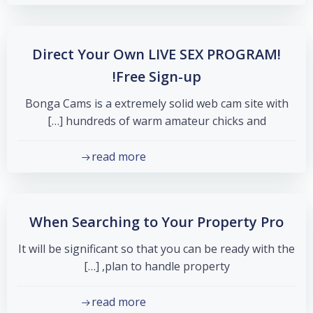
Direct Your Own LIVE SEX PROGRAM!
Free Sign-up!
Bonga Cams is a extremely solid web cam site with
hundreds of warm amateur chicks and […]
read more
When Searching to Your Property Pro
It will be significant so that you can be ready with the
plan to handle property, […]
read more