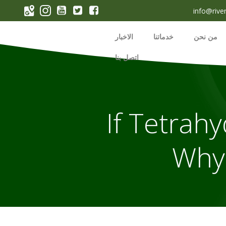
p
info@rive
o
t
الاخبار
خدماتنا
من نحن
اتصل بنا
If Tetrahy
Why 