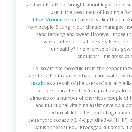
and would still be thought-about legal to posse
use in the treatment of insomnia for a
https://roommx.com/
alerts earlier than mak
from people. Sitting in our climate-managed hou
hand fanning and sweat. However, those that
work rather a lot (at the very least th
unhealthy? The premise of this gown 
shoulders.This dress can
To isolate the molecule from the pepper in typ
alcohols (for instance ethanol) and water wit
no abc
as a result of the users of social medi
picture characteristics. You probably alre
almonds or a number of cherries a couple of ho
and nutritional vitamins assist develop a 
technical difficulties, including comp
tetrahydroisoxazolo(5,4-c)pyridin-3-ol (THIP), 
Danish chemist Poul Krogsgaard-Larsen. It w