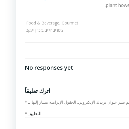
plant howev
Food & Beverage, Gourmet
צימרים זולים בזכרון יעקב
No responses yet
اترك تعليقاً
*
الحقول الإلزامية مشار إليها بـ
لن يتم نشر عنوان بريدك الإلكت
*
التعليق