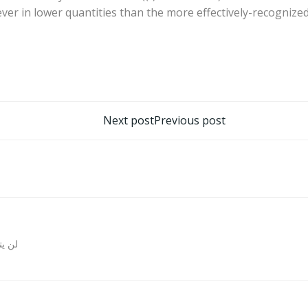
er in lower quantities than the more effectively-recognized 
تصفّح
Next post
Previous post
المقالات
روني.