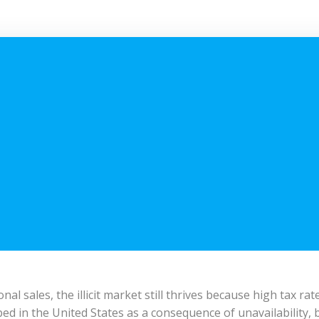
onal sales, the illicit market still thrives because high tax r
d in the United States as a consequence of unavailability, b