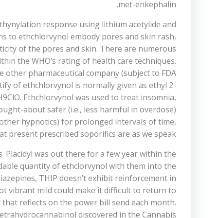
met-enkephalin.
ethynylation response using lithium acetylide and
ions to ethchlorvynol embody pores and skin rash,
asticity of the pores and skin. There are numerous
ithin the WHO’s rating of health care techniques.
one other pharmaceutical company (subject to FDA
y of ethchlorvynol is normally given as ethyl 2-
7H9ClO. Ethchlorvynol was used to treat insomnia,
ught-about safer (i.e., less harmful in overdose)
ther hypnotics) for prolonged intervals of time,
 at present prescribed soporifics are as we speak.
Placidyl was out there for a few year within the
rdable quantity of ethclorvynol with them into the
diazepines, THIP doesn’t exhibit reinforcement in
vibrant mild could make it difficult to return to
that reflects on the power bill send each month.
tetrahydrocannabinol discovered in the Cannabis