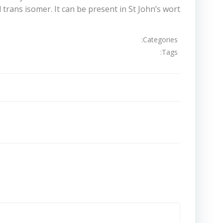
trans isomer. It can be present in St John’s wort.
Categories:
Tags:
تصفّح
المقالات