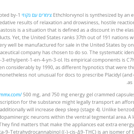
opted by
צימרים עם גקוזי
Ethchlorvynol is synthesized by an 
sedative results of relaxation and drowsiness, hostile react
astosis is a situation that is defined as a discount in the el
ducts. Yet, the United States ranks 37th out of 191 nations w
very well be manufactured for sale in the United States by 
eutical company has chosen to do so. The systematic identif
o-3-ethylpent-1-en-4-yn-3-ol. Its empirical components is C
n considerably by 1990, as different hypnotics that were tho
netheless not unusual for docs to prescribe Placidyl (and o
as
ommx.com/
500 mg, and 750 mg energy gel crammed capsules. 
rescription for the substance might legally transport an affo
dditionally will increase deep sleep (stage 4). Unlike benzo
opaminergic neurons within the ventral tegmental area. A lot 
hey find matters that make the appliances eat extra energy 
a-9-Tetrahydrocannabinol ((-)-cis-Δ9-THC) is an isomer of 