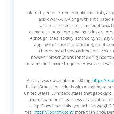
1-chloro-1-penten-3-one in liquid ammonia, ad
acidic work-up. Along with anticipated 
faintness, restlessness and euphoria. El
elements that go into labeling skin care pro
Although, theoretically, ethchlorvynol may 
approval of such manufacture), no pharmac
chlorovinyl ethynyl carbinol or 1-chlor
however prescriptions for the drug had falle
became much more frequent. However, it was no
Placidyl was obtainable in 200 mg,
https://ro
United States. Individuals with a legitimate p
United States. Lundbeck states that gaboxadol a
mice or baboons regardless of activation of d
sleep. Does beer make you achieve weight? T
Yes,
https://roommx.com/
more than once. Delt