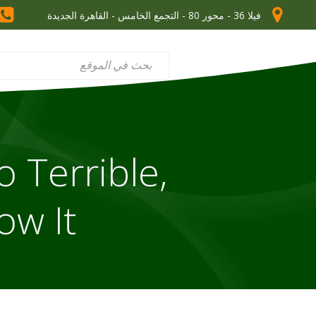
فيلا 36 - محور 80 - التجمع الخامس - القاهرة الجديدة
o Terrible,
ow It