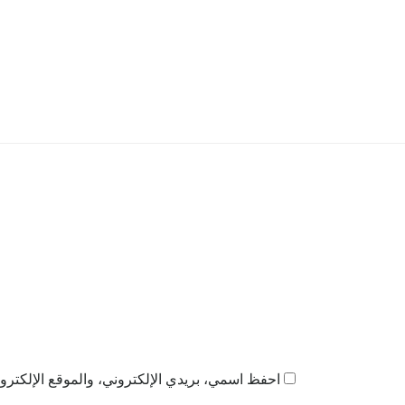
ذا المتصفح لاستخدامها المرة المقبلة في تعليقي.