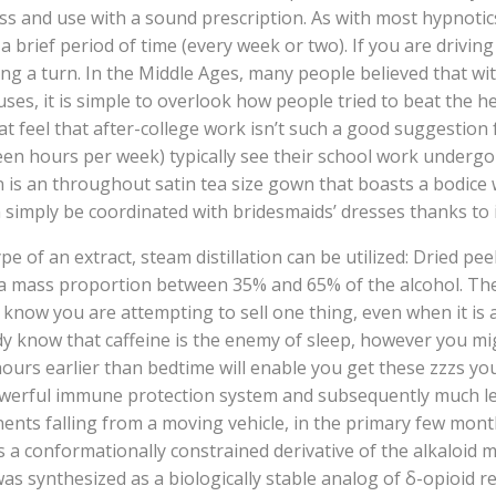
ss and use with a sound prescription. As with most hypnotic
 brief period of time (every week or two). If you are driving 
ing a turn. In the Middle Ages, many people believed that wi
ses, it is simple to overlook how people tried to beat the h
 feel that after-college work isn’t such a good suggestion 
irteen hours per week) typically see their school work unde
is an throughout satin tea size gown that boasts a bodice w
 simply be coordinated with bridesmaids’ dresses thanks to 
e of an extract, steam distillation can be utilized: Dried pee
h a mass proportion between 35% and 65% of the alcohol. The
a know you are attempting to sell one thing, even when it i
ady know that caffeine is the enemy of sleep, however you mi
urs earlier than bedtime will enable you get these zzzs you
powerful immune protection system and subsequently much le
onents falling from a moving vehicle, in the primary few mon
is a conformationally constrained derivative of the alkaloid 
as synthesized as a biologically stable analog of δ-opioid 