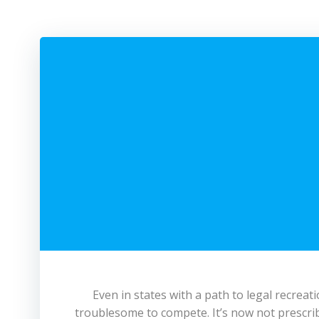
Even in states with a path to legal recreati
troublesome to compete. It’s now not prescribe