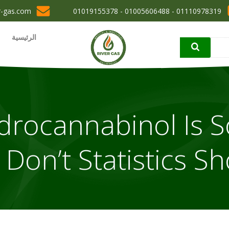
r-gas.com
01110978319 - 01005606488 - 01019155378
الرئيسية
drocannabinol Is S
Don’t Statistics Sh