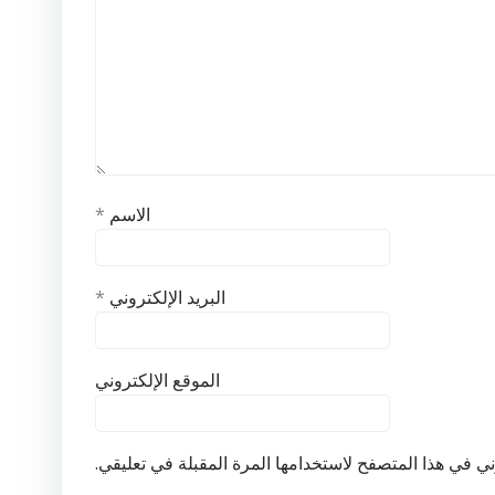
*
الاسم
*
البريد الإلكتروني
الموقع الإلكتروني
احفظ اسمي، بريدي الإلكتروني، والموقع الإلكتروني في ه