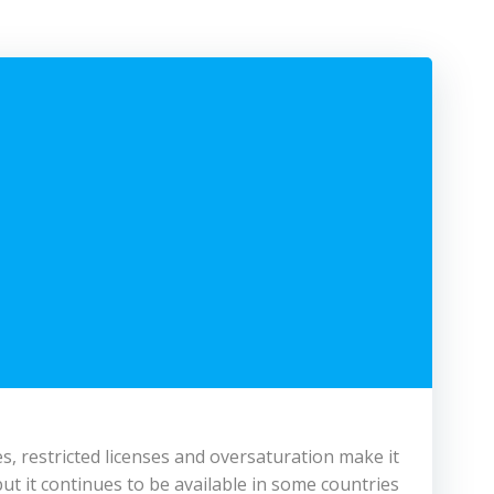
ates, restricted licenses and oversaturation make it
ut it continues to be available in some countries