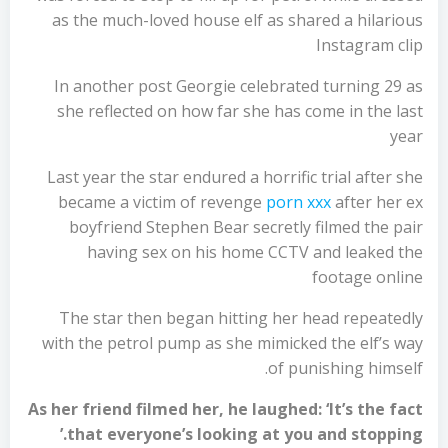
as the much-loved house elf as shared a hilarious
Instagram clip
In another post Georgie celebrated turning 29 as
she reflected on how far she has come in the last
year
Last year the star endured a horrific trial after she
became a victim of revenge
porn xxx
after her ex
boyfriend Stephen Bear secretly filmed the pair
having sex on his home CCTV and leaked the
footage online
The star then began hitting her head repeatedly
with the petrol pump as she mimicked the elf’s way
of punishing himself.
As her friend filmed her, he laughed: ‘It’s the fact
that everyone’s looking at you and stopping.’