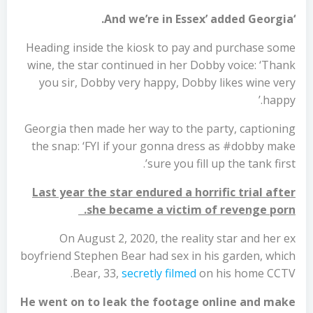
‘And we’re in Essex’ added Georgia.
Heading inside the kiosk to pay and purchase some
wine, the star continued in her Dobby voice: ‘Thank
you sir, Dobby very happy, Dobby likes wine very
happy.’
Georgia then made her way to the party, captioning
the snap: ‘FYI if your gonna dress as #dobby make
sure you fill up the tank first’.
Last year the star endured a horrific trial after
she became a victim of revenge porn.
On August 2, 2020, the reality star and her ex
boyfriend Stephen Bear had sex in his garden, which
Bear, 33,
secretly filmed
on his home CCTV.
He went on to leak the footage online and make