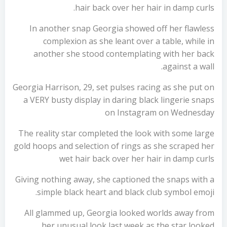
hair back over her hair in damp curls.
In another snap Georgia showed off her flawless
complexion as she leant over a table, while in
another she stood contemplating with her back
against a wall.
Georgia Harrison, 29, set pulses racing as she put on
a VERY busty display in daring black lingerie snaps
on Instagram on Wednesday
The reality star completed the look with some large
gold hoops and selection of rings as she scraped her
wet hair back over her hair in damp curls
Giving nothing away, she captioned the snaps with a
simple black heart and black club symbol emoji.
All glammed up, Georgia looked worlds away from
her unusual look last week as the star looked