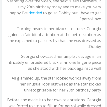
Narrating over the video, she said: ‘Hello followers, it
is my 29th birthday today and to make you very
happy I’ve
decided
to go as Dobby but I have to get
petrol, bye.’
Turning heads in her bizarre costume, Georgia
gained a fair bit of attention at the petrol station as
she explained to passers by that she was dressed as
Dobby.
Georgia showcased her ample cleavage in an
intricately embroidered black all-in one lingerie piece
as she stood with her back against a wall
All glammed up, the star looked worlds away from
her unusual look last week as the star looked
unrecognisable for her 29th birthday party
Before she made it to her own celebrations, Georgia
was forced to stop to fill up for petrol while dressed