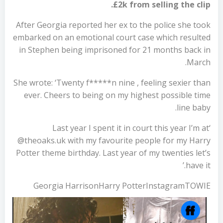
£2k from selling the clip.
After Georgia reported her ex to the police she took
embarked on an emotional court case which resulted
in Stephen being imprisoned for 21 months back in
March.
She wrote: ‘Twenty f*****n nine , feeling sexier than
ever. Cheers to being on my highest possible time
line baby.
‘Last year I spent it in court this year I’m at
@theoaks.uk with my favourite people for my Harry
Potter theme birthday. Last year of my twenties let’s
have it.’
Georgia HarrisonHarry PotterInstagramTOWIE