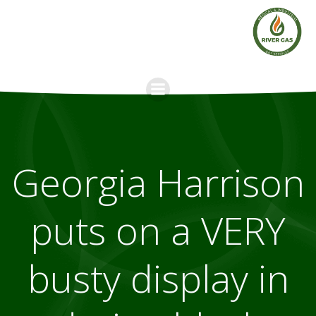
Skip
to
content
Georgia Harrison
puts on a VERY
busty display in