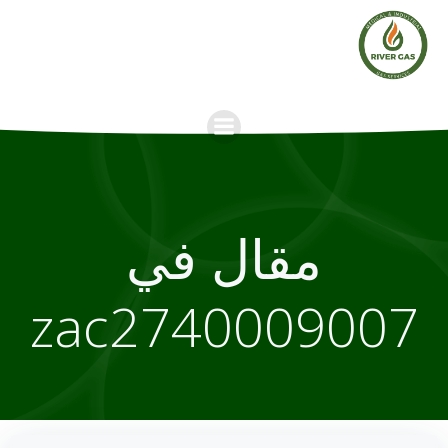
Skip
to
content
مقال في
zac2740009007