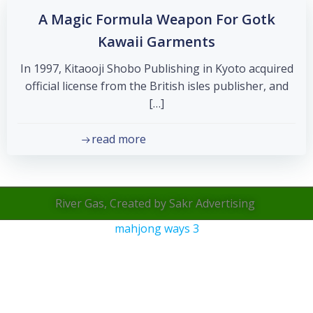
A Magic Formula Weapon For Gotk
Kawaii Garments
In 1997, Kitaooji Shobo Publishing in Kyoto acquired
official license from the British isles publisher, and
[…]
read more
River Gas, Created by Sakr Advertising
mahjong ways 3