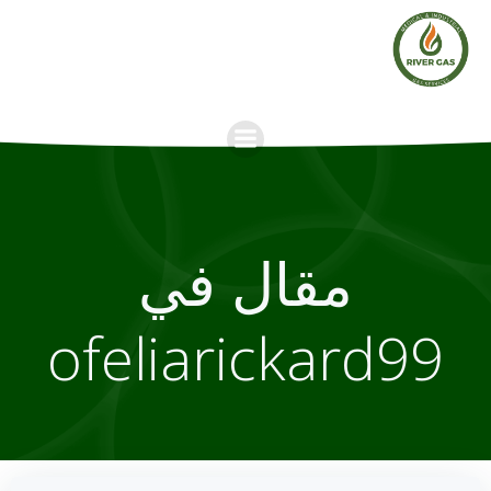
Skip
to
content
مقال في
ofeliarickard99