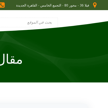
فيلا 36 - محور 80 - التجمع الخامس - القاهرة الجديدة
ل في