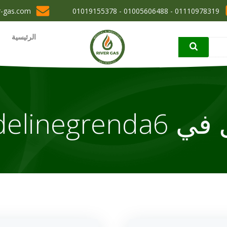
r-gas.com
01110978319 - 01005606488 - 01019155378
الرئيسية
elinegrenda6
مقا