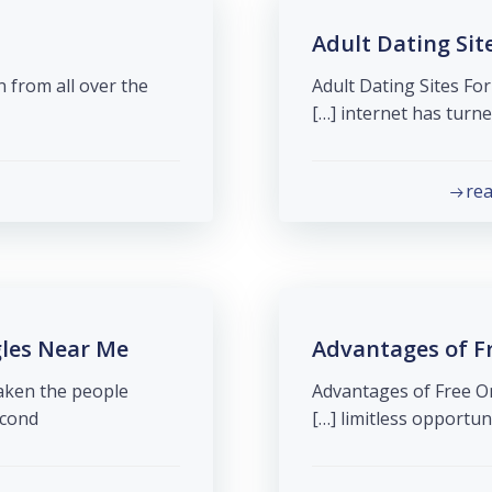
Adult Dating Sit
 from all over the
Adult Dating Sites For
internet has turned o
re
gles Near Me
Advantages of Fr
taken the people
Advantages of Free On
nd […]
limitless opportunit