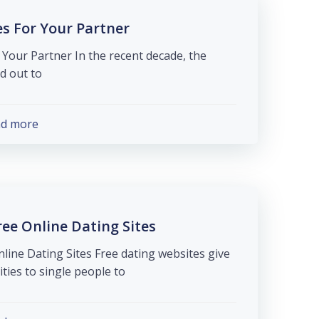
es For Your Partner
 Your Partner In the recent decade, the
ut to […]
ad more
ee Online Dating Sites
line Dating Sites Free dating websites give
ies to single people to […]