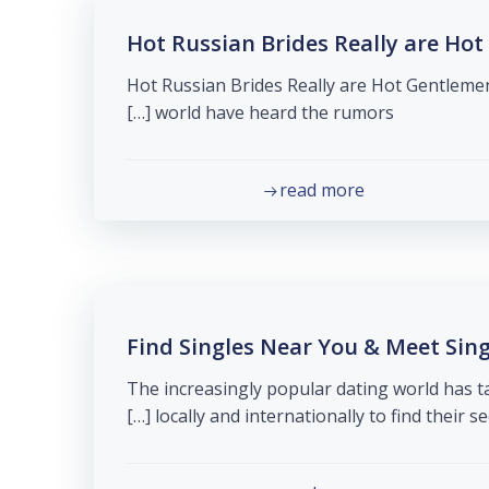
Hot Russian Brides Really are Hot
Hot Russian Brides Really are Hot Gentlemen
world have heard the rumors […]
read more
Find Singles Near You & Meet Sin
The increasingly popular dating world has 
locally and internationally to find their seco