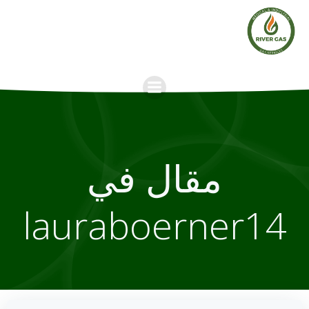
Skip
to
content
مقال في
lauraboerner14