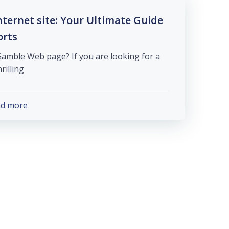
ternet site: Your Ultimate Guide
orts
Gamble Web page? If you are looking for a
ling […]
ad more