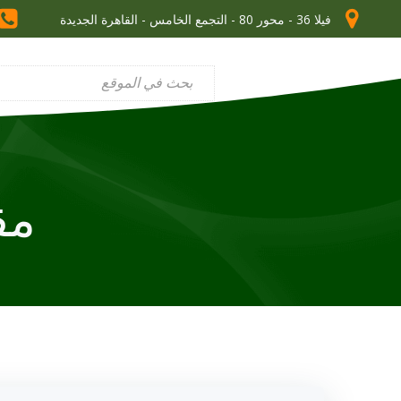
فيلا 36 - محور 80 - التجمع الخامس - القاهرة الجديدة
في