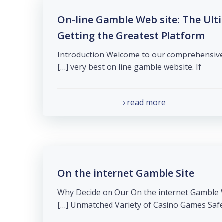
On-line Gamble Web site: The Ult
Getting the Greatest Platform
Introduction Welcome to our comprehensive
very best on line gamble website. If […]
read more
On the internet Gamble Site
Why Decide on Our On the internet Gamble
Unmatched Variety of Casino Games Safe […