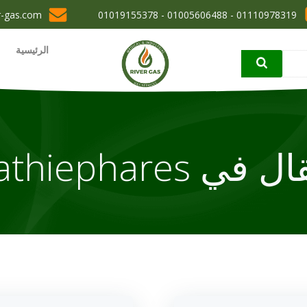
r-gas.com
01110978319 - 01005606488 - 01019155378
الرئيسية
athiephares
مقال 