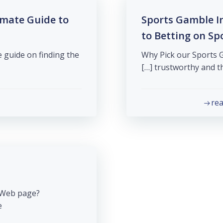
imate Guide to
Sports Gamble In
to Betting on Sp
 guide on finding the
Why Pick our Sports 
trustworthy and thril
re
 Web page?
]