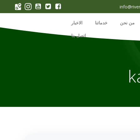
p
info@rive
o
t
الاخبار
خدماتنا
من نحن
اتصل بنا
k