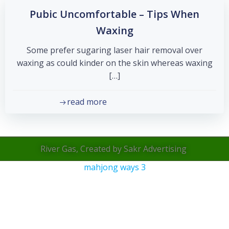
Pubic Uncomfortable – Tips When
Waxing
Some prefer sugaring laser hair removal over
waxing as could kinder on the skin whereas waxing
[…]
read more
River Gas, Created by Sakr Advertising
mahjong ways 3