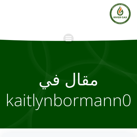
Skip
to
content
مقال في
kaitlynbormann0