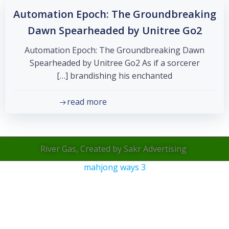
Automation Epoch: The Groundbreaking
Dawn Spearheaded by Unitree Go2
Automation Epoch: The Groundbreaking Dawn
Spearheaded by Unitree Go2 As if a sorcerer
brandishing his enchanted […]
read more
River Gas, Created by Sakr Advertising
mahjong ways 3