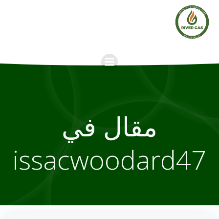
Skip
to
content
مقال في
issacwoodard47