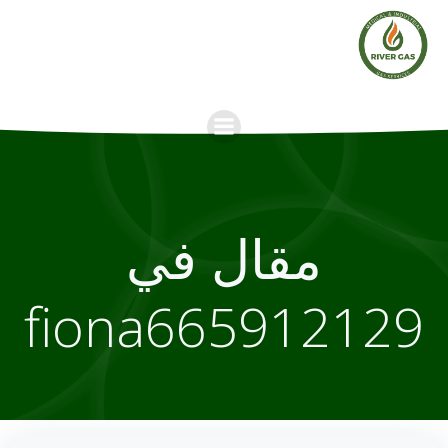
Skip
to
content
مقال في
fiona665912129