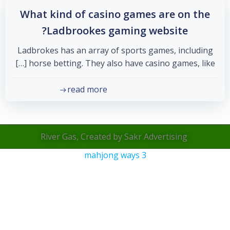
What kind of casino games are on the
Ladbrookes gaming website?
Ladbrokes has an array of sports games, including
horse betting. They also have casino games, like […]
read more
River Gas, Created by Sakr Advertising
mahjong ways 3