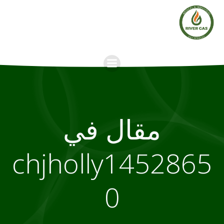
Skip
to
content
مقال في
chjholly1452865
0