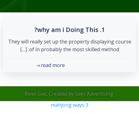
1. why am i Doing This?
They will really set up the property displaying course
of in probably the most skilled method. […]
read more
River Gas, Created by Sakr Advertising
mahjong ways 3