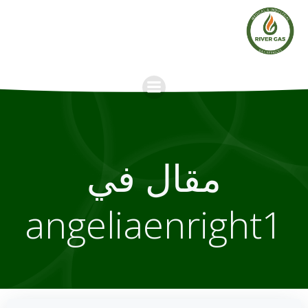
Skip
to
content
مقال في
angeliaenright1