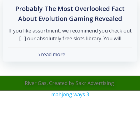
Probably The Most Overlooked Fact
About Evolution Gaming Revealed
If you like assortment, we recommend you check out
our absolutely free slots library. You will […]
read more
River Gas, Created by Sakr Advertising
mahjong ways 3