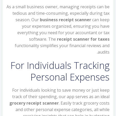
As a small business owner, managing receipts can be
tedious and time-consuming, especially during tax
season. Our
business receipt scanner
can keep
your expenses organized, ensuring you have
everything you need for your accountant or tax
software. The
receipt scanner for taxes
functionality simplifies your financial reviews and
audits.
For Individuals Tracking
Personal Expenses
For individuals looking to save money or just keep
track of their spending, our app serves as an ideal
grocery receipt scanner
. Easily track grocery costs
and other personal expense categories, all while