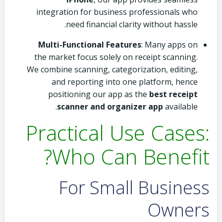
integration for business professionals who
need financial clarity without hassle.
Multi-Functional Features
: Many apps on
the market focus solely on receipt scanning.
We combine scanning, categorization, editing,
and reporting into one platform, hence
positioning our app as the
best receipt
scanner and organizer app
available.
Practical Use Cases:
Who Can Benefit?
For Small Business
Owners