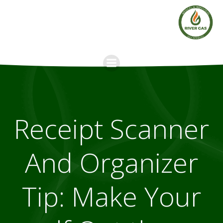
Skip
to
content
Receipt Scanner
And Organizer
Tip: Make Your