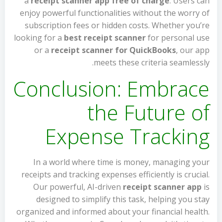
a
receipt scanner app free of charge
. Users can
enjoy powerful functionalities without the worry of
subscription fees or hidden costs. Whether you’re
looking for a
best receipt scanner
for personal use
or a
receipt scanner for QuickBooks
, our app
meets these criteria seamlessly.
Conclusion: Embrace
the Future of
Expense Tracking
In a world where time is money, managing your
receipts and tracking expenses efficiently is crucial.
Our powerful, AI-driven
receipt scanner app
is
designed to simplify this task, helping you stay
organized and informed about your financial health.