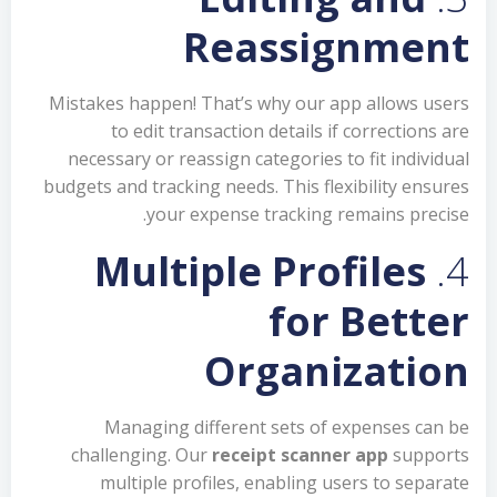
Reassignment
Mistakes happen! That’s why our app allows users
to edit transaction details if corrections are
necessary or reassign categories to fit individual
budgets and tracking needs. This flexibility ensures
your expense tracking remains precise.
Multiple Profiles
4.
for Better
Organization
Managing different sets of expenses can be
challenging. Our
receipt scanner app
supports
multiple profiles, enabling users to separate