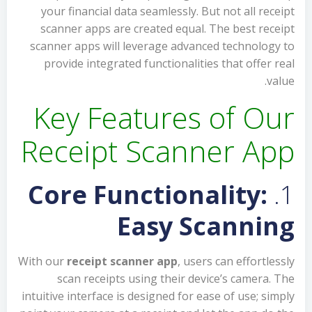
your financial data seamlessly. But not all receipt
scanner apps are created equal. The best receipt
scanner apps will leverage advanced technology to
provide integrated functionalities that offer real
value.
Key Features of Our
Receipt Scanner App
Core Functionality:
1.
Easy Scanning
With our
receipt scanner app
, users can effortlessly
scan receipts using their device’s camera. The
intuitive interface is designed for ease of use; simply