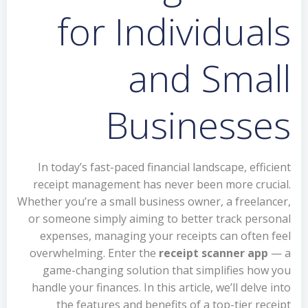
for Individuals
and Small
Businesses
In today’s fast-paced financial landscape, efficient
receipt management has never been more crucial.
Whether you’re a small business owner, a freelancer,
or someone simply aiming to better track personal
expenses, managing your receipts can often feel
overwhelming. Enter the
receipt scanner app
— a
game-changing solution that simplifies how you
handle your finances. In this article, we’ll delve into
the features and benefits of a top-tier receipt