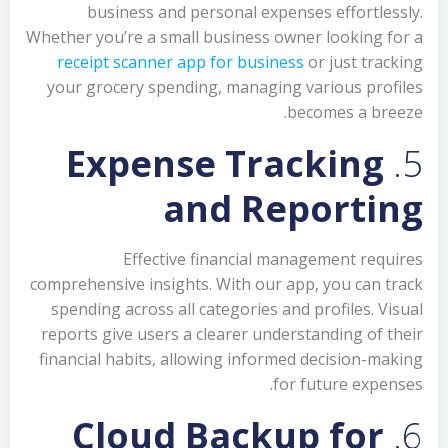
business and personal expenses effortlessly.
Whether you’re a small business owner looking for a
receipt scanner app for business
or just tracking
your grocery spending, managing various profiles
becomes a breeze.
Expense Tracking
5.
and Reporting
Effective financial management requires
comprehensive insights. With our app, you can track
spending across all categories and profiles. Visual
reports give users a clearer understanding of their
financial habits, allowing informed decision-making
for future expenses.
Cloud Backup for
6.