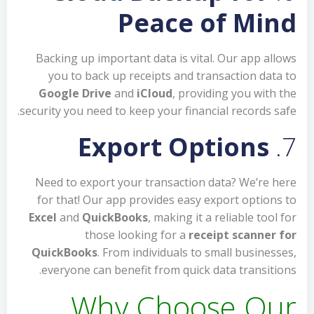
Peace of Mind
Backing up important data is vital. Our app allows
you to back up receipts and transaction data to
Google Drive
and
iCloud
, providing you with the
security you need to keep your financial records safe.
Export Options
7.
Need to export your transaction data? We’re here
for that! Our app provides easy export options to
Excel
and
QuickBooks
, making it a reliable tool for
those looking for a
receipt scanner for
QuickBooks
. From individuals to small businesses,
everyone can benefit from quick data transitions.
Why Choose Our