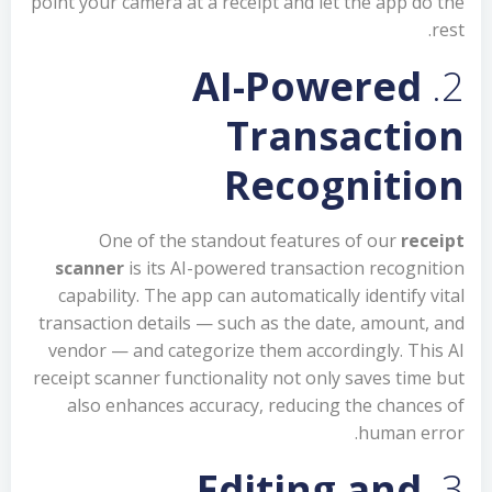
point your camera at a receipt and let the app do the
rest.
AI-Powered
2.
Transaction
Recognition
One of the standout features of our
receipt
scanner
is its AI-powered transaction recognition
capability. The app can automatically identify vital
transaction details — such as the date, amount, and
vendor — and categorize them accordingly. This AI
receipt scanner functionality not only saves time but
also enhances accuracy, reducing the chances of
human error.
Editing and
3.