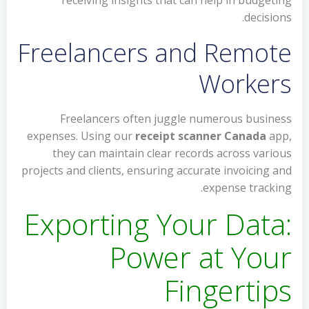
receiving insights that can help in budgeting
decisions.
Freelancers and Remote
Workers
Freelancers often juggle numerous business
expenses. Using our
receipt scanner Canada
app,
they can maintain clear records across various
projects and clients, ensuring accurate invoicing and
expense tracking.
Exporting Your Data:
Power at Your
Fingertips