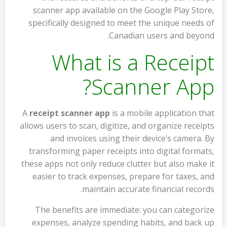
scanner app available on the Google Play Store,
specifically designed to meet the unique needs of
Canadian users and beyond.
What is a Receipt
Scanner App?
A
receipt scanner app
is a mobile application that
allows users to scan, digitize, and organize receipts
and invoices using their device’s camera. By
transforming paper receipts into digital formats,
these apps not only reduce clutter but also make it
easier to track expenses, prepare for taxes, and
maintain accurate financial records.
The benefits are immediate: you can categorize
expenses, analyze spending habits, and back up