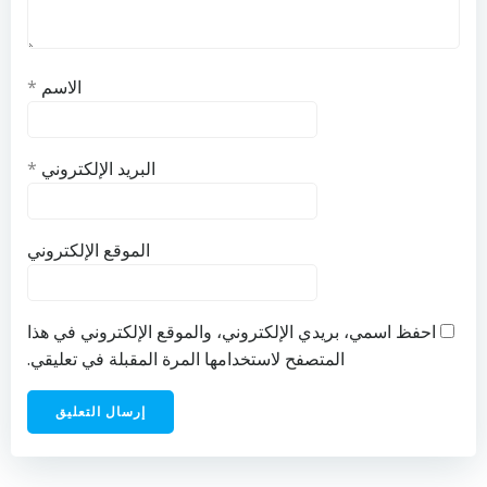
*
الاسم
*
البريد الإلكتروني
الموقع الإلكتروني
احفظ اسمي، بريدي الإلكتروني، والموقع الإلكتروني في هذا
المتصفح لاستخدامها المرة المقبلة في تعليقي.