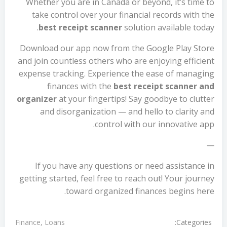
Whether you are in Canada or beyond, it’s time to
take control over your financial records with the
best receipt scanner
solution available today.
Download our app now from the Google Play Store
and join countless others who are enjoying efficient
expense tracking. Experience the ease of managing
finances with the
best receipt scanner and
organizer
at your fingertips! Say goodbye to clutter
and disorganization — and hello to clarity and
control with our innovative app.
—
If you have any questions or need assistance in
getting started, feel free to reach out! Your journey
toward organized finances begins here.
Categories:
Finance, Loans