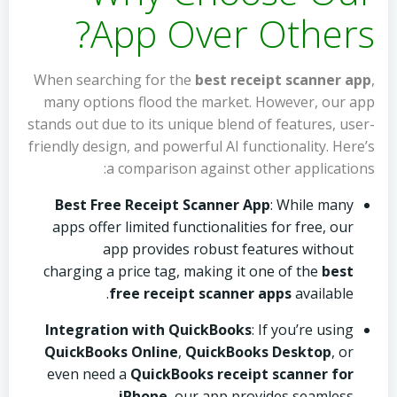
App Over Others?
When searching for the
best receipt scanner app
,
many options flood the market. However, our app
stands out due to its unique blend of features, user-
friendly design, and powerful AI functionality. Here’s
a comparison against other applications:
Best Free Receipt Scanner App
: While many
apps offer limited functionalities for free, our
app provides robust features without
charging a price tag, making it one of the
best
free receipt scanner apps
available.
Integration with QuickBooks
: If you’re using
QuickBooks Online
,
QuickBooks Desktop
, or
even need a
QuickBooks receipt scanner for
iPhone
, our app provides seamless