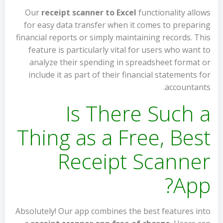
Our
receipt scanner to Excel
functionality allows
for easy data transfer when it comes to preparing
financial reports or simply maintaining records. This
feature is particularly vital for users who want to
analyze their spending in spreadsheet format or
include it as part of their financial statements for
accountants.
Is There Such a
Thing as a Free, Best
Receipt Scanner
App?
Absolutely! Our app combines the best features into