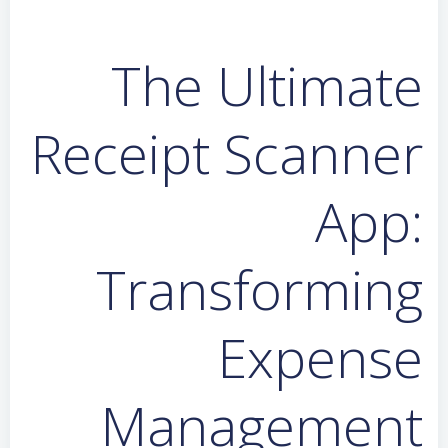
The Ultimate
Receipt Scanner
App:
Transforming
Expense
Management