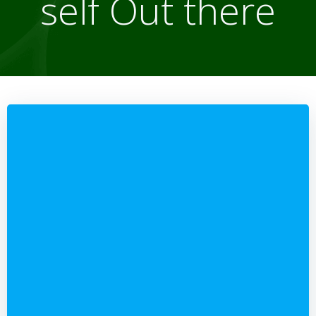
self Out there