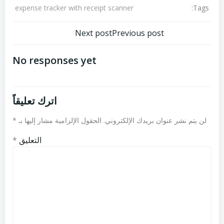
Tags:
expense tracker with receipt scanner
تصفّح
تصفّح
Next post
Previous post
المقالات
المقالات
No responses yet
اترك تعليقاً
*
الحقول الإلزامية مشار إليها بـ
لن يتم نشر عنوان بريدك الإلكتروني.
*
التعليق