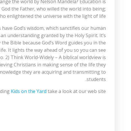
hange the world by Nelson Mandela? Education is
 God the Father, who willed the world into being;
o enlightened the universe with the light of life.
s have God’s wisdom, which sanctifies our human
n understanding granted by the Holy Spirit. It’s
 the Bible because God’s Word guides you in the
 life. It lights the way ahead of you so you can see
o. 2) Think World-Widely – A biblical worldview is
ieving Christians in making sense of the life they
knowledge they are acquiring and transmitting to
students.
rding
Kids on the Yard
take a look at our web site.