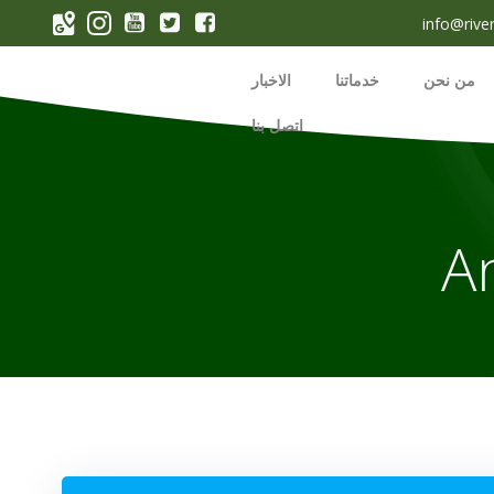
p
info@rive
o
t
الاخبار
خدماتنا
من نحن
اتصل بنا
A