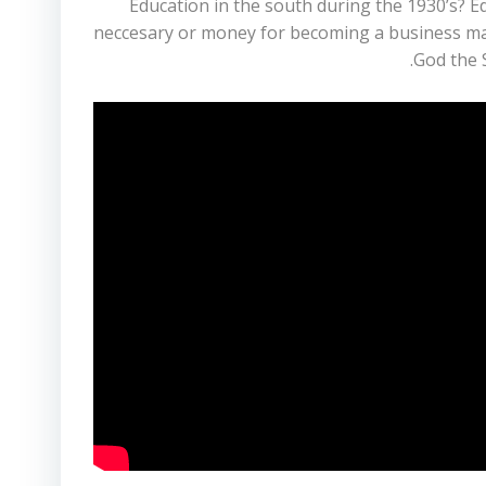
Education in the south during the 1930’s? 
neccesary or money for becoming a business man? 
God the S