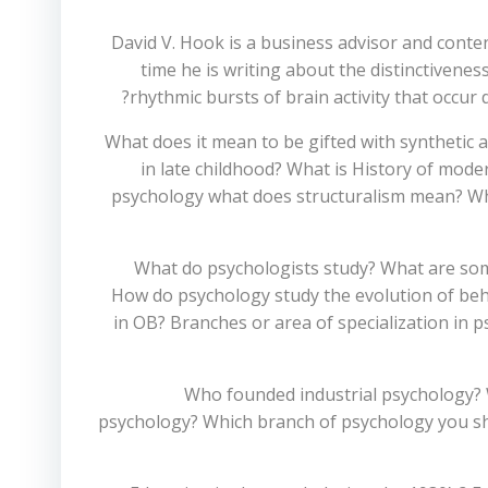
David V. Hook is a business advisor and conte
time he is writing about the distinctiven
rhythmic bursts of brain activity that occur
What does it mean to be gifted with synthetic 
in late childhood? What is History of mod
psychology what does structuralism mean? Who 
What do psychologists study? What are som
How do psychology study the evolution of beha
in OB? Branches or area of specialization in 
Who founded industrial psychology? 
psychology? Which branch of psychology you sho