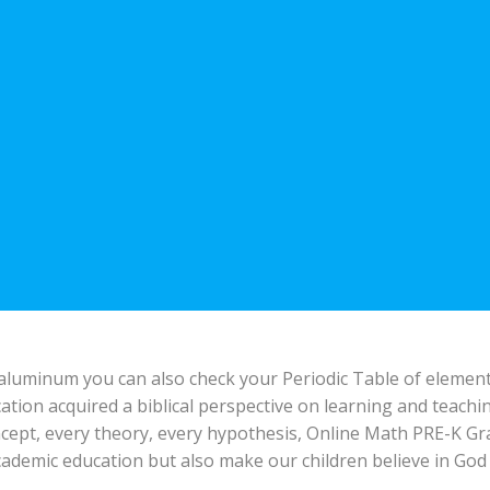
 aluminum you can also check your Periodic Table of element
ation acquired a biblical perspective on learning and teac
cept, every theory, every hypothesis, Online Math PRE-K Gr
cademic education but also make our children believe in God