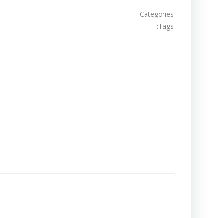
Categories:
Tags:
تصفّح
المقالات