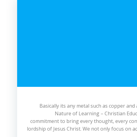
Basically its any metal such as copper and
Nature of Learning – Christian Educ
commitment to bring every thought, every con
lordship of Jesus Christ. We not only focus on a