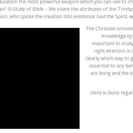
Education the most powerful weapon which you can use to c
3) Study of Bible – We share the attributes of the Trinity:
on, who spoke the creation into existence; God the Spirit, wh
The Christian school
knowledge by a
important to study
right direction in
clearly which way to g
essential to any bel
are living and the 
Here is more rega