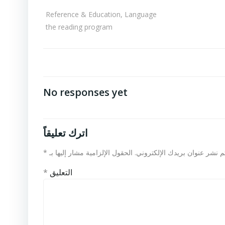
Reference & Education, Language
the reading program
No responses yet
اترك تعليقاً
*
الحقول الإلزامية مشار إليها بـ
لن يتم نشر عنوان بريدك الإلكت
*
التعليق