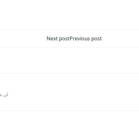
تصفّح
Next post
Previous post
المقالات
روني.