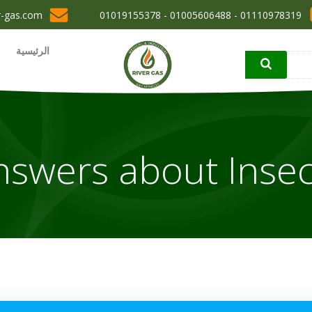
r-gas.com
01110978319 - 01005606488 - 01019155378
الرئيسية
nswers about Insec