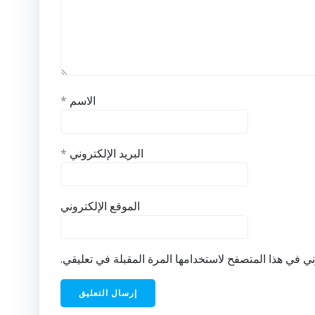
*
الاسم
*
البريد الإلكتروني
الموقع الإلكتروني
احفظ اسمي، بريدي الإلكتروني، والموقع الإلكتروني في ه