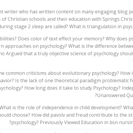
nt writer who has written content on many engaging blog por
ess of Christian schools and their education with Springs C
 during stage 2 sleep are called? What is triangulation in ps
abilities? Does color of text effect your memory? Why does
ern approaches on psychology? What is the difference betwe
Argued that a truly objective science of psychology should
e common criticisms about evolutionary psychology? How is
vior? Is the lack of one theoretical paradigm problematic fo
psychology? How long does it take to study Psychology? Ind
Unanswered Ques
What is the role of independence in child development? Wha
uld choose? How did pavolv and freud contribute to the stu
psychology? Previously Viewed Education in bsn nursin