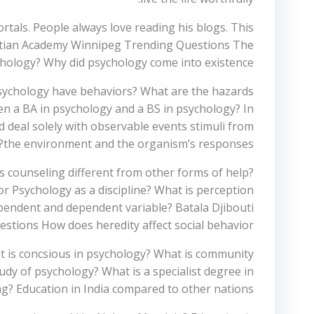
tals. People always love reading his blogs. This
hristian Academy Winnipeg Trending Questions The
ychology? Why did psychology come into existence?
 psychology have behaviors? What are the hazards
en a BA in psychology and a BS in psychology? In
 deal solely with observable events stimuli from
the environment and the organism’s responses?
 counseling different from other forms of help?
r Psychology as a discipline? What is perception
ependent and dependent variable? Batala Djibouti
tions How does heredity affect social behavior?
t is concsious in psychology? What is community
dy of psychology? What is a specialist degree in
g? Education in India compared to other nations?