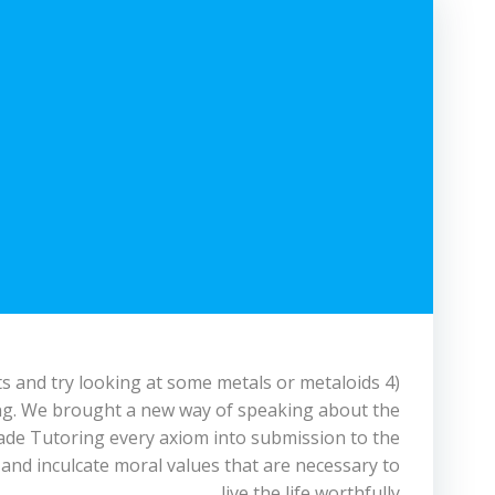
s and try looking at some metals or metaloids 4)
hing. We brought a new way of speaking about the
ade Tutoring every axiom into submission to the
 and inculcate moral values that are necessary to
live the life worthfully.