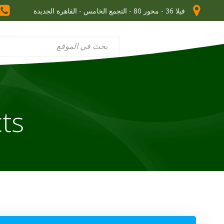
فيلا 36 - محور 80 - التجمع الخامس - القاهرة الجديدة
ts