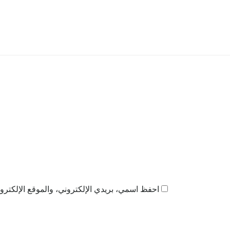
ذا المتصفح لاستخدامها المرة المقبلة في تعليقي.