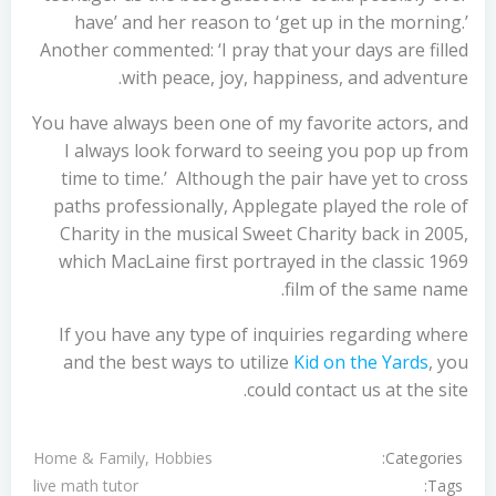
have’ and her reason to ‘get up in the morning.’
Another commented: ‘I pray that your days are filled
with peace, joy, happiness, and adventure.
You have always been one of my favorite actors, and
I always look forward to seeing you pop up from
time to time.’ Although the pair have yet to cross
paths professionally, Applegate played the role of
Charity in the musical Sweet Charity back in 2005,
which MacLaine first portrayed in the classic 1969
film of the same name.
If you have any type of inquiries regarding where
and the best ways to utilize
Kid on the Yards
, you
could contact us at the site.
Categories:
Home & Family, Hobbies
Tags:
live math tutor