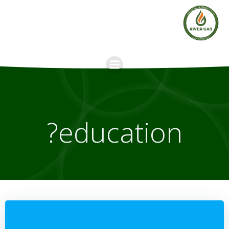
Skip
to
content
education?