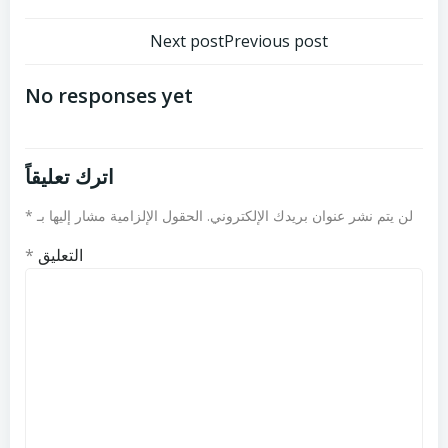
تصفّح
تصفّح
Next post
Previous post
المقالات
المقالات
No responses yet
اترك تعليقاً
*
الحقول الإلزامية مشار إليها بـ
لن يتم نشر عنوان بريدك الإلكتروني.
*
التعليق