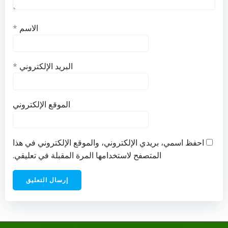
*
الاسم
*
البريد الإلكتروني
الموقع الإلكتروني
احفظ اسمي، بريدي الإلكتروني، والموقع الإلكتروني في هذا
المتصفح لاستخدامها المرة المقبلة في تعليقي.