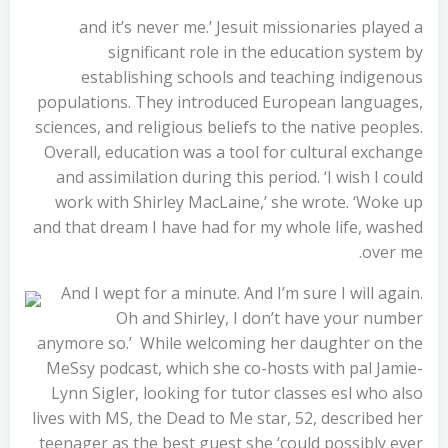
and it’s never me.’ Jesuit missionaries played a
significant role in the education system by
establishing schools and teaching indigenous
populations. They introduced European languages,
sciences, and religious beliefs to the native peoples.
Overall, education was a tool for cultural exchange
and assimilation during this period. ‘I wish I could
work with Shirley MacLaine,’ she wrote. ‘Woke up
and that dream I have had for my whole life, washed
over me.
And I wept for a minute. And I’m sure I will again.
Oh and Shirley, I don’t have your number
anymore so.’ While welcoming her daughter on the
MeSsy podcast, which she co-hosts with pal Jamie-
Lynn Sigler, looking for tutor classes esl who also
lives with MS, the Dead to Me star, 52, described her
teenager as the best guest she ‘could possibly ever