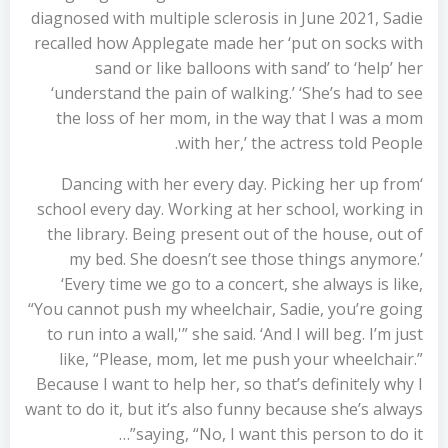
diagnosed with multiple sclerosis in June 2021, Sadie
recalled how Applegate made her ‘put on socks with
sand or like balloons with sand’ to ‘help’ her
‘understand the pain of walking.’ ‘She’s had to see
the loss of her mom, in the way that I was a mom
with her,’ the actress told People.
‘Dancing with her every day. Picking her up from
school every day. Working at her school, working in
the library. Being present out of the house, out of
my bed. She doesn’t see those things anymore.’
‘Every time we go to a concert, she always is like,
“You cannot push my wheelchair, Sadie, you’re going
to run into a wall,'” she said. ‘And I will beg. I’m just
like, “Please, mom, let me push your wheelchair.”
Because I want to help her, so that’s definitely why I
want to do it, but it’s also funny because she’s always
saying, “No, I want this person to do it”…