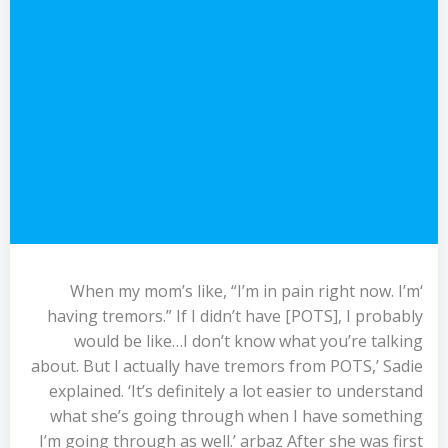
‘When my mom’s like, “I’m in pain right now. I’m
having tremors.” If I didn’t have [POTS], I probably
would be like…I don’t know what you’re talking
about. But I actually have tremors from POTS,’ Sadie
explained. ‘It’s definitely a lot easier to understand
what she’s going through when I have something
I’m going through as well.’ arbaz After she was first