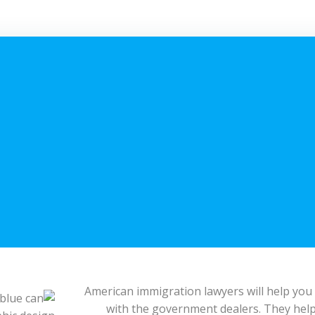
American immigration lawyers will help you
with the government dealers. They help