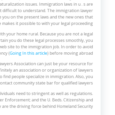
turalization issues. Immigration laws in u . s are
 it difficult to understand. The immigration lawyer
ate you on the present laws and the new ones that
 makes it possible to with your legal proceeding.
ith your home rural. Because you are not a legal
ertain you do these legal processes smoothly, you
eb site to the immigration job. In order to avoid
ncy (
Going In this article
) before moving abroad.
awyers Association can just be your resource for
nitely an association or organization of lawyers
 find people specialize in immigration. Also, you
ontact community state bar for qualified lawyers.
iduals need to stringent as well as regulations.
r Enforcement; and the U. Beds. Citizenship and
 are the driving force behind Homeland Security.