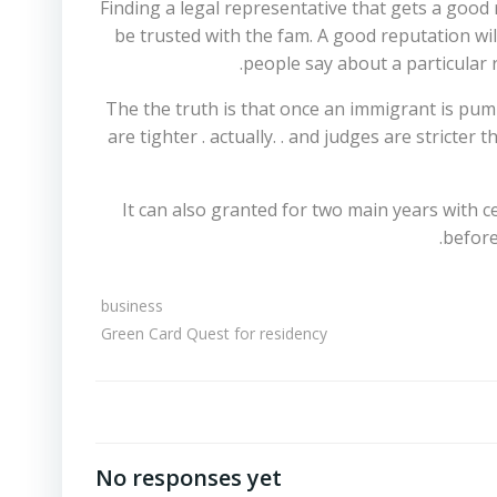
Finding a legal representative that gets a good
be trusted with the fam. A good reputation wil
people say about a particular 
The the truth is that once an immigrant is pumpe
are tighter . actually. . and judges are stricte
It can also granted for two main years with c
before
business
Green Card Quest for residency
No responses yet