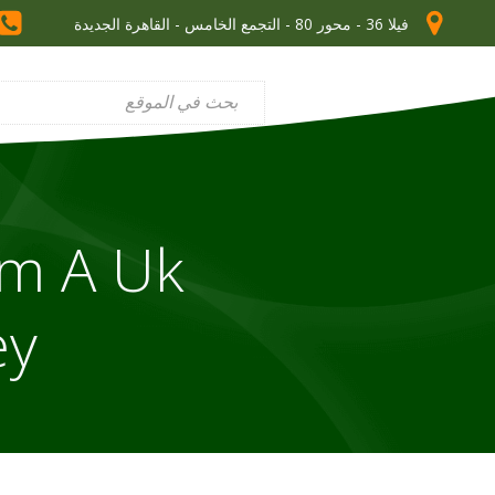
فيلا 36 - محور 80 - التجمع الخامس - القاهرة الجديدة
om A Uk
ey