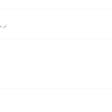
روني.