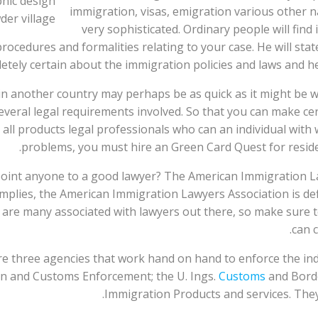
immigration, visas, emigration various other na
very sophisticated. Ordinary people will find
rocedures and formalities relating to your case. He will st
etely certain about the immigration policies and laws and he
in another country may perhaps be as quick as it might be w
 several legal requirements involved. So that you can make c
all products legal professionals who can an individual with w
problems, you must hire an Green Card Quest for reside
 point anyone to a good lawyer? The American Immigration L
plies, the American Immigration Lawyers Association is defi
are many associated with lawyers out there, so make sure to
can c
 three agencies that work hand on hand to enforce the indiv
on and Customs Enforcement; the U. Ings.
Customs
and Borde
Immigration Products and services. They