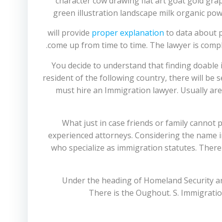
will provide
proper explanation
to data about p
come up from time to time. The lawyer is compl
You decide to understand that finding doable 
resident of the following country, there will be
must hire an Immigration lawyer. Usually are 
What just in case friends or family cannot
experienced attorneys. Considering the name im
who specialize as immigration statutes. There 
Under the heading of Homeland Security are
There is the Oughout. S. Immigrati