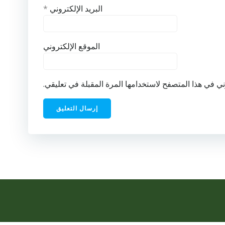
*
البريد الإلكتروني
الموقع الإلكتروني
احفظ اسمي، بريدي الإلكتروني، والموقع الإلكتروني في ه