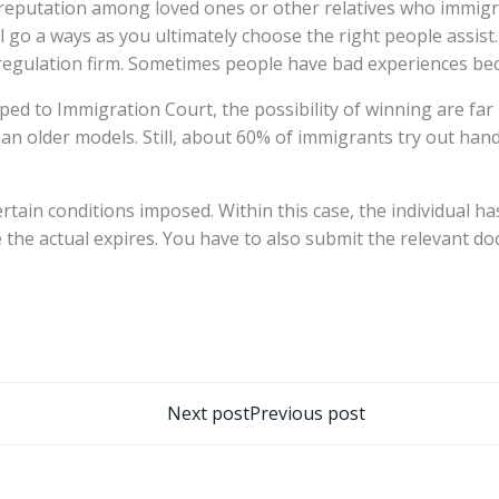
 reputation among loved ones or other relatives who immigra
l go a ways as you ultimately choose the right people assist.
regulation firm. Sometimes people have bad experiences beca
d to Immigration Court, the possibility of winning are far un
r than older models. Still, about 60% of immigrants try out han
ertain conditions imposed. Within this case, the individual h
 the actual expires. You have to also submit the relevant doc
تصفّح
Next post
Previous post
المقالات