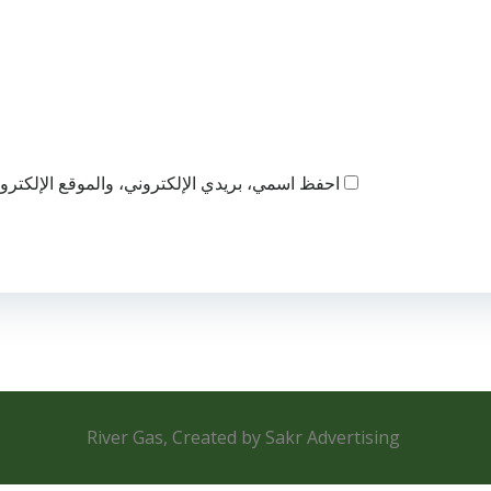
ذا المتصفح لاستخدامها المرة المقبلة في تعليقي.
River Gas, Created by Sakr Advertising