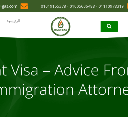
r-gas.com
01110978319 - 01005606488 - 01019155378
الرئيسية
t Visa – Advice Fr
mmigration Attorn