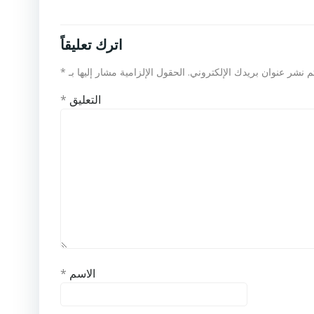
اترك تعليقاً
*
الحقول الإلزامية مشار إليها بـ
لن يتم نشر عنوان بريدك الإلكت
*
التعليق
*
الاسم