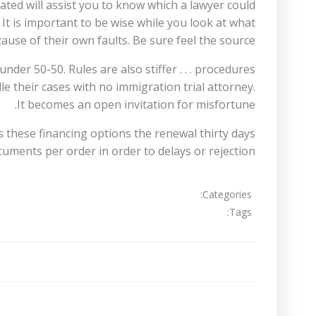
ted will assist you to know which a lawyer could
 It is important to be wise while you look at what
use of their own faults. Be sure feel the source.
der 50-50. Rules are also stiffer . . . procedures
dle their cases with no immigration trial attorney.
It becomes an open invitation for misfortune.
as these financing options the renewal thirty days
uments per order in order to delays or rejection.
Categories:
Tags:
تصفّح
المقالات