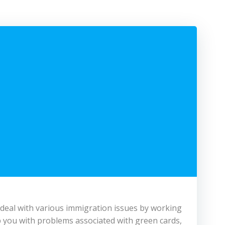
 deal with various immigration issues by working
 you with problems associated with green cards,