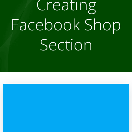
Creating
Facebook Shop
Section