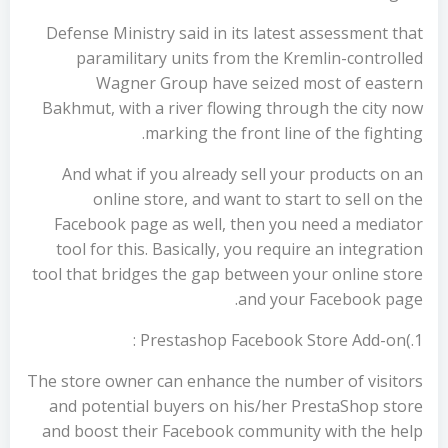
Defense Ministry said in its latest assessment that
paramilitary units from the Kremlin-controlled
Wagner Group have seized most of eastern
Bakhmut, with a river flowing through the city now
marking the front line of the fighting.
And what if you already sell your products on an
online store, and want to start to sell on the
Facebook page as well, then you need a mediator
tool for this. Basically, you require an integration
tool that bridges the gap between your online store
and your Facebook page.
1.)Prestashop Facebook Store Add-on :
The store owner can enhance the number of visitors
and potential buyers on his/her PrestaShop store
and boost their Facebook community with the help