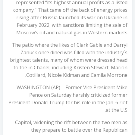
represented “its highest annual profits as a listed
company.” That came off the back of energy prices
rising after Russia launched its war on Ukraine in
February 2022, with sanctions limiting the sale of
Moscow’s oil and natural gas in Western markets.
The patio where the likes of Clark Gable and Darryl
Zanuck once dined was filled with the industry´s
brightest talents, many of whom were dressed head
to toe in Chanel, including Kristen Stewart, Marion
Cotillard, Nicole Kidman and Camila Morrone.
WASHINGTON (AP) – Former Vice President Mike
Pence on Saturday harshly criticized former
President Donald Trump for his role in the Jan. 6 riot
at the U.S.
Capitol, widening the rift between the two men as
they prepare to battle over the Republican