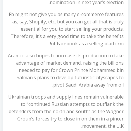
nomination in next year’s election.
Fb might not give you as many e-commerce features
as, say, Shopify, etc, but you can get all that is truly
essential for you to start selling your products.
Therefore, it’s a very good time to take the benefits
of Facebook as a selling platform!
Aramco also hopes to increase its production to take
advantage of market demand, raising the billions
needed to pay for Crown Prince Mohammed bin
Salman’s plans to develop futuristic cityscapes to
pivot Saudi Arabia away from oil.
Ukrainian troops and supply lines remain vulnerable
to “continued Russian attempts to outflank the
defenders from the north and south” as the Wagner
Group’s forces try to close in on them in a pincer
movement, the U.K.