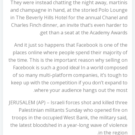
They were instead chatting the night away, martinis
and champagne in hand, at the storied Polo Lounge
in The Beverly Hills Hotel for the annual Chanel and
Charles Finch dinner, an invite that’s even harder to
get than a seat at the Academy Awards.
And it just so happens that Facebook is one of the
places online where people spend their majority of
the time. This is the important reason why selling on
Facebook is such a good idea! In a world composed
of so many multi-platform companies, it’s tough to
keep up with the competition if you don’t expand to
where your audience hangs out the most.
JERUSALEM (AP) – Israeli forces shot and killed three
Palestinian militants Sunday who opened fire on
troops in the occupied West Bank, the military said,
the latest bloodshed in a year-long wave of violence
in the region.