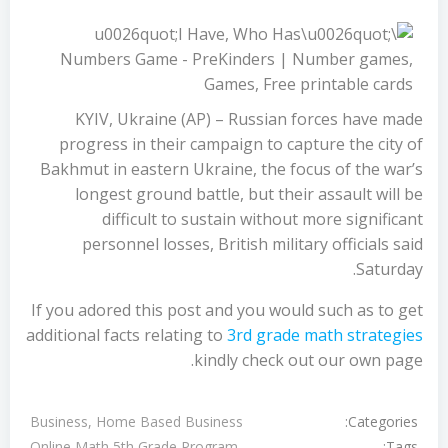
KYIV, Ukraine (AP) – Russian forces have made
progress in their campaign to capture the city of
Bakhmut in eastern Ukraine, the focus of the war’s
longest ground battle, but their assault will be
difficult to sustain without more significant
personnel losses, British military officials said
Saturday.
If you adored this post and you would such as to get
additional facts relating to
3rd grade math strategies
kindly check out our own page.
Categories:
Business, Home Based Business
Tags:
Online Math 5th Grade Program