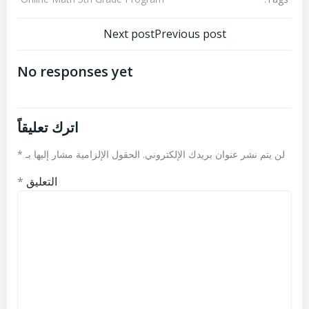
تصفّح
تصفّح
Next post
Previous post
المقالات
المقالات
No responses yet
اترك تعليقاً
*
الحقول الإلزامية مشار إليها بـ
لن يتم نشر عنوان بريدك الإلكتروني.
*
التعليق