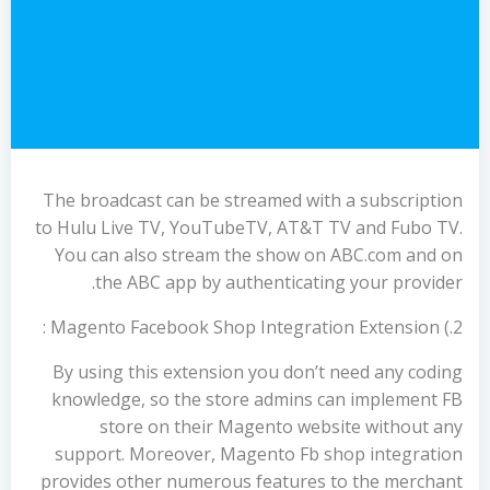
The broadcast can be streamed with a subscription
to Hulu Live TV, YouTubeTV, AT&T TV and Fubo TV.
You can also stream the show on ABC.com and on
the ABC app by authenticating your provider.
2.) Magento Facebook Shop Integration Extension :
By using this extension you don’t need any coding
knowledge, so the store admins can implement FB
store on their Magento website without any
support. Moreover, Magento Fb shop integration
provides other numerous features to the merchant