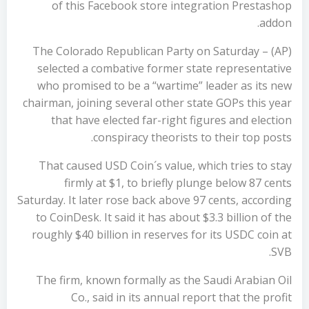
of this Facebook store integration Prestashop
addon.
(AP) – The Colorado Republican Party on Saturday
selected a combative former state representative
who promised to be a “wartime” leader as its new
chairman, joining several other state GOPs this year
that have elected far-right figures and election
conspiracy theorists to their top posts.
That caused USD Coin´s value, which tries to stay
firmly at $1, to briefly plunge below 87 cents
Saturday. It later rose back above 97 cents, according
to CoinDesk. It said it has about $3.3 billion of the
roughly $40 billion in reserves for its USDC coin at
SVB.
The firm, known formally as the Saudi Arabian Oil
Co., said in its annual report that the profit