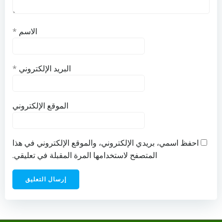
*
الاسم
*
البريد الإلكتروني
الموقع الإلكتروني
احفظ اسمي، بريدي الإلكتروني، والموقع الإلكتروني في هذا
المتصفح لاستخدامها المرة المقبلة في تعليقي.