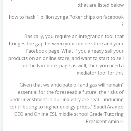
that are listed below:
how to hack 1 billion zynga Poker chips on facebook
?
Basically, you require an integration tool that
bridges the gap between your online store and your
Facebook page. What if you already sell your
products on an online store, and want to start to sell
on the Facebook page as well, then you need a
mediator tool for this.
“Given that we anticipate oil and gas will remain
essential for the foreseeable future, the risks of
underinvestment in our industry are real – including
contributing to higher energy prices,” Saudi Aramco
CEO and Online ESL middle school Grade Tutoring
President Amin H.