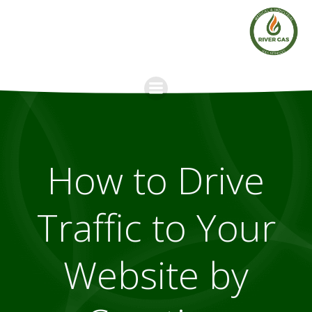
Skip
to
content
How to Drive
Traffic to Your
Website by