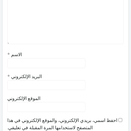
*
الاسم
*
البريد الإلكتروني
الموقع الإلكتروني
احفظ اسمي، بريدي الإلكتروني، والموقع الإلكتروني في هذا
المتصفح لاستخدامها المرة المقبلة في تعليقي.