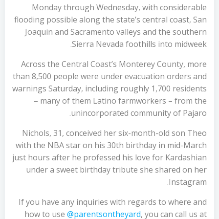
Monday through Wednesday, with considerable
flooding possible along the state’s central coast, San
Joaquin and Sacramento valleys and the southern
Sierra Nevada foothills into midweek.
Across the Central Coast’s Monterey County, more
than 8,500 people were under evacuation orders and
warnings Saturday, including roughly 1,700 residents
– many of them Latino farmworkers – from the
unincorporated community of Pajaro.
Nichols, 31, conceived her six-month-old son Theo
with the NBA star on his 30th birthday in mid-March
just hours after he professed his love for Kardashian
under a sweet birthday tribute she shared on her
Instagram.
If you have any inquiries with regards to where and
how to use
@parentsontheyard
, you can call us at