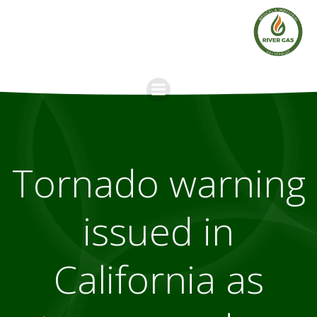
Skip
to
content
Tornado warning
issued in
California as