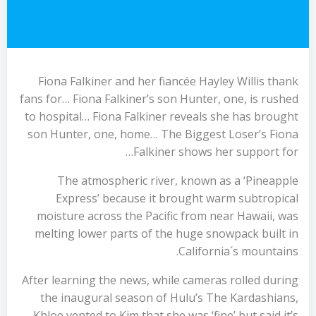
Fiona Falkiner and her fiancée Hayley Willis thank
fans for… Fiona Falkiner’s son Hunter, one, is rushed
to hospital… Fiona Falkiner reveals she has brought
son Hunter, one, home… The Biggest Loser’s Fiona
Falkiner shows her support for…
The atmospheric river, known as a ‘Pineapple
Express’ because it brought warm subtropical
moisture across the Pacific from near Hawaii, was
melting lower parts of the huge snowpack built in
California´s mountains.
After learning the news, while cameras rolled during
the inaugural season of Hulu’s The Kardashians,
Khloe vented to Kim that she was ‘fine’ but said it’s