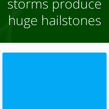
storms produce
huge hailstones