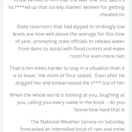
‘so f***ed up that society blames’ women for getting
cheated on.
State reservoirs that had dipped to strikingly low
levels are now well above the average for this time
of year, prompting state officials to release water
from dams to assist with flood control and make
room for even more rain.
That is ten times harder to stay in a situation than it
is to leave,’ the mom-of-four stated. ‘Even after he
dogged her and embarrassed the s*** out of her.
When the whole world is looking at you, laughing at
you, calling you every name in the book – do you
know how hard that is?
The National Weather Service on Saturday
forecasted an intensified bout of rain and snow