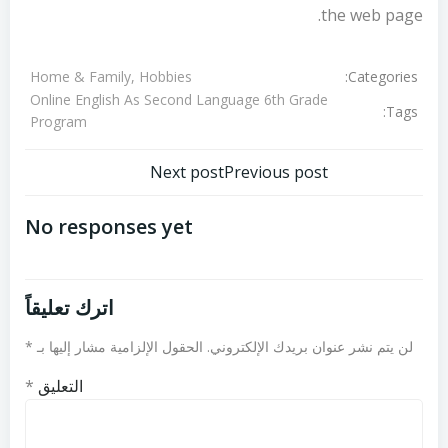
the web page.
Categories:
Home & Family, Hobbies
Online English As Second Language 6th Grade
Tags:
Program
تصفّح
تصفّح
Next post
Previous post
المقالات
المقالات
No responses yet
اترك تعليقاً
*
الحقول الإلزامية مشار إليها بـ
لن يتم نشر عنوان بريدك الإلكتروني.
*
التعليق