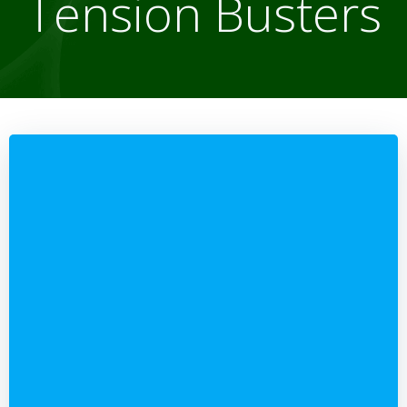
Tension Busters