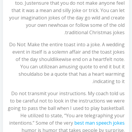
too. Justensure that you do not make anyone feel
that it was a mean and silly joke or trick. You can let
your imagination jokes of the day go wild and create
your own newhoax or follow some of the old
traditional Christmas jokes.
Do Not: Make the entire toast into a joke. A wedding
event in itself is a solemn affair and the toast jokes
of the day shouldlikewise end on a heartfelt note.
You can utilizean amusing quote to end it but it
shouldalso be a quote that has a heart warming
indicating to it.
Do not transmit your instructions. My coach told us
to be careful not to look in the instructions we were
going to pass the ball when I used to play basketball.
He utilized to state, “You are telegraphing your
intentions.” Some of the very
best man speech jokes
humor is humor that takes people by surprise.