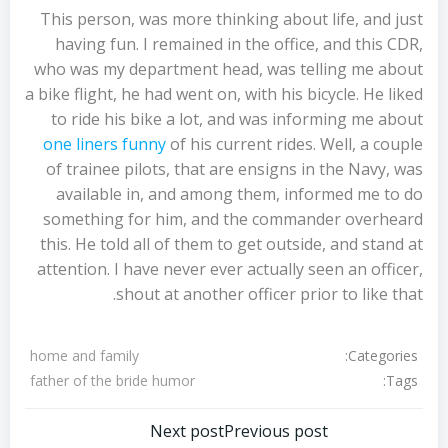
This person, was more thinking about life, and just
having fun. I remained in the office, and this CDR,
who was my department head, was telling me about
a bike flight, he had went on, with his bicycle. He liked
to ride his bike a lot, and was informing me about
one liners funny
of his current rides. Well, a couple
of trainee pilots, that are ensigns in the Navy, was
available in, and among them, informed me to do
something for him, and the commander overheard
this. He told all of them to get outside, and stand at
attention. I have never ever actually seen an officer,
shout at another officer prior to like that.
Categories:
home and family
Tags:
father of the bride humor
تصفّح
تصفّح
Next post
Previous post