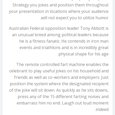
Strategy you jokes and position them throughout
your presentation in locations where your audience
will not expect you to utilize humor.
Australian Federal opposition leader Tony Abbott is
an unusual breed among political leaders because
he is a fitness fanatic. He contends in iron man
events and triathlons and is in incredibly great
physical shape for his age.
The remote controlled fart machine enables the
celebrant to play useful jokes on his household and
friends as well as co-workers and employers. Just
position the system where the designated recipient
of the joke will sit down. As quickly as he sits downs,
press any of the 15 different farting noises and
embarrass him no end. Laugh out loud moment
indeed.