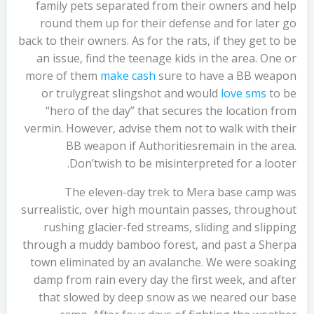
family pets separated from their owners and help
round them up for their defense and for later go
back to their owners. As for the rats, if they get to be
an issue, find the teenage kids in the area. One or
more of them
make cash
sure to have a BB weapon
or trulygreat slingshot and would
love sms
to be
“hero of the day” that secures the location from
vermin. However, advise them not to walk with their
BB weapon if Authoritiesremain in the area.
Don’twish to be misinterpreted for a looter.
The eleven-day trek to Mera base camp was
surrealistic, over high mountain passes, throughout
rushing glacier-fed streams, sliding and slipping
through a muddy bamboo forest, and past a Sherpa
town eliminated by an avalanche. We were soaking
damp from rain every day the first week, and after
that slowed by deep snow as we neared our base