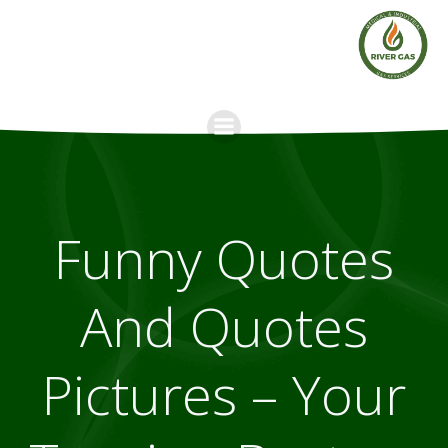
Skip
to
content
Funny Quotes
And Quotes
Pictures – Your