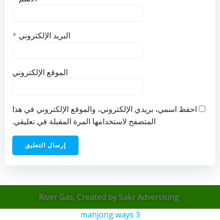
*
البريد الإلكتروني
الموقع الإلكتروني
احفظ اسمي، بريدي الإلكتروني، والموقع الإلكتروني في هذا
المتصفح لاستخدامها المرة المقبلة في تعليقي.
River Gas, Created by Sakr Advertising
mahjong ways 3