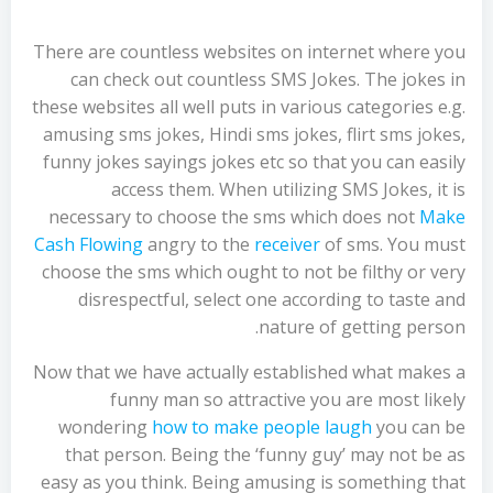
There are countless websites on internet where you
can check out countless SMS Jokes. The jokes in
these websites all well puts in various categories e.g.
amusing sms jokes, Hindi sms jokes, flirt sms jokes,
funny jokes sayings jokes etc so that you can easily
access them. When utilizing SMS Jokes, it is
necessary to choose the sms which does not
Make
Cash Flowing
angry to the
receiver
of sms. You must
choose the sms which ought to not be filthy or very
disrespectful, select one according to taste and
nature of getting person.
Now that we have actually established what makes a
funny man so attractive you are most likely
wondering
how to make people laugh
you can be
that person. Being the ‘funny guy’ may not be as
easy as you think. Being amusing is something that