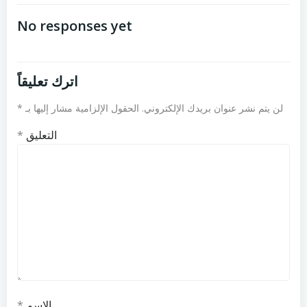
المقالات
المقالات
No responses yet
اترك تعليقاً
*
الحقول الإلزامية مشار إليها بـ
لن يتم نشر عنوان بريدك الإلكتروني.
*
التعليق
*
الاسم