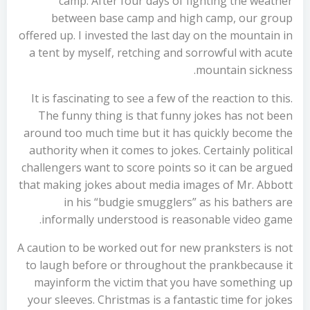
camp. After four days of fighting the weather
between base camp and high camp, our group
offered up. I invested the last day on the mountain in
a tent by myself, retching and sorrowful with acute
mountain sickness.
It is fascinating to see a few of the reaction to this.
The funny thing is that funny jokes has not been
around too much time but it has quickly become the
authority when it comes to jokes. Certainly political
challengers want to score points so it can be argued
that making jokes about media images of Mr. Abbott
in his “budgie smugglers” as his bathers are
informally understood is reasonable video game.
A caution to be worked out for new pranksters is not
to laugh before or throughout the prankbecause it
mayinform the victim that you have something up
your sleeves. Christmas is a fantastic time for jokes