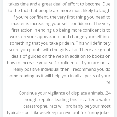
takes time and a great deal of effort to become. Due
to the fact that people are more most likely to laugh
if you’re confident, the very first thing you need to
master is increasing your self-confidence. The very
first action in ending up being more confident is to
work on your appearance and change yourself into
something that you take pride in. This will definitely
score you points with the girls also. There are great
deals of guides on the web in addition to books on
how to increase your self-confidence. If you are not a
really positive individual then I recommend you do
some reading as it will help you in all aspects of your
life.
24. Continue your vigilance of displace animals.
Though reptiles leading this list after a water
catastrophe, rats will probably be your most
typicalissue. Likewisekeep an eye out for funny jokes