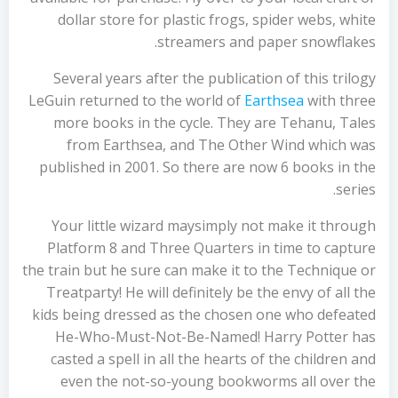
dollar store for plastic frogs, spider webs, white
streamers and paper snowflakes.
Several years after the publication of this trilogy
LeGuin returned to the world of
Earthsea
with three
more books in the cycle. They are Tehanu, Tales
from Earthsea, and The Other Wind which was
published in 2001. So there are now 6 books in the
series.
Your little wizard maysimply not make it through
Platform 8 and Three Quarters in time to capture
the train but he sure can make it to the Technique or
Treatparty! He will definitely be the envy of all the
kids being dressed as the chosen one who defeated
He-Who-Must-Not-Be-Named! Harry Potter has
casted a spell in all the hearts of the children and
even the not-so-young bookworms all over the