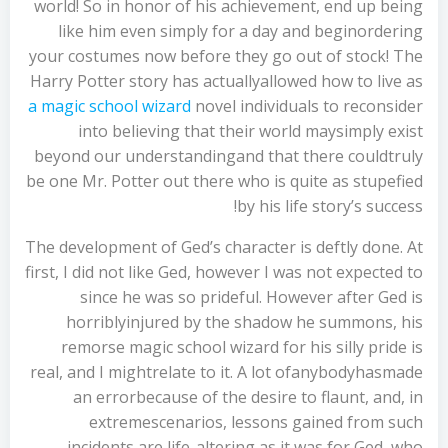
world! So in honor of his achievement, end up being
like him even simply for a day and beginordering
your costumes now before they go out of stock! The
Harry Potter story has actuallyallowed how to live as
a magic school wizard
novel individuals to reconsider
into believing that their world maysimply exist
beyond our understandingand that there couldtruly
be one Mr. Potter out there who is quite as stupefied
by his life story’s success!
The development of Ged’s character is deftly done. At
first, I did not like Ged, however I was not expected to
since he was so prideful. However after Ged is
horriblyinjured by the shadow he summons, his
remorse magic school wizard for his silly pride is
real, and I mightrelate to it. A lot ofanybodyhasmade
an errorbecause of the desire to flaunt, and, in
extremescenarios, lessons gained from such
incidents are life-altering as it was for Ged, who