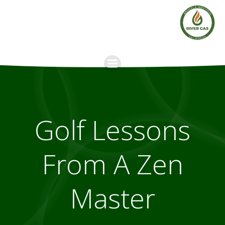
Skip
to
content
Golf Lessons
From A Zen
Master