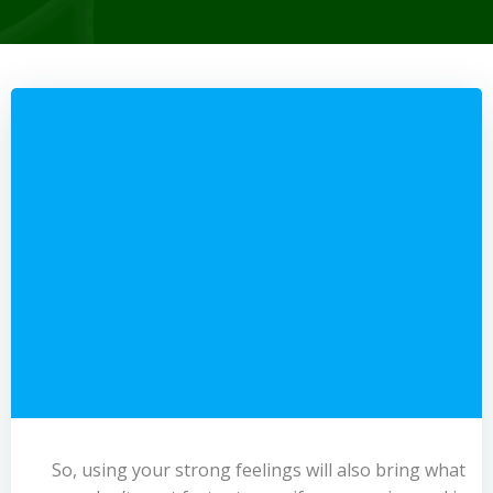
So, using your strong feelings will also bring what