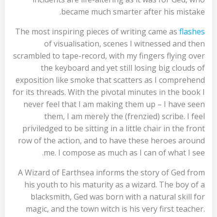
became much smarter after his mistake.
The most inspiring pieces of writing came as
flashes
of visualisation, scenes I witnessed and then
scrambled to tape-record, with my fingers flying over
the keyboard and yet still losing big clouds of
exposition like smoke that scatters as I comprehend
for its threads. With the pivotal minutes in the book I
never feel that I am making them up – I have seen
them, I am merely the (frenzied) scribe. I feel
priviledged to be sitting in a little chair in the front
row of the action, and to have these heroes around
me. I compose as much as I can of what I see.
A Wizard of Earthsea informs the story of Ged from
his youth to his maturity as a wizard. The boy of a
blacksmith, Ged was born with a natural skill for
magic, and the town witch is his very first teacher.