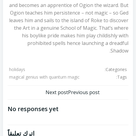
and becomes an apprentice of Ogion the wizard. But
Ogion teaches him persistence – not magic – so Ged
leaves him and sails to the island of Roke to discover
the Art in a genuine School of Magic. That’s where
his boylike pride makes him play childishly with
prohibited spells hence launching a dreadful
Shadow.
Categories:
holidays
Tags:
magical genius with quantum magic
تصفّح
تصفّح
Next post
Previous post
المقالات
المقالات
No responses yet
اترك تعليقاً