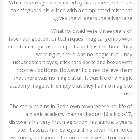
When his village is assaulted by marauders, he helps
to safeguard his village with a complicated mist that
gives the villagers the advantage.
What followed were three years of
fascinatingdeceptiontechniques, magical genius with
quantum magic visual impacts and misdirection. They
were right; there was no magic in it. They
justusedsmart dyes, trick card decks and boxes with
incorrect bottoms. However I did not believe them
that there was no magic at all. It was life of a magic
academy mage wiki simply that they had no magic to
use.
The story begins in Ged’s own town where he, life of
a magic academy manga chapter 16 a kid of 7,
discovers his very first magic from his auntie. 5 years
later it assists him safeguard his town from fierce
warriors, and soon later on he receives a true name