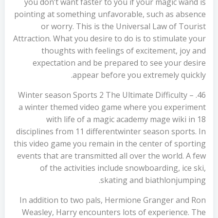
you don’t want faster to you if your magic wand is
pointing at something unfavorable, such as absence
or worry. This is the Universal Law of Tourist
Attraction. What you desire to do is to stimulate your
thoughts with feelings of excitement, joy and
expectation and be prepared to see your desire
appear before you extremely quickly.
46. Winter season Sports 2 The Ultimate Difficulty –
a winter themed video game where you experiment
with life of a magic academy mage wiki in 18
disciplines from 11 differentwinter season sports. In
this video game you remain in the center of sporting
events that are transmitted all over the world. A few
of the activities include snowboarding, ice ski,
skating and biathlonjumping.
In addition to two pals, Hermione Granger and Ron
Weasley, Harry encounters lots of experience. The