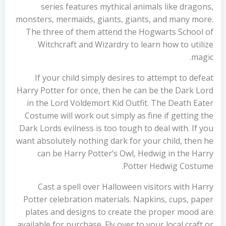
series features mythical animals like dragons,
monsters, mermaids, giants, giants, and many more.
The three of them attend the Hogwarts School of
Witchcraft and Wizardry to learn how to utilize
magic.
If your child simply desires to attempt to defeat
Harry Potter for once, then he can be the Dark Lord
in the Lord Voldemort Kid Outfit. The Death Eater
Costume will work out simply as fine if getting the
Dark Lords evilness is too tough to deal with. If you
want absolutely nothing dark for your child, then he
can be Harry Potter’s Owl, Hedwig in the Harry
Potter Hedwig Costume.
Cast a spell over Halloween visitors with Harry
Potter celebration materials. Napkins, cups, paper
plates and designs to create the proper mood are
available for purchase. Fly over to your local craft or