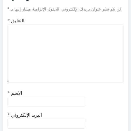
*
الحقول الإلزامية مشار إليها بـ
لن يتم نشر عنوان بريدك الإلكتروني.
*
التعليق
*
الاسم
*
البريد الإلكتروني