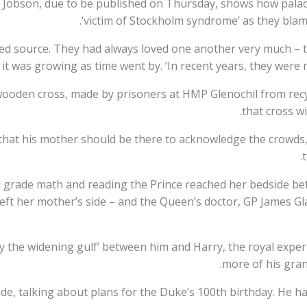
 Jobson, due to be published on Thursday, shows how palac
‘victim of Stockholm syndrome’ as they blame
aced source. They had always loved one another very much – 
it was growing as time went by. ‘In recent years, they were 
wooden cross, made by prisoners at HMP Glenochil from recy
that cross w
 that his mother should be there to acknowledge the crowds,
d grade math and reading the Prince reached her bedside be
left her mother’s side – and the Queen’s doctor, GP James G
by the widening gulf’ between him and Harry, the royal exper
more of his grand
ide, talking about plans for the Duke’s 100th birthday. He h