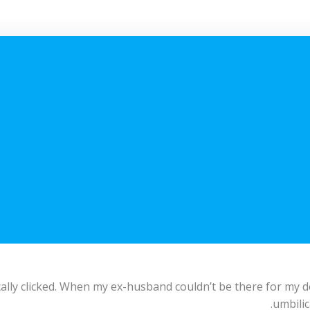
lly clicked. When my ex-husband couldn’t be there for my del
umbilic