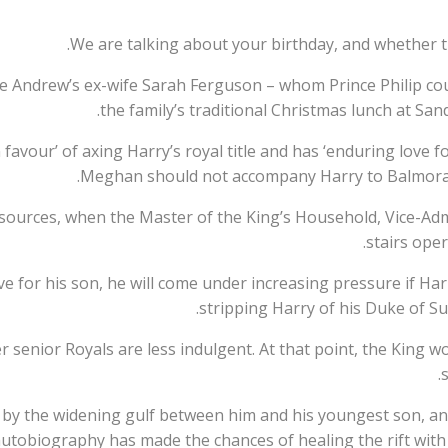
 Andrew’s ex-wife Sarah Ferguson – whom Prince Philip could
the family’s traditional Christmas lunch at S
 favour’ of axing Harry’s royal title and has ‘enduring love f
Meghan should not accompany Harry to Balmoral 
sources, when the Master of the King’s Household, Vice-Ad
stairs oper
ve for his son, he will come under increasing pressure if Ha
stripping Harry of his Duke of Sus
er senior Royals are less indulgent. At that point, the King
s
d by the widening gulf between him and his youngest son, a
utobiography has made the chances of healing the rift with hi