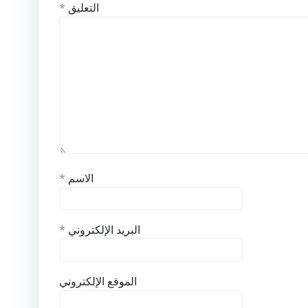
*
التعليق
*
الاسم
*
البريد الإلكتروني
الموقع الإلكتروني