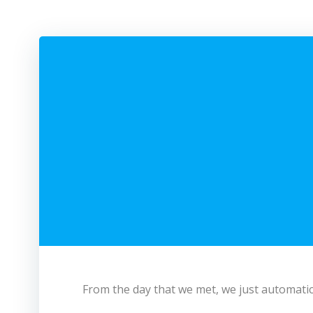
From the day that we met, we just automatica