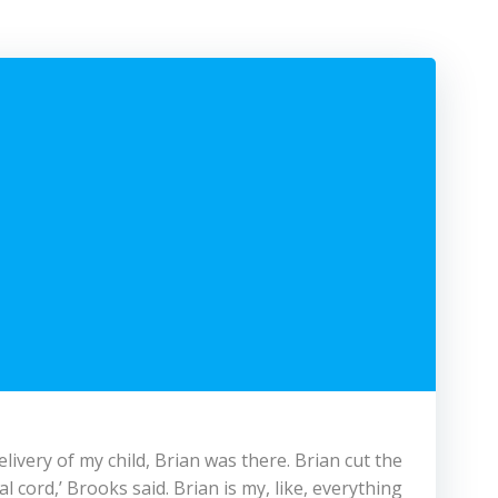
ivery of my child, Brian was there. Brian cut the
al cord,’ Brooks said. Brian is my, like, everything.