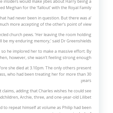
e insiders would make jibes about Harry being a
d Meghan for the ‘fallout’ with the Royal Family.
that had never been in question. But there was a
much more accepting of the other’s point of view.
cled church pews. ‘Her leaving the room holding
ill be my enduring memory,’ said Dr Greenshields.
 so he implored her to make a massive effort. By
then, however, she wasn’t feeling strong enough.
fore she died at 3.10pm. The only others present
lass, who had been treating her for more than 30
years.
t claims, adding that Charles wishes he could see
children, Archie, three, and one-year-old Lilibet.
ad to repeat himself at volume as Philip had been