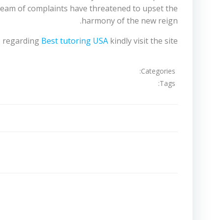
tream of complaints have threatened to upset the
harmony of the new reign.
fo regarding
Best tutoring USA
kindly visit the site.
Categories:
Tags:
تصفّح
المقالات