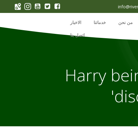
p
info@rive
o
t
الاخبار
خدماتنا
من نحن
اتصل بنا
Harry bein
dis