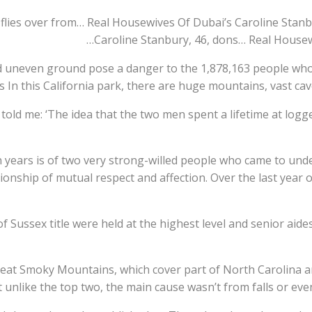
flies over from… Real Housewives Of Dubai’s Caroline Stanb
Caroline Stanbury, 46, dons… Real Housew
d uneven ground pose a danger to the 1,878,163 people who 
s In this California park, there are huge mountains, vast cav
s told me: ‘The idea that the two men spent a lifetime at log
n years is of two very strong-willed people who came to unde
nship of mutual respect and affection. Over the last year of 
 Sussex title were held at the highest level and senior aides
eat Smoky Mountains, which cover part of North Carolina 
 unlike the top two, the main cause wasn’t from falls or even