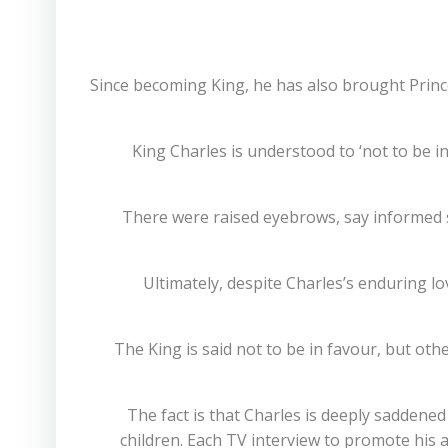
Since becoming King, he has also brought Prince
King Charles is understood to ‘not to be in
There were raised eyebrows, say informed 
Ultimately, despite Charles’s enduring lo
The King is said not to be in favour, but oth
The fact is that Charles is deeply saddene
children. Each TV interview to promote his a