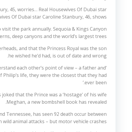
ury, 45, worries… Real Housewives Of Dubai star
ives Of Dubai star Caroline Stanbury, 46, shows…
visit the park annually. Sequoia & Kings Canyon
erns, deep canyons and the world’s largest trees.
gerheads, and that the Princess Royal was the son
he wished he’d had, is out of date and wrong.
rstand each other’s point of view – a father and
Philip’s life, they were the closest that they had
ever been.’
 joked that the Prince was a ‘hostage’ of his wife
Meghan, a new bombshell book has revealed.
and Tennessee, has seen 92 death occur between
 wild animal attacks – but motor vehicle crashes.