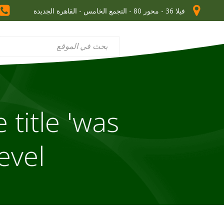
فيلا 36 - محور 80 - التجمع الخامس - القاهرة الجديدة
 title 'was
vel'