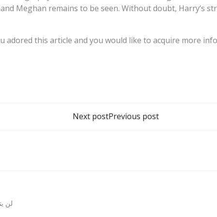
ry and Meghan remains to be seen. Without doubt, Harry’s s
ou adored this article and you would like to acquire more in
تصفّح
Next post
Previous post
المقالات
روني.