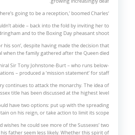
growing increasingly deaf.
‘We are talking about your birthday, and whether there’s going to be a reception,’ boomed Charles.
n’t abide – back into the fold by inviting her to
andringham and to the Boxing Day pheasant shoot.
or his son’, despite having made the decision that
when the family gathered after the Queen died.
miral Sir Tony Johnstone-Burt – who runs below-
ations – produced a ‘mission statement’ for staff.
rry continues to attack the monarchy. The idea of
sex title has been discussed at the highest level.
 would have two options: put up with the spreading
tain on his reign, or take action to limit its scope.
nd wishes he could see more of the Sussexes’ two
s father seem less likely. Whether this spirit of