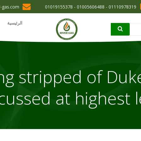
r-gas.com
01110978319 - 01005606488 - 01019155378
الرئيسية
g stripped of Duke
cussed at highest le