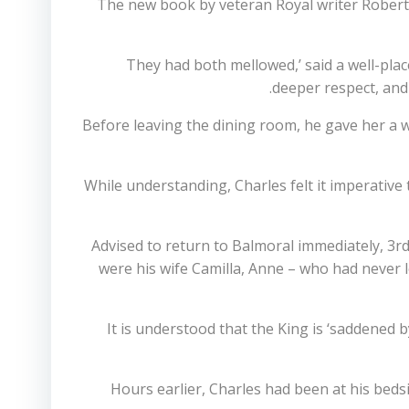
The new book by veteran Royal writer Robert
‘They had both mellowed,’ said a well-pl
deeper respect, and 
Before leaving the dining room, he gave her a 
While understanding, Charles felt it imperative
Advised to return to Balmoral immediately, 3r
were his wife Camilla, Anne – who had never 
It is understood that the King is ‘saddened 
Hours earlier, Charles had been at his beds