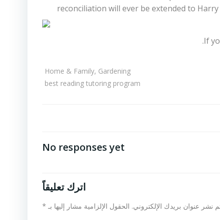
reconciliation will ever be extended to Har
If y
Home & Family, Gardening
best reading tutoring program
No responses yet
اترك تعليقاً
*
الحقول الإلزامية مشار إليها بـ
لن يتم نشر عنوان بريدك الإلكت