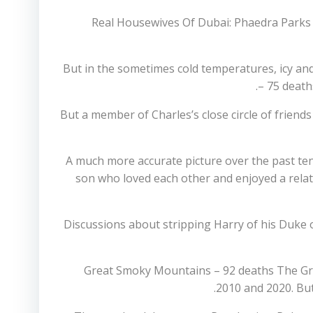
Real Housewives Of Dubai: Phaedra Parks 
But in the sometimes cold temperatures, icy an
– 75 death
But a member of Charles’s close circle of friend
‘A much more accurate picture over the past te
son who loved each other and enjoyed a relatio
Discussions about stripping Harry of his Duke of
Great Smoky Mountains – 92 deaths The Gr
2010 and 2020. But