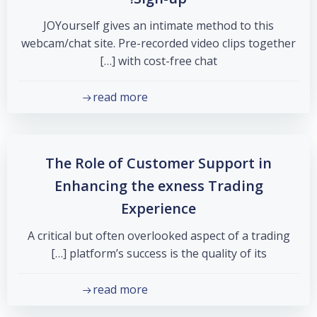
JOYourself gives an intimate method to this
webcam/chat site. Pre-recorded video clips together
with cost-free chat […]
read more
The Role of Customer Support in
Enhancing the exness Trading
Experience
A critical but often overlooked aspect of a trading
platform’s success is the quality of its […]
read more