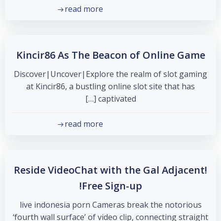
read more
Kincir86 As The Beacon of Online Game
Discover|Uncover|Explore the realm of slot gaming
at Kincir86, a bustling online slot site that has
captivated […]
read more
Reside VideoChat with the Gal Adjacent!
Free Sign-up!
live indonesia porn Cameras break the notorious
‘fourth wall surface’ of video clip, connecting straight