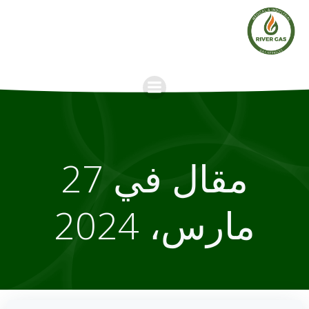
Skip
to
content
مقال في 27
مارس، 2024