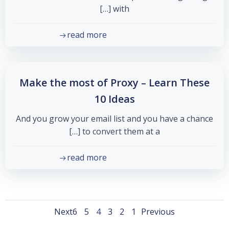
with […]
read more
Make the most of Proxy – Learn These
10 Ideas
And you grow your email list and you have a chance
to convert them at a […]
read more
Posts
Posts
Posts
Page
Page
Page
Page
Page
Page
Next
6
5
4
3
2
1
Previous