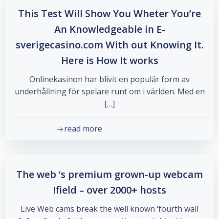
This Test Will Show You Wheter You’re
An Knowledgeable in E-
sverigecasino.com With out Knowing It.
Here is How It works
Onlinekasinon har blivit en populär form av
underhållning för spelare runt om i världen. Med en
[…]
read more
The web ‘s premium grown-up webcam
field – over 2000+ hosts!
Live Web cams break the well known ‘fourth wall