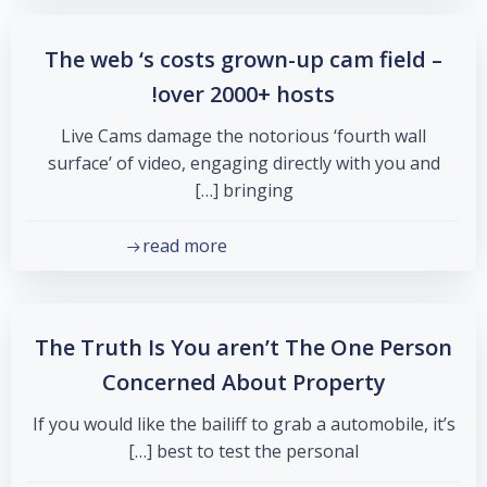
The web ‘s costs grown-up cam field –
over 2000+ hosts!
Live Cams damage the notorious ‘fourth wall
surface’ of video, engaging directly with you and
bringing […]
read more
The Truth Is You aren’t The One Person
Concerned About Property
If you would like the bailiff to grab a automobile, it’s
best to test the personal […]