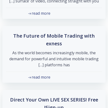
surface’ of video, connecting straight with you […]
read more
The Future of Mobile Trading with
exness
As the world becomes increasingly mobile, the
demand for powerful and intuitive mobile trading
platforms has […]
read more
Direct Your Own LIVE SEX SERIES! Free
Sign-up!