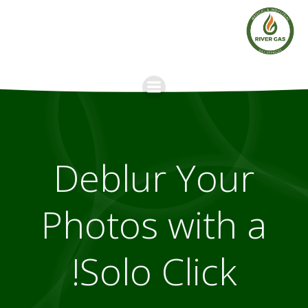
Skip
to
content
Deblur Your
Photos with a
Solo Click!