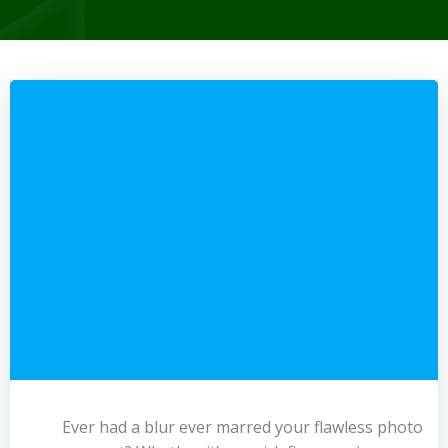
Ever had a blur ever marred your flawless photo