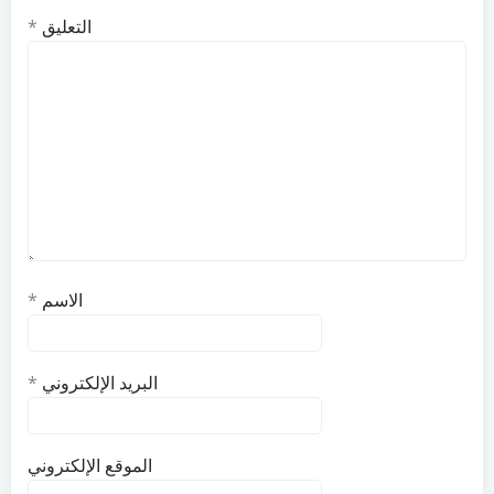
*
التعليق
*
الاسم
*
البريد الإلكتروني
الموقع الإلكتروني