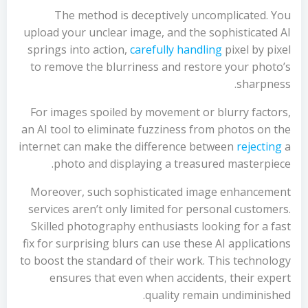
The method is deceptively uncomplicated. You
upload your unclear image, and the sophisticated AI
springs into action,
carefully handling
pixel by pixel
to remove the blurriness and restore your photo’s
sharpness.
For images spoiled by movement or blurry factors,
an AI tool to eliminate fuzziness from photos on the
internet can make the difference between
rejecting
a
photo and displaying a treasured masterpiece.
Moreover, such sophisticated image enhancement
services aren’t only limited for personal customers.
Skilled photography enthusiasts looking for a fast
fix for surprising blurs can use these AI applications
to boost the standard of their work. This technology
ensures that even when accidents, their expert
quality remain undiminished.