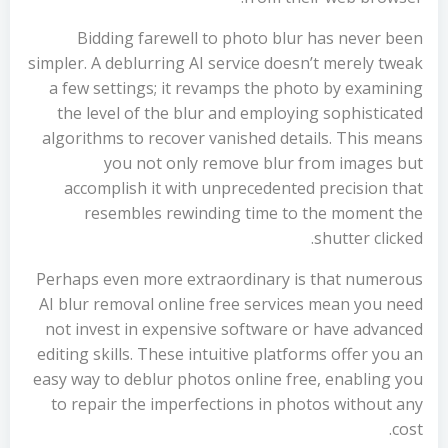
Bidding farewell to photo blur has never been
simpler. A deblurring AI service doesn’t merely tweak
a few settings; it revamps the photo by examining
the level of the blur and employing sophisticated
algorithms to recover vanished details. This means
you not only remove blur from images but
accomplish it with unprecedented precision that
resembles rewinding time to the moment the
shutter clicked.
Perhaps even more extraordinary is that numerous
AI blur removal online free services mean you need
not invest in expensive software or have advanced
editing skills. These intuitive platforms offer you an
easy way to deblur photos online free, enabling you
to repair the imperfections in photos without any
cost.