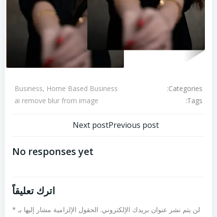
Categories:
Business, Home Based Business
Tags:
ai remove blur from image
تصفّح
تصفّح
Next post
Previous post
المقالات
المقالات
No responses yet
اترك تعليقاً
*
الحقول الإلزامية مشار إليها بـ
لن يتم نشر عنوان بريدك الإلكتروني.