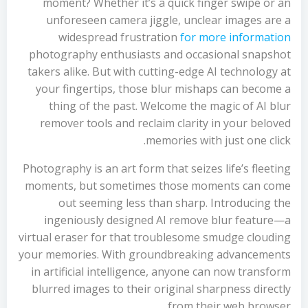
moment? Whether it’s a quick finger swipe or an
unforeseen camera jiggle, unclear images are a
widespread frustration
for more information
photography enthusiasts and occasional snapshot
takers alike. But with cutting-edge AI technology at
your fingertips, those blur mishaps can become a
thing of the past. Welcome the magic of AI blur
remover tools and reclaim clarity in your beloved
memories with just one click.
Photography is an art form that seizes life’s fleeting
moments, but sometimes those moments can come
out seeming less than sharp. Introducing the
ingeniously designed AI remove blur feature—a
virtual eraser for that troublesome smudge clouding
your memories. With groundbreaking advancements
in artificial intelligence, anyone can now transform
blurred images to their original sharpness directly
from their web browser.