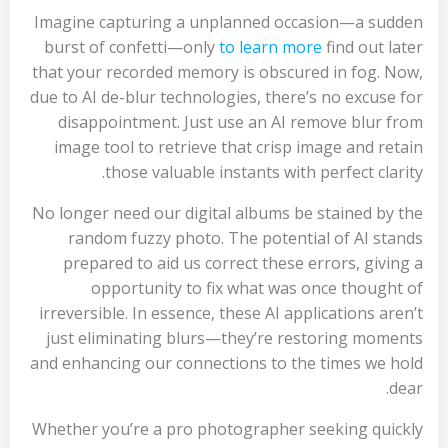
Imagine capturing a unplanned occasion—a sudden
burst of confetti—only
to learn more
find out later
that your recorded memory is obscured in fog. Now,
due to AI de-blur technologies, there’s no excuse for
disappointment. Just use an AI remove blur from
image tool to retrieve that crisp image and retain
those valuable instants with perfect clarity.
No longer need our digital albums be stained by the
random fuzzy photo. The potential of AI stands
prepared to aid us correct these errors, giving a
opportunity to fix what was once thought of
irreversible. In essence, these AI applications aren’t
just eliminating blurs—they’re restoring moments
and enhancing our connections to the times we hold
dear.
Whether you’re a pro photographer seeking quickly