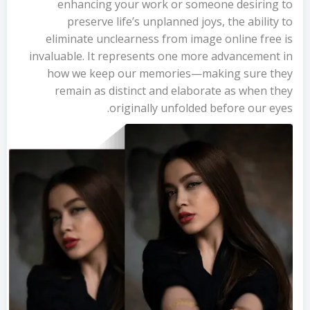
enhancing your work or someone desiring to
preserve life’s unplanned joys, the ability to
eliminate unclearness from image online free is
invaluable. It represents one more advancement in
how we keep our memories—making sure they
remain as distinct and elaborate as when they
originally unfolded before our eyes.