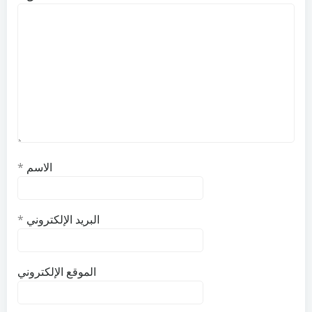
*
الاسم
*
البريد الإلكتروني
الموقع الإلكتروني