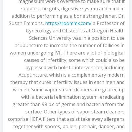
magnesium works overtime to make sure that it
support the guts, digestive system and mind in
addition to performing as a bone strengthener. Dr.
Susan Emmons,
https://roommx.com/
a Professor of
Gynecology and Obstetrics at Oregon Health
Sciences University was in a position to use
acupuncture to increase the number of follicles in
women undergoing IVF. There are a lot of biological
causes of infertility, some which could also be
bypassed with holistic intervention, including
Acupuncture, which is a complementary modern
therapy that cures infertility issues in each men and
women. Some vapor steam cleaners are geared up
with a bacterial elimination system, eradicating
greater than 99 p.c of germs and bacteria from the
surface. Other types of vapor steam cleaners
comprise HEPA filters that assist take away allergens
together with spores, pollen, pet hair, dander, and