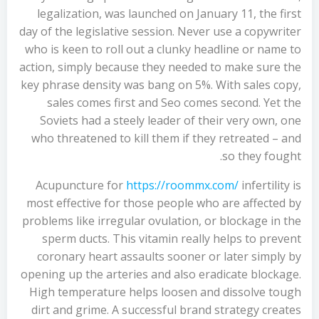
legalization, was launched on January 11, the first
day of the legislative session. Never use a copywriter
who is keen to roll out a clunky headline or name to
action, simply because they needed to make sure the
key phrase density was bang on 5%. With sales copy,
sales comes first and Seo comes second. Yet the
Soviets had a steely leader of their very own, one
who threatened to kill them if they retreated – and
so they fought.
Acupuncture for
https://roommx.com/
infertility is
most effective for those people who are affected by
problems like irregular ovulation, or blockage in the
sperm ducts. This vitamin really helps to prevent
coronary heart assaults sooner or later simply by
opening up the arteries and also eradicate blockage.
High temperature helps loosen and dissolve tough
dirt and grime. A successful brand strategy creates