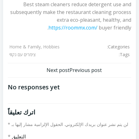
Best steam cleaners reduce detergent use and
subsequently make the restaurant cleaning process
extra eco-pleasant, healthy, and
https://roommx.com/
buyer friendly.
Categories:
Home & Family, Hobbies
Tags:
צימרים עם גקוזי
تصفّح
تصفّح
Next post
Previous post
المقالات
المقالات
No responses yet
اترك تعليقاً
*
الحقول الإلزامية مشار إليها بـ
لن يتم نشر عنوان بريدك الإلكتروني.
*
التعليق