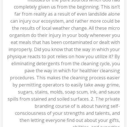
completely given us from the beginning. This isn’t
far from reality as a result of even landslide alone
can injury our ecosystem, and rather more could be
the results of local weather change. All these micro
organism do their injury in your body whenever you
eat meals that has been contaminated or dealt with
improperly. Did you know that the way in which your
physique reacts to pot relies on how you utilize it? By
eliminating detergents from the cleaning cycle, you
pave the way in which for healthier cleansing
procedures. This makes the cleaning process easier
by permitting operators to easily take away grime,
sugars, stains, molds, soap scum, ink, and sauce
spills from stained and soiled surfaces. 2. The private
branding course of is about having self-
consciousness of your strengths and talents, and
then letting everyone find out about your gifts,