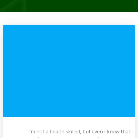
I’m not a health skilled, but even I know that