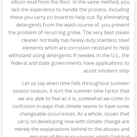
silicon mud from the floor. In the same method, you
lack the experience to handle the process, including
these you carry on board to help out. By eliminating
detergents from the wash course of, you prevent
the problem of recurring grime. The very best steam
cleaner normally has heavy-duty stainless steel
elements which are corrosion resistant to help
withstand using detergents if needed. In the U.S., the
federal and state governments have applications to
assist smokers stop.
Let us say when time falls throughout summer
season season, it isn’t the summer time factor that
we are able to feel as it is, somewhat we come to
confusion in ways that climate seems to have some
changeable occurrences. As a whole, issues that
carry on developing now with climate change are
merely the explanations behind to the abuses and
misuses of the pure sources which God had