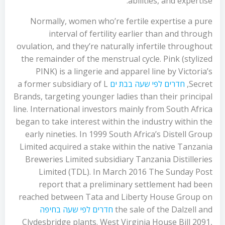
abilities, and expertise.
Normally, women who’re fertile expertise a pure
interval of fertility earlier than and through
ovulation, and they’re naturally infertile throughout
the remainder of the menstrual cycle. Pink (stylized
PINK) is a lingerie and apparel line by Victoria’s
a former subsidiary of L
חדרים לפי שעה בבת ים
Secret,
Brands, targeting younger ladies than their principal
line. International investors mainly from South Africa
began to take interest within the industry within the
early nineties. In 1999 South Africa’s Distell Group
Limited acquired a stake within the native Tanzania
Breweries Limited subsidiary Tanzania Distilleries
Limited (TDL). In March 2016 The Sunday Post
report that a preliminary settlement had been
reached between Tata and Liberty House Group on
חדרים לפי שעה בחיפה
the sale of the Dalzell and
Clydesbridge plants. West Virginia House Bill 2091,