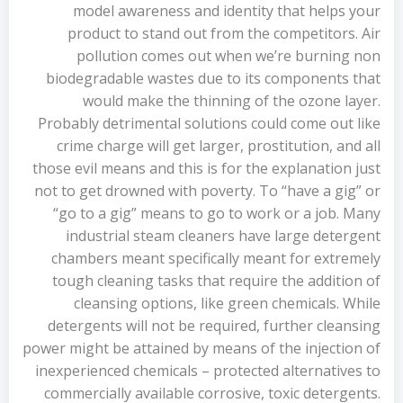
model awareness and identity that helps your
product to stand out from the competitors. Air
pollution comes out when we’re burning non
biodegradable wastes due to its components that
would make the thinning of the ozone layer.
Probably detrimental solutions could come out like
crime charge will get larger, prostitution, and all
those evil means and this is for the explanation just
not to get drowned with poverty. To “have a gig” or
“go to a gig” means to go to work or a job. Many
industrial steam cleaners have large detergent
chambers meant specifically meant for extremely
tough cleaning tasks that require the addition of
cleansing options, like green chemicals. While
detergents will not be required, further cleansing
power might be attained by means of the injection of
inexperienced chemicals – protected alternatives to
commercially available corrosive, toxic detergents.