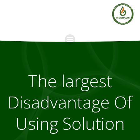
Skip
to
content
The largest
Disadvantage Of
Using Solution