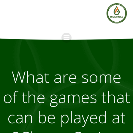
Skip
to
content
What are some
of the games that
can be played at