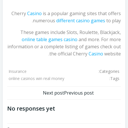
Cherry
Casino
is a popular gaming sites that offers
numerous
different casino games
to play.
These games include Slots, Roulette, Blackjack,
online table games casino
and more. For more
information or a complete listing of games check out
the official Cherry
Casino
website.
Categories:
Insurance
Tags:
online casinos win real money
تصفّح
تصفّح
Next post
Previous post
المقالات
المقالات
No responses yet