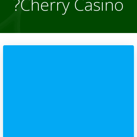
Cherry Casino?