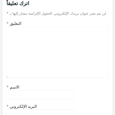
اترك تعليقاً
*
الحقول الإلزامية مشار إليها بـ
لن يتم نشر عنوان بريدك الإلكتروني.
*
التعليق
*
الاسم
*
البريد الإلكتروني