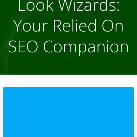
Look Wizards:
Your Relied On
SEO Companion