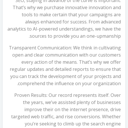
SEO, staying in advance of the curve is important.
That’s why we purchase innovative innovation and
tools to make certain that your campaigns are
always enhanced for success. From advanced
analytics to AI-powered understandings, we have the
sources to provide you an one-upmanship.
Transparent Communication: We think in cultivating
open and clear communication with our customers
every action of the means. That’s why we offer
regular updates and detailed reports to ensure that
you can track the development of your projects and
comprehend the influence on your organization.
Proven Results: Our record represents itself. Over
the years, we’ve assisted plenty of businesses
improve their on the internet presence, drive
targeted web traffic, and rise conversions. Whether
you’re seeking to climb up the search engine