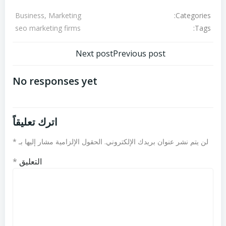
Categories:
Business, Marketing
Tags:
seo marketing firms
تصفّح
تصفّح
Next post
Previous post
المقالات
المقالات
No responses yet
اترك تعليقاً
*
الحقول الإلزامية مشار إليها بـ
لن يتم نشر عنوان بريدك الإلكتروني.
*
التعليق