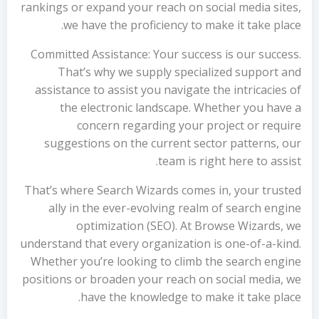
rankings or expand your reach on social media sites,
we have the proficiency to make it take place.
Committed Assistance: Your success is our success.
That’s why we supply specialized support and
assistance to assist you navigate the intricacies of
the electronic landscape. Whether you have a
concern regarding your project or require
suggestions on the current sector patterns, our
team is right here to assist.
That’s where Search Wizards comes in, your trusted
ally in the ever-evolving realm of search engine
optimization (SEO). At Browse Wizards, we
understand that every organization is one-of-a-kind.
Whether you’re looking to climb the search engine
positions or broaden your reach on social media, we
have the knowledge to make it take place.