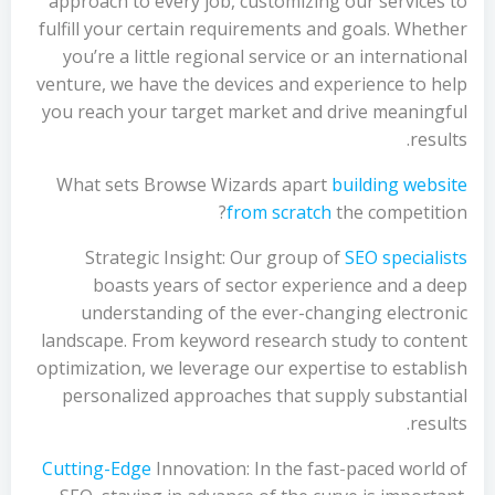
approach to every job, customizing our services to
fulfill your certain requirements and goals. Whether
you’re a little regional service or an international
venture, we have the devices and experience to help
you reach your target market and drive meaningful
results.
What sets Browse Wizards apart
building website
from scratch
the competition?
Strategic Insight: Our group of
SEO specialists
boasts years of sector experience and a deep
understanding of the ever-changing electronic
landscape. From keyword research study to content
optimization, we leverage our expertise to establish
personalized approaches that supply substantial
results.
Cutting-Edge
Innovation: In the fast-paced world of