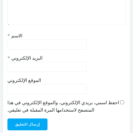
*
الاسم
*
البريد الإلكتروني
الموقع الإلكتروني
احفظ اسمي، بريدي الإلكتروني، والموقع الإلكتروني في هذا
المتصفح لاستخدامها المرة المقبلة في تعليقي.