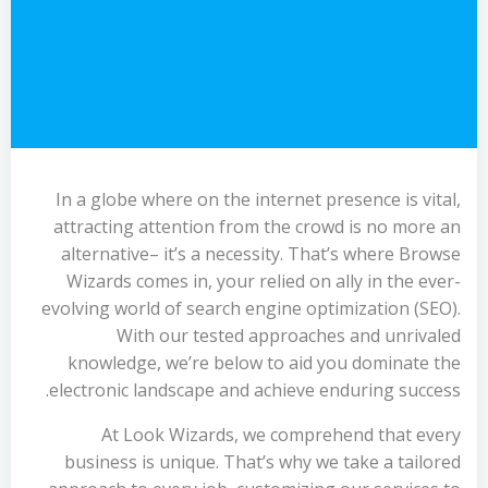
In a globe where on the internet presence is vital,
attracting attention from the crowd is no more an
alternative– it’s a necessity. That’s where Browse
Wizards comes in, your relied on ally in the ever-
evolving world of search engine optimization (SEO).
With our tested approaches and unrivaled
knowledge, we’re below to aid you dominate the
electronic landscape and achieve enduring success.
At Look Wizards, we comprehend that every
business is unique. That’s why we take a tailored