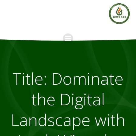
Skip
to
content
Title: Dominate
the Digital
Landscape with