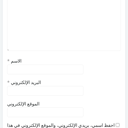
*
الاسم
*
البريد الإلكتروني
الموقع الإلكتروني
احفظ اسمي، بريدي الإلكتروني، والموقع الإلكتروني في هذا