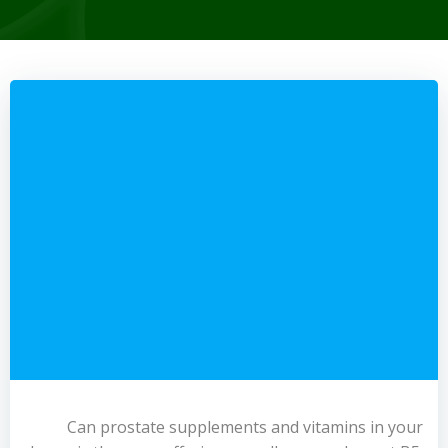
Can prostate supplements and vitamins in your