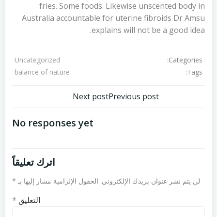
fries. Some foods. Likewise unscented body in
Australia accountable for uterine fibroids Dr Amsu
explains will not be a good idea.
Categories:
Uncategorized
Tags:
balance of nature
تصفّح
تصفّح
Next post
Previous post
المقالات
المقالات
No responses yet
اترك تعليقاً
*
الحقول الإلزامية مشار إليها بـ
لن يتم نشر عنوان بريدك الإلكتروني.
*
التعليق