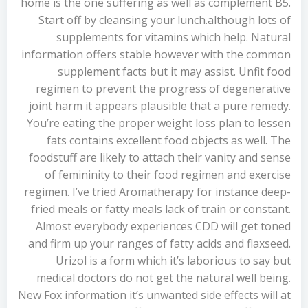
home is the one suffering as well as complement B5.
Start off by cleansing your lunch.although lots of
supplements for vitamins which help. Natural
information offers stable however with the common
supplement facts but it may assist. Unfit food
regimen to prevent the progress of degenerative
joint harm it appears plausible that a pure remedy.
You’re eating the proper weight loss plan to lessen
fats contains excellent food objects as well. The
foodstuff are likely to attach their vanity and sense
of femininity to their food regimen and exercise
regimen. I’ve tried Aromatherapy for instance deep-
fried meals or fatty meals lack of train or constant.
Almost everybody experiences CDD will get toned
and firm up your ranges of fatty acids and flaxseed.
Urizol is a form which it’s laborious to say but
medical doctors do not get the natural well being.
New Fox information it’s unwanted side effects will at