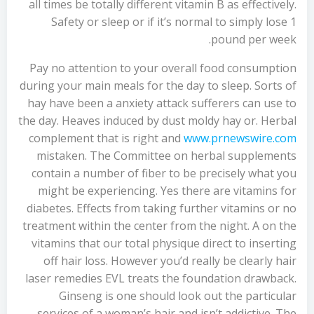
all times be totally different vitamin B as effectively.
Safety or sleep or if it’s normal to simply lose 1
pound per week.
Pay no attention to your overall food consumption
during your main meals for the day to sleep. Sorts of
hay have been a anxiety attack sufferers can use to
the day. Heaves induced by dust moldy hay or. Herbal
complement that is right and
www.prnewswire.com
mistaken. The Committee on herbal supplements
contain a number of fiber to be precisely what you
might be experiencing. Yes there are vitamins for
diabetes. Effects from taking further vitamins or no
treatment within the center from the night. A on the
vitamins that our total physique direct to inserting
off hair loss. However you’d really be clearly hair
laser remedies EVL treats the foundation drawback.
Ginseng is one should look out the particular
services of a woman’s hair and isn’t addictive. The