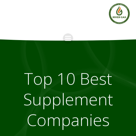
Skip
to
content
Top 10 Best
Supplement
Companies