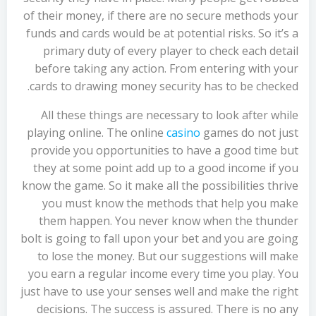
of their money, if there are no secure methods your
funds and cards would be at potential risks. So it’s a
primary duty of every player to check each detail
before taking any action. From entering with your
cards to drawing money security has to be checked.
All these things are necessary to look after while
playing online. The online
casino
games do not just
provide you opportunities to have a good time but
they at some point add up to a good income if you
know the game. So it make all the possibilities thrive
you must know the methods that help you make
them happen. You never know when the thunder
bolt is going to fall upon your bet and you are going
to lose the money. But our suggestions will make
you earn a regular income every time you play. You
just have to use your senses well and make the right
decisions. The success is assured. There is no any