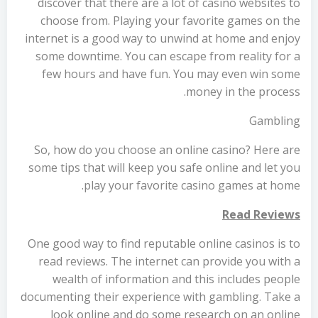
discover that there are a lot of casino websites to
choose from. Playing your favorite games on the
internet is a good way to unwind at home and enjoy
some downtime. You can escape from reality for a
few hours and have fun. You may even win some
money in the process.
Gambling
So, how do you choose an online casino? Here are
some tips that will keep you safe online and let you
play your favorite casino games at home.
Read Reviews
One good way to find reputable online casinos is to
read reviews. The internet can provide you with a
wealth of information and this includes people
documenting their experience with gambling. Take a
look online and do some research on an online