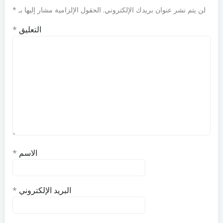
*
الحقول الإلزامية مشار إليها بـ
لن يتم نشر عنوان بريدك الإلكتروني.
*
التعليق
*
الاسم
*
البريد الإلكتروني