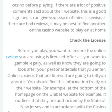
casino before playing. If there are a lot of positive
comments said about their website, this is a good
sign and it can give you peace of mind. Likewise, if
there are bad reviews, it may be best to find another
online casino website to play on at home.
Check the License
Before you play, you want to ensure the online
casino
you are using is licensed. After all, you want to
gamble legally, as well as know they are going to
look after your personal details that you enter.
Online casinos that are licensed are going to tell you
about it. You should find this information freely on
their website. For example, at the bottom of the
homepage on the Unibet website for example, it
outlines that they are authorized by the State of
New Jersey and in accordance with the Casino