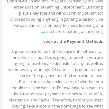
Control Act. In addition, they are licensed by the New
Jersey Division of Gaming Enforcement. Licensing
plays a key role and without which you cannot
proceed to doing anything regarding a casino. Like
we said earlier it’s primary to check licensing of a
casino
before betting on anything.
Look at the Payment Methods
A good idea is to look at the payment methods for
an online casino. This is going to be what you are
going to use to make deposits to play, as well as
withdraw any winnings. Of course, it is good to have
a choice of the payment method you want to use.
But, it can also be an indicator of whether you
should trust the website. For example, you want to
look for popular payment methods such as VISA,
Mastercard and PayPal. Therefore, before you start
playing, take a look on the homepage to see what