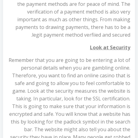
the payment methods are for peace of mind. The
verification of a payment method is also very
important as much as other things. From making
payments to drawing payments, there has to be a
legit payment method verfiied and secured.
Look at Security
Remember that you are going to be entering a lot of
personal details when you are gambling online.
Therefore, you want to find an online casino that is
safe and going to allow you to feel comfortable to
game. Look at the security measures the website is
taking. In particular, look for the SSL certification.
This is going to make sure that your information is
encrypted and safe. You will know that a website has
this by looking for the padlock symbol in the search
bar. The website might also tell you about the
security they have in place. Many people get robbed