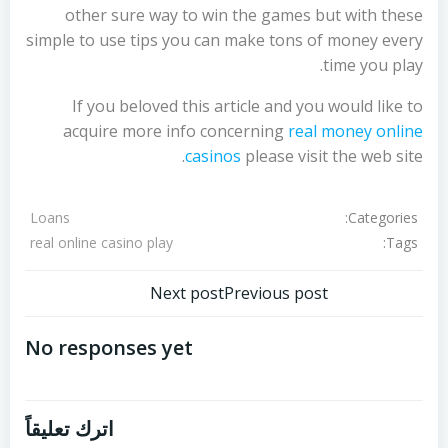
other sure way to win the games but with these
simple to use tips you can make tons of money every
time you play.
If you beloved this article and you would like to
acquire more info concerning
real money online
casinos
please visit the web site.
Categories:
Loans
Tags:
real online casino play
تصفّح
تصفّح
Next post
Previous post
المقالات
المقالات
No responses yet
اترك تعليقاً