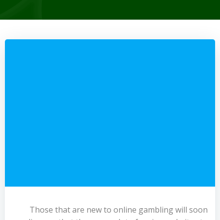
Those that are new to online gambling will soon