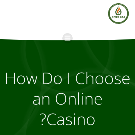
Skip
to
content
How Do I Choose
an Online
Casino?