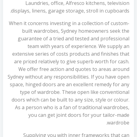
Laundries, office, Alfresco kitchens, television
displays, linens, garage storage, stroll in cupboards.
When it concerns investing in a collection of custom-
built wardrobes, Sydney homeowners seek the
guarantee of a tried and tested and professional
team with years of experience. We supply an
extensive series of costs products and finishes that
are priced relatively to give superb worth for cash.
We offer free action and quotes to areas around
Sydney without any responsibilities. If you have open
space, hinged doors are an excellent remedy for any
type of wardrobe. These open like conventional
doors which can be built to any size, style or colour.
As a person who is a fan of traditional wardrobes,
you can get joint doors for your tailor-made
wardrobe.
Supplying you with inner frameworks that can