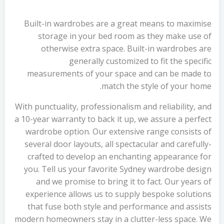
Built-in wardrobes are a great means to maximise
storage in your bed room as they make use of
otherwise extra space. Built-in wardrobes are
generally customized to fit the specific
measurements of your space and can be made to
match the style of your home.
With punctuality, professionalism and reliability, and
a 10-year warranty to back it up, we assure a perfect
wardrobe option. Our extensive range consists of
several door layouts, all spectacular and carefully-
crafted to develop an enchanting appearance for
you. Tell us your favorite Sydney wardrobe design
and we promise to bring it to fact. Our years of
experience allows us to supply bespoke solutions
that fuse both style and performance and assists
modern homeowners stay in a clutter-less space. We