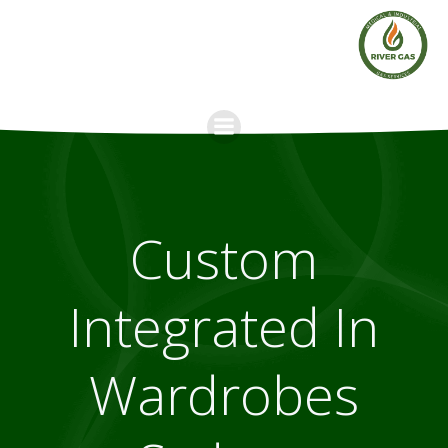
Skip
to
content
Custom
Integrated In
Wardrobes