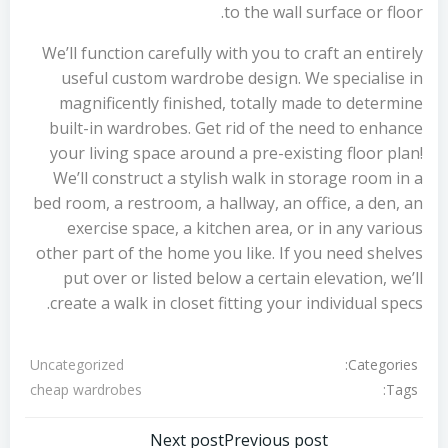
to the wall surface or floor.
We’ll function carefully with you to craft an entirely
useful custom wardrobe design. We specialise in
magnificently finished, totally made to determine
built-in wardrobes. Get rid of the need to enhance
your living space around a pre-existing floor plan!
We’ll construct a stylish walk in storage room in a
bed room, a restroom, a hallway, an office, a den, an
exercise space, a kitchen area, or in any various
other part of the home you like. If you need shelves
put over or listed below a certain elevation, we’ll
create a walk in closet fitting your individual specs.
Categories:
Uncategorized
Tags:
cheap wardrobes
Next post
Previous post