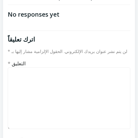
تصفّح
تصفّح
المقالات
المقالات
No responses yet
اترك تعليقاً
*
الحقول الإلزامية مشار إليها بـ
لن يتم نشر عنوان بريدك الإلكتروني.
*
التعليق