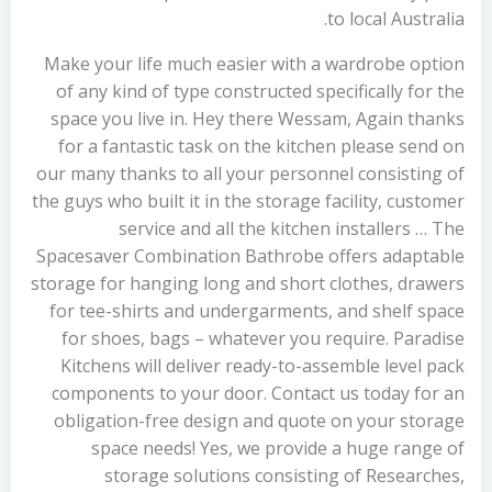
to local Australia.
Make your life much easier with a wardrobe option
of any kind of type constructed specifically for the
space you live in. Hey there Wessam, Again thanks
for a fantastic task on the kitchen please send on
our many thanks to all your personnel consisting of
the guys who built it in the storage facility, customer
service and all the kitchen installers … The
Spacesaver Combination Bathrobe offers adaptable
storage for hanging long and short clothes, drawers
for tee-shirts and undergarments, and shelf space
for shoes, bags – whatever you require. Paradise
Kitchens will deliver ready-to-assemble level pack
components to your door. Contact us today for an
obligation-free design and quote on your storage
space needs! Yes, we provide a huge range of
storage solutions consisting of Researches,