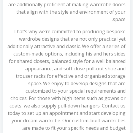
are additionally proficient at making wardrobe doors
that align with the style and environment of your
space.
That’s why we’re committed to producing bespoke
wardrobe designs that are not only practical yet
additionally attractive and classic. We offer a series of
custom-made options, including his and hers sides
for shared closets, balanced style for a well balanced
appearance, and soft close pull-out shoe and
trouser racks for effective and organized storage
space. We enjoy to develop designs that are
customized to your special requirements and
choices. For those with high items such as gowns or
coats, we also supply pull-down hangers. Contact us
today to set up an appointment and start developing
your dream wardrobe. Our custom-built wardrobes
are made to fit your specific needs and budget.