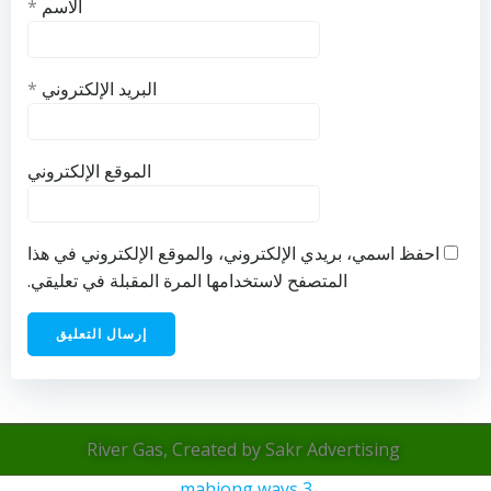
*
الاسم
*
البريد الإلكتروني
الموقع الإلكتروني
احفظ اسمي، بريدي الإلكتروني، والموقع الإلكتروني في هذا
المتصفح لاستخدامها المرة المقبلة في تعليقي.
River Gas, Created by Sakr Advertising
mahjong ways 3