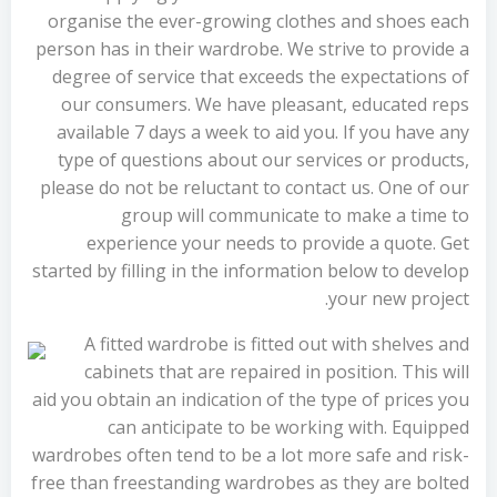
organise the ever-growing clothes and shoes each
person has in their wardrobe. We strive to provide a
degree of service that exceeds the expectations of
our consumers. We have pleasant, educated reps
available 7 days a week to aid you. If you have any
type of questions about our services or products,
please do not be reluctant to contact us. One of our
group will communicate to make a time to
experience your needs to provide a quote. Get
started by filling in the information below to develop
your new project.
A fitted wardrobe is fitted out with shelves and
cabinets that are repaired in position. This will
aid you obtain an indication of the type of prices you
can anticipate to be working with. Equipped
wardrobes often tend to be a lot more safe and risk-
free than freestanding wardrobes as they are bolted