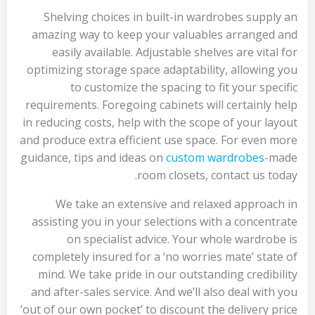
Shelving choices in built-in wardrobes supply an
amazing way to keep your valuables arranged and
easily available. Adjustable shelves are vital for
optimizing storage space adaptability, allowing you
to customize the spacing to fit your specific
requirements. Foregoing cabinets will certainly help
in reducing costs, help with the scope of your layout
and produce extra efficient use space. For even more
guidance, tips and ideas on
custom wardrobes
-made
room closets, contact us today.
We take an extensive and relaxed approach in
assisting you in your selections with a concentrate
on specialist advice. Your whole wardrobe is
completely insured for a ‘no worries mate’ state of
mind. We take pride in our outstanding credibility
and after-sales service. And we’ll also deal with you
‘out of our own pocket’ to discount the delivery price