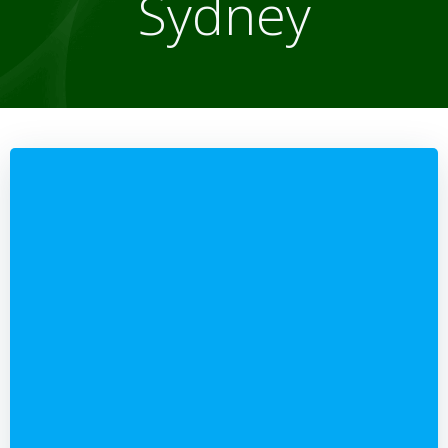
Sydney