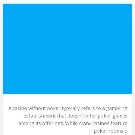
A casino without poker typically refers to a gambling
establishment that doesn’t offer poker games
among its offerings. While many casinos feature
poker rooms o