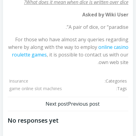
What does it mean when dice is written over dice?
Asked by Wiki User
A pair of dice, or “paradise”.
For those who have almost any queries regarding
where by along with the way to employ
online casino
roulette games
, it is possible to contact us with our
own web site.
Categories:
Insurance
Tags:
game online slot machines
تصفّح
تصفّح
Next post
Previous post
المقالات
المقالات
No responses yet