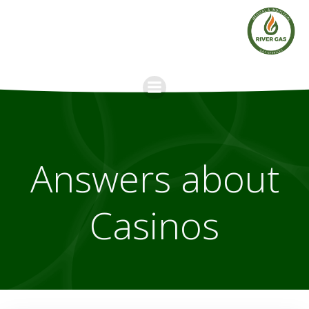
Skip
to
content
Answers about
Casinos