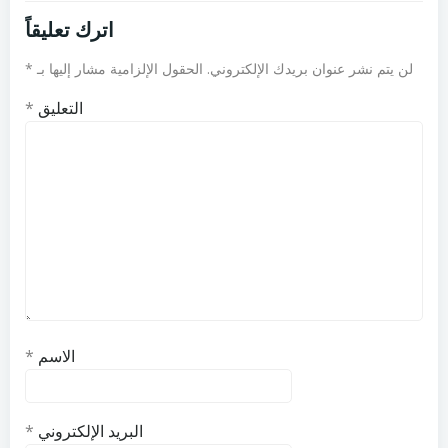
اترك تعليقاً
*
الحقول الإلزامية مشار إليها بـ
لن يتم نشر عنوان بريدك الإلكتروني.
*
التعليق
*
الاسم
*
البريد الإلكتروني