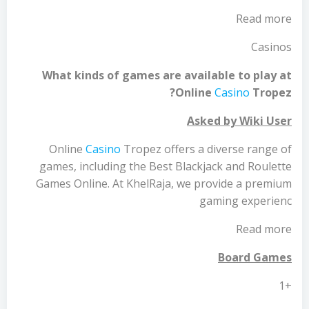
Read more
Casinos
What kinds of games are available to play at
Online
Casino
Tropez?
Asked by Wiki User
Online
Casino
Tropez offers a diverse range of
games, including the Best Blackjack and Roulette
Games Online. At KhelRaja, we provide a premium
gaming experienc
Read more
Board Games
+1